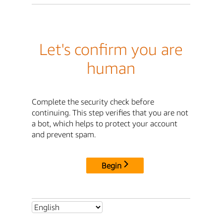
Let's confirm you are
human
Complete the security check before
continuing. This step verifies that you are not
a bot, which helps to protect your account
and prevent spam.
Begin