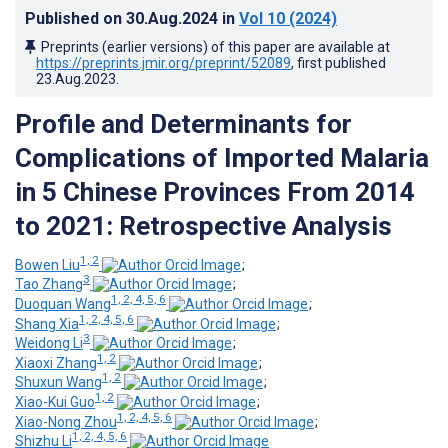
Published on
30.Aug.2024
in
Vol 10
(2024)
Preprints (earlier versions) of this paper are available at
https://preprints.jmir.org/preprint/52089
, first published
23.Aug.2023
.
Profile and Determinants for
Complications of Imported Malaria
in 5 Chinese Provinces From 2014
to 2021: Retrospective Analysis
1, 2
Bowen Liu
;
3
Tao Zhang
;
1, 2, 4, 5, 6
Duoquan Wang
;
1, 2, 4, 5, 6
Shang Xia
;
3
Weidong Li
;
1, 2
Xiaoxi Zhang
;
1, 2
Shuxun Wang
;
1, 2
Xiao-Kui Guo
;
1, 2, 4, 5, 6
Xiao-Nong Zhou
;
1, 2, 4, 5, 6
Shizhu Li