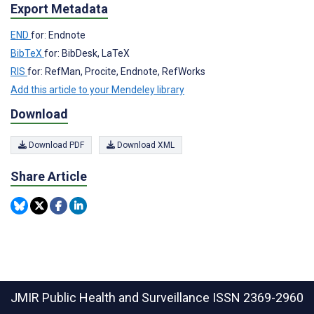
Export Metadata
END
for: Endnote
BibTeX
for: BibDesk, LaTeX
RIS
for: RefMan, Procite, Endnote, RefWorks
Add this article to your Mendeley library
Download
Download PDF
Download XML
Share Article
JMIR Public Health and Surveillance
ISSN 2369-2960