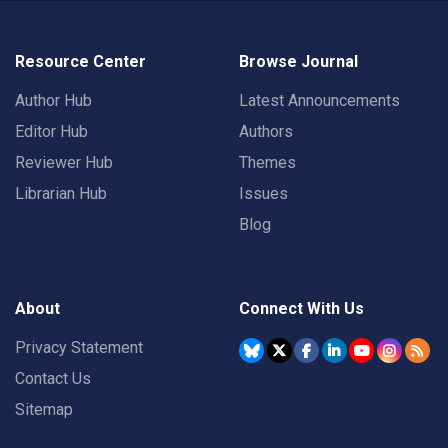
Resource Center
Browse Journal
Author Hub
Latest Announcements
Editor Hub
Authors
Reviewer Hub
Themes
Librarian Hub
Issues
Blog
About
Connect With Us
Privacy Statement
Contact Us
Sitemap