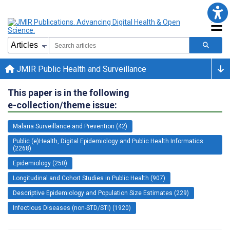
JMIR Public Health and Surveillance
This paper is in the following
e-collection/theme issue:
Malaria Surveillance and Prevention (42)
Public (e)Health, Digital Epidemiology and Public Health Informatics
(2268)
Epidemiology (250)
Longitudinal and Cohort Studies in Public Health (907)
Descriptive Epidemiology and Population Size Estimates (229)
Infectious Diseases (non-STD/STI) (1920)