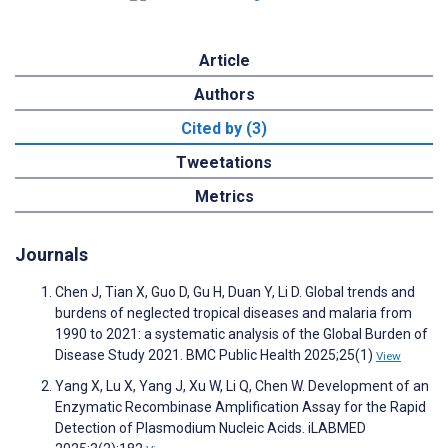
Article
Authors
Cited by (3)
Tweetations
Metrics
Journals
Chen J, Tian X, Guo D, Gu H, Duan Y, Li D. Global trends and
burdens of neglected tropical diseases and malaria from
1990 to 2021: a systematic analysis of the Global Burden of
Disease Study 2021. BMC Public Health 2025;25(1)
View
Yang X, Lu X, Yang J, Xu W, Li Q, Chen W. Development of an
Enzymatic Recombinase Amplification Assay for the Rapid
Detection of Plasmodium Nucleic Acids. iLABMED