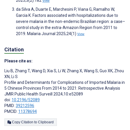
2025;3(2):182
View
da Silva A, Duarte E, Marchesini P, Viana G, Ramalho W,
Garcia K. Factors associated with hospitalizations due to
severe malaria in the non-endemic Brazilian region: a case–
control study in the extra-Amazon Region from 2011 to
2019. Malaria Journal 2025;24(1)
View
Citation
Please cite as:
Liu B
,
Zhang T
,
Wang D
,
Xia S
,
Li W
,
Zhang X
,
Wang S
,
Guo XK
,
Zhou
XN
,
Li S
Profile and Determinants for Complications of Imported Malaria in
5 Chinese Provinces From 2014 to 2021: Retrospective Analysis
JMIR Public Health Surveill 2024;10:e52089
doi:
10.2196/52089
PMID:
39212596
PMCID:
11378694
Copy Citation to Clipboard