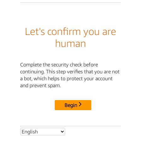
Let's confirm you are
human
Complete the security check before
continuing. This step verifies that you are not
a bot, which helps to protect your account
and prevent spam.
Begin