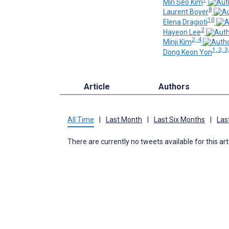
Min Seo Kim
8
Laurent Boyer
10
Elena Dragioti
2
Hayeon Lee
2, 4
Minji Kim
1, 2, 3
Dong Keon Yon
Article
Authors
All Time
|
Last Month
|
Last Six Months
|
Las
There are currently no tweets available for this art