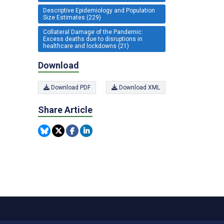
Descriptive Epidemiology and Population
Size Estimates (229)
Collateral Damage of the Pandemic:
Excess deaths due to disruptions in
healthcare and lockdowns (21)
Download
Download PDF
Download XML
Share Article