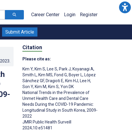
Career Center
Login
Register
Submit Article
Citation
Please cite as:
.2023
.
Kim Y
,
Kim S
,
Lee S
,
Park J
,
Koyanagi A
,
th
Smith L
,
Kim MS
,
Fond G
,
Boyer L
,
López
Sánchez GF
,
Dragioti E
,
Kim HJ
,
Lee H
,
9
Son Y
,
Kim M
,
Kim S
,
Yon DK
09-
National Trends in the Prevalence of
Unmet Health Care and Dental Care
Needs During the COVID-19 Pandemic:
Longitudinal Study in South Korea, 2009-
2022
JMIR Public Health Surveill
2024;10:e51481