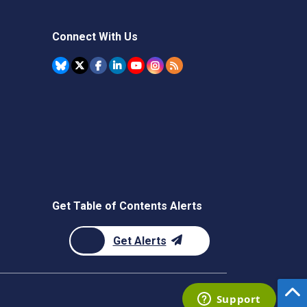
Connect With Us
Get Table of Contents Alerts
Get Alerts