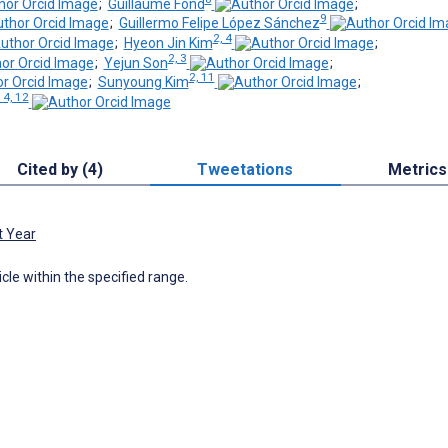
;
Guillaume Fond
;
9
;
Guillermo Felipe López Sánchez
2, 4
;
Hyeon Jin Kim
;
2, 3
;
Yejun Son
;
2, 11
;
Sunyoung Kim
;
, 4, 12
Cited by (4)
Tweetations
Metrics
t Year
icle within the specified range.