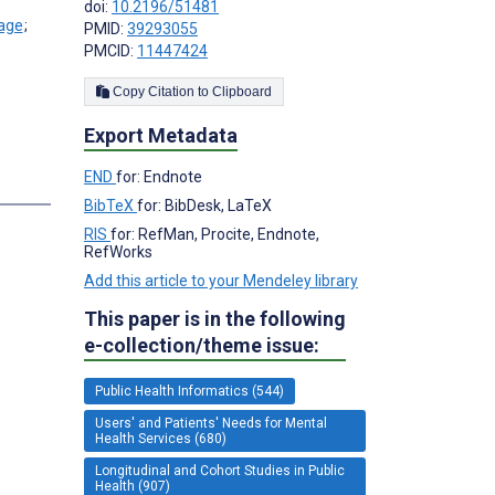
doi:
10.2196/51481
;
PMID:
39293055
PMCID:
11447424
Copy Citation to Clipboard
Export Metadata
END
for: Endnote
BibTeX
for: BibDesk, LaTeX
RIS
for: RefMan, Procite, Endnote,
RefWorks
Add this article to your Mendeley library
This paper is in the following
e-collection/theme issue:
Public Health Informatics (544)
Users' and Patients' Needs for Mental
Health Services (680)
Longitudinal and Cohort Studies in Public
Health (907)