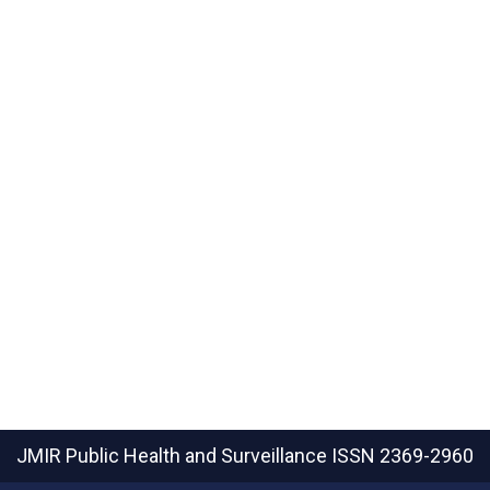
JMIR Public Health and Surveillance
ISSN 2369-2960