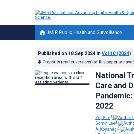
JMIR Public Health and Surveillance
Published on
18.Sep.2024
in
Vol 10
(2024)
Preprints (earlier versions) of this paper are avai
National T
Care and D
Pandemic: 
2022
1
Yeji Kim
1
Somin Lee
5
Ai Koyanagi
7