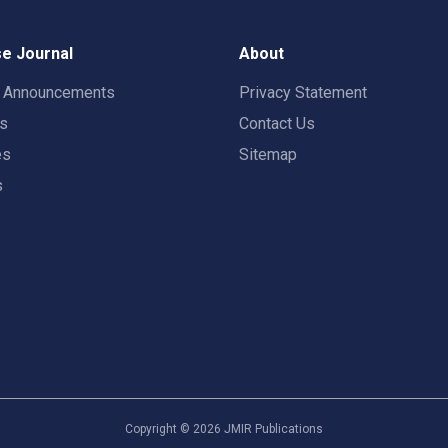
e Journal
About
t Announcements
Privacy Statement
rs
Contact Us
es
Sitemap
s
Copyright ©
2026
JMIR Publications