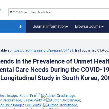
Journal Information
Browse Journal
lable at
https://preprints.jmir.org/preprint/51481
, first published
01.Aug
rends in the Prevalence of Unmet Heal
ental Care Needs During the COVID-1
Longitudinal Study in South Korea, 20
2, 3
;
Soeun Kim
;
2, 4
;
Jaeyu Park
;
6
;
Lee Smith
;
8