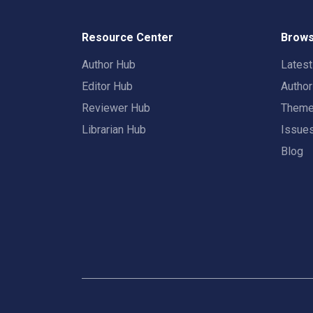
Resource Center
Brows
Author Hub
Lates
Editor Hub
Autho
Reviewer Hub
Them
Librarian Hub
Issue
Blog