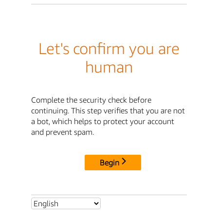
Let's confirm you are
human
Complete the security check before
continuing. This step verifies that you are not
a bot, which helps to protect your account
and prevent spam.
Begin