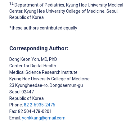
12
Department of Pediatrics, Kyung Hee University Medical
Center, Kyung Hee University College of Medicine, Seoul,
Republic of Korea
*these authors contributed equally
Corresponding Author:
Dong Keon Yon
, MD, PhD
Center for Digital Health
Medical Science Research Institute
Kyung Hee University College of Medicine
23 Kyungheedae-ro, Dongdaemun-gu
Seoul
02447
Republic of Korea
Phone:
82 2-6935-2476
Fax: 82 504-478-0201
Email:
yonkkang@gmail.com