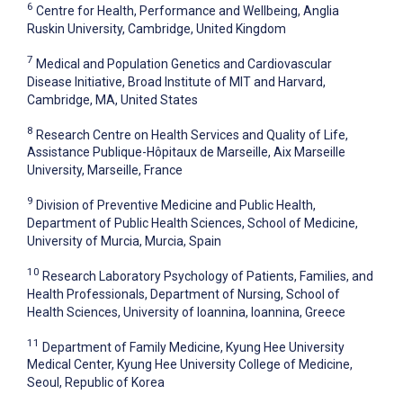
6
Centre for Health, Performance and Wellbeing, Anglia
Ruskin University, Cambridge, United Kingdom
7
Medical and Population Genetics and Cardiovascular
Disease Initiative, Broad Institute of MIT and Harvard,
Cambridge, MA, United States
8
Research Centre on Health Services and Quality of Life,
Assistance Publique-Hôpitaux de Marseille, Aix Marseille
University, Marseille, France
9
Division of Preventive Medicine and Public Health,
Department of Public Health Sciences, School of Medicine,
University of Murcia, Murcia, Spain
10
Research Laboratory Psychology of Patients, Families, and
Health Professionals, Department of Nursing, School of
Health Sciences, University of Ioannina, Ioannina, Greece
11
Department of Family Medicine, Kyung Hee University
Medical Center, Kyung Hee University College of Medicine,
Seoul, Republic of Korea