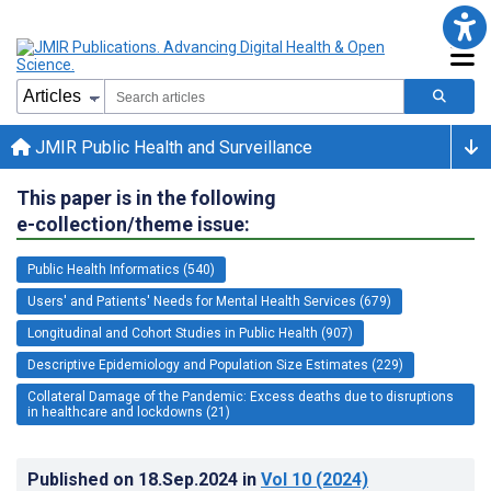
JMIR Public Health and Surveillance
This paper is in the following
e-collection/theme issue:
Public Health Informatics (540)
Users' and Patients' Needs for Mental Health Services (679)
Longitudinal and Cohort Studies in Public Health (907)
Descriptive Epidemiology and Population Size Estimates (229)
Collateral Damage of the Pandemic: Excess deaths due to disruptions
in healthcare and lockdowns (21)
Published on
18.Sep.2024
in
Vol 10
(2024)