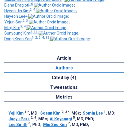
10
Elena Dragioti
;
2, 4
Hyeon Jin Kim
;
2
Hayeon Lee
;
2, 3
Yejun Son
;
2, 4
Minji Kim
;
2, 11
Sunyoung Kim
;
1, 2, 3, 4, 12
Dong Keon Yon
Article
Authors
Cited by (4)
Tweetations
Metrics
1
*
2, 3
*
1
Yeji Kim
, MD
;
Soeun Kim
, MSc
;
Somin Lee
, MD
;
2, 4
5
Jaeyu Park
, MSc
;
Ai Koyanagi
, MD, PhD
;
6
7
Lee Smith
, PhD
;
Min Seo Kim
, MD, PhD
;