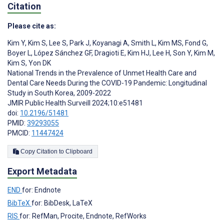
Citation
Please cite as:
Kim Y
,
Kim S
,
Lee S
,
Park J
,
Koyanagi A
,
Smith L
,
Kim MS
,
Fond G
,
Boyer L
,
López Sánchez GF
,
Dragioti E
,
Kim HJ
,
Lee H
,
Son Y
,
Kim M
,
Kim S
,
Yon DK
National Trends in the Prevalence of Unmet Health Care and
Dental Care Needs During the COVID-19 Pandemic: Longitudinal
Study in South Korea, 2009-2022
JMIR Public Health Surveill 2024;10:e51481
doi:
10.2196/51481
PMID:
39293055
PMCID:
11447424
Copy Citation to Clipboard
Export Metadata
END
for: Endnote
BibTeX
for: BibDesk, LaTeX
RIS
for: RefMan, Procite, Endnote, RefWorks