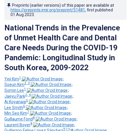
Preprints (earlier versions) of this paper are available at
https://preprints.jmir.org/preprint/51481
, first published
01.Aug.2023
.
National Trends in the Prevalence
of Unmet Health Care and Dental
Care Needs During the COVID-19
Pandemic: Longitudinal Study in
South Korea, 2009-2022
1
Yeji Kim
;
2, 3
Soeun Kim
;
1
Somin Lee
;
2, 4
Jaeyu Park
;
5
Ai Koyanagi
;
6
Lee Smith
;
7
Min Seo Kim
;
8
Guillaume Fond
;
8
Laurent Boyer
;
9
Guillermo Felipe López Sánchez
;