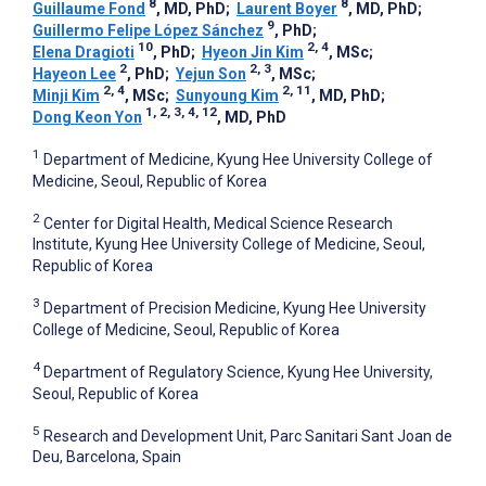
8
8
Guillaume Fond
, MD, PhD
;
Laurent Boyer
, MD, PhD
;
9
Guillermo Felipe López Sánchez
, PhD
;
10
2, 4
Elena Dragioti
, PhD
;
Hyeon Jin Kim
, MSc
;
2
2, 3
Hayeon Lee
, PhD
;
Yejun Son
, MSc
;
2, 4
2, 11
Minji Kim
, MSc
;
Sunyoung Kim
, MD, PhD
;
1, 2, 3, 4, 12
Dong Keon Yon
, MD, PhD
1
Department of Medicine, Kyung Hee University College of
Medicine, Seoul, Republic of Korea
2
Center for Digital Health, Medical Science Research
Institute, Kyung Hee University College of Medicine, Seoul,
Republic of Korea
3
Department of Precision Medicine, Kyung Hee University
College of Medicine, Seoul, Republic of Korea
4
Department of Regulatory Science, Kyung Hee University,
Seoul, Republic of Korea
5
Research and Development Unit, Parc Sanitari Sant Joan de
Deu, Barcelona, Spain