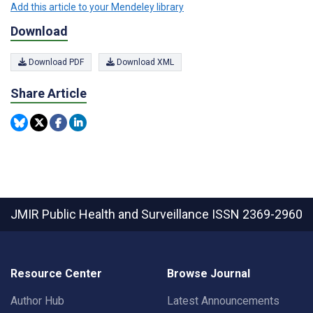
Add this article to your Mendeley library
Download
Download PDF
Download XML
Share Article
JMIR Public Health and Surveillance
ISSN 2369-2960
Resource Center
Browse Journal
Author Hub
Latest Announcements