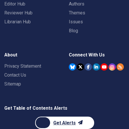
Editor Hub
Authors
Reviewer Hub
Themes
Librarian Hub
Issues
Blog
About
Connect With Us
Privacy Statement
Contact Us
Sitemap
Get Table of Contents Alerts
Get Alerts