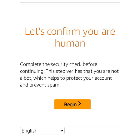
Let's confirm you are
human
Complete the security check before
continuing. This step verifies that you are not
a bot, which helps to protect your account
and prevent spam.
Begin