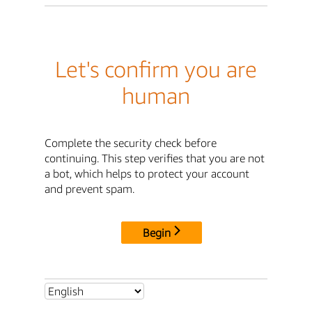
Let's confirm you are
human
Complete the security check before
continuing. This step verifies that you are not
a bot, which helps to protect your account
and prevent spam.
Begin