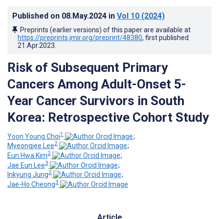
Published on
08.May.2024
in
Vol 10
(2024)
Preprints (earlier versions) of this paper are available at
https://preprints.jmir.org/preprint/48380
, first published
21.Apr.2023
.
Risk of Subsequent Primary
Cancers Among Adult-Onset 5-
Year Cancer Survivors in South
Korea: Retrospective Cohort Study
1
Yoon Young Choi
;
2
Myeongjee Lee
;
2
Eun Hwa Kim
;
3
Jae Eun Lee
;
2
Inkyung Jung
;
3
Jae-Ho Cheong
Article