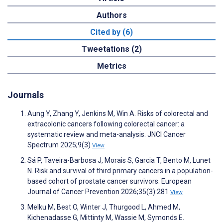
Authors
Cited by (6)
Tweetations (2)
Metrics
Journals
Aung Y, Zhang Y, Jenkins M, Win A. Risks of colorectal and
extracolonic cancers following colorectal cancer: a
systematic review and meta-analysis. JNCI Cancer
Spectrum 2025;9(3)
View
Sá P, Taveira-Barbosa J, Morais S, Garcia T, Bento M, Lunet
N. Risk and survival of third primary cancers in a population-
based cohort of prostate cancer survivors. European
Journal of Cancer Prevention 2026;35(3):281
View
Melku M, Best O, Winter J, Thurgood L, Ahmed M,
Kichenadasse G, Mittinty M, Wassie M, Symonds E.