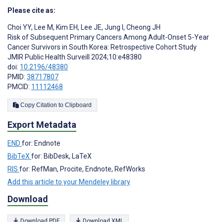
Please cite as:
Choi YY
,
Lee M
,
Kim EH
,
Lee JE
,
Jung I
,
Cheong JH
Risk of Subsequent Primary Cancers Among Adult-Onset 5-Year
Cancer Survivors in South Korea: Retrospective Cohort Study
JMIR Public Health Surveill 2024;10:e48380
doi:
10.2196/48380
PMID:
38717807
PMCID:
11112468
Copy Citation to Clipboard
Export Metadata
END
for: Endnote
BibTeX
for: BibDesk, LaTeX
RIS
for: RefMan, Procite, Endnote, RefWorks
Add this article to your Mendeley library
Download
Download PDF
Download XML