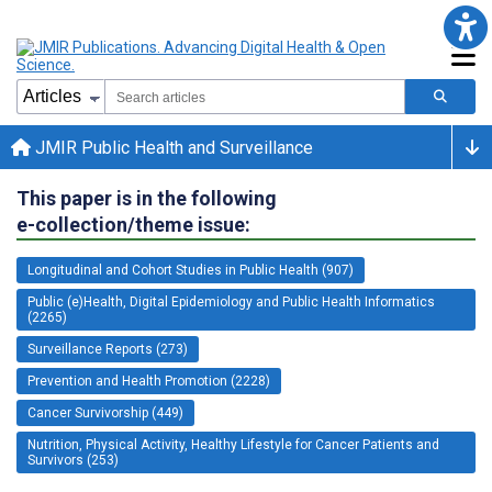
JMIR Public Health and Surveillance
This paper is in the following
e-collection/theme issue:
Longitudinal and Cohort Studies in Public Health (907)
Public (e)Health, Digital Epidemiology and Public Health Informatics
(2265)
Surveillance Reports (273)
Prevention and Health Promotion (2228)
Cancer Survivorship (449)
Nutrition, Physical Activity, Healthy Lifestyle for Cancer Patients and
Survivors (253)