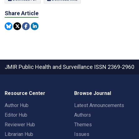
Share Article
JMIR Public Health and Surveillance
ISSN 2369-2960
Resource Center
Browse Journal
Author Hub
Latest Announcements
Editor Hub
Authors
Reviewer Hub
Themes
Librarian Hub
Issues