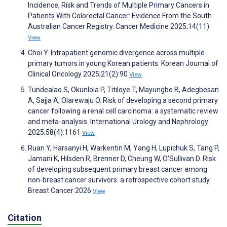
Incidence, Risk and Trends of Multiple Primary Cancers in
Patients With Colorectal Cancer: Evidence From the South
Australian Cancer Registry. Cancer Medicine 2025;14(11)
View
Choi Y. Intrapatient genomic divergence across multiple
primary tumors in young Korean patients. Korean Journal of
Clinical Oncology 2025;21(2):90
View
Tundealao S, Okunlola P, Titiloye T, Mayungbo B, Adegbesan
A, Sajja A, Olarewaju O. Risk of developing a second primary
cancer following a renal cell carcinoma: a systematic review
and meta-analysis. International Urology and Nephrology
2025;58(4):1161
View
Ruan Y, Harsanyi H, Warkentin M, Yang H, Lupichuk S, Tang P,
Jamani K, Hilsden R, Brenner D, Cheung W, O’Sullivan D. Risk
of developing subsequent primary breast cancer among
non-breast cancer survivors: a retrospective cohort study.
Breast Cancer 2026
View
Citation