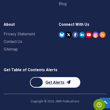
Blog
About
Connect With Us
Privacy Statement
Contact Us
Sitemap
Get Table of Contents Alerts
Get Alerts
Copyright ©
2026
JMIR Publications