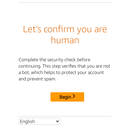
Let's confirm you are
human
Complete the security check before
continuing. This step verifies that you are not
a bot, which helps to protect your account
and prevent spam.
Begin