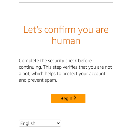
Let's confirm you are
human
Complete the security check before
continuing. This step verifies that you are not
a bot, which helps to protect your account
and prevent spam.
Begin