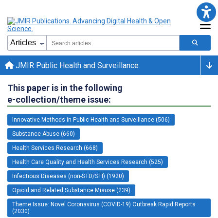
JMIR Public Health and Surveillance
This paper is in the following
e-collection/theme issue:
Innovative Methods in Public Health and Surveillance (506)
Substance Abuse (660)
Health Services Research (668)
Health Care Quality and Health Services Research (525)
Infectious Diseases (non-STD/STI) (1920)
Opioid and Related Substance Misuse (239)
Theme Issue: Novel Coronavirus (COVID-19) Outbreak Rapid Reports
(2030)