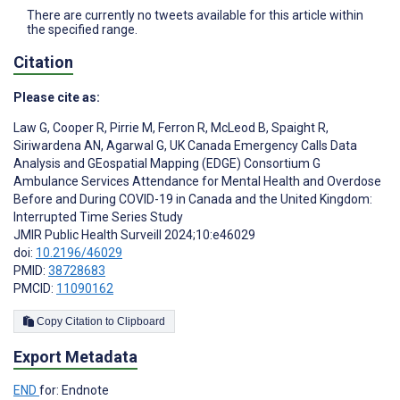
There are currently no tweets available for this article within
the specified range.
Citation
Please cite as:
Law G
,
Cooper R
,
Pirrie M
,
Ferron R
,
McLeod B
,
Spaight R
,
Siriwardena AN
,
Agarwal G
,
UK Canada Emergency Calls Data
Analysis and GEospatial Mapping (EDGE) Consortium G
Ambulance Services Attendance for Mental Health and Overdose
Before and During COVID-19 in Canada and the United Kingdom:
Interrupted Time Series Study
JMIR Public Health Surveill 2024;10:e46029
doi:
10.2196/46029
PMID:
38728683
PMCID:
11090162
Copy Citation to Clipboard
Export Metadata
END
for: Endnote