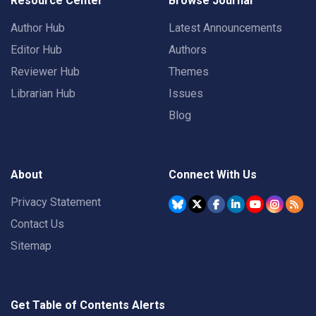
Resource Center
Browse Journal
Author Hub
Latest Announcements
Editor Hub
Authors
Reviewer Hub
Themes
Librarian Hub
Issues
Blog
About
Connect With Us
Privacy Statement
Contact Us
Sitemap
Get Table of Contents Alerts