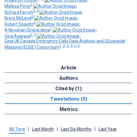
Rhiannon Cooper
;
2
Melissa Pirrie
;
3, 4
Richard Ferron
;
5
Brent McLeod
;
6
Robert Spaight
;
1
A Niroshan Siriwardena
;
2, 3
Gina Agarwal
;
Gina UK Canada Emergency Calls Data Analysis and GEospatial
1, 2, 3, 4, 5, 6
Mapping (EDGE) Consortium
Article
Authors
Cited by (1)
Tweetations (5)
Metrics
All Time
|
Last Month
|
Last Six Months
|
Last Year