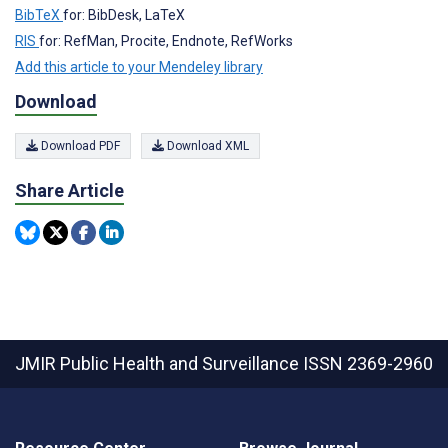
BibTeX
for: BibDesk, LaTeX
RIS
for: RefMan, Procite, Endnote, RefWorks
Add this article to your Mendeley library
Download
Download PDF
Download XML
Share Article
JMIR Public Health and Surveillance
ISSN 2369-2960