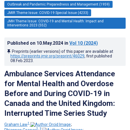
Outbreak and Pandemic Preparedness and Management (1959)
JMIR Theme Issue: COVID-19 Special Issue (4233)
JMH Theme Issue: COVID-19 and Mental Health: Impact and
Interventions 2023 (552)
Published on
10.May.2024
in
Vol 10
(2024)
Preprints (earlier versions) of this paper are available at
https://preprints.jmir.org/preprint/46029
, first published
08.Feb.2023
.
Ambulance Services Attendance
for Mental Health and Overdose
Before and During COVID-19 in
Canada and the United Kingdom:
Interrupted Time Series Study
1
Graham Law
;
2, 3