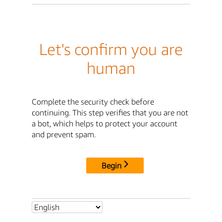
Let's confirm you are
human
Complete the security check before
continuing. This step verifies that you are not
a bot, which helps to protect your account
and prevent spam.
Begin