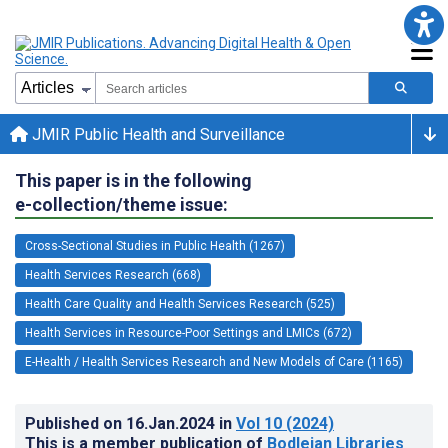
JMIR Public Health and Surveillance
This paper is in the following
e-collection/theme issue:
Cross-Sectional Studies in Public Health (1267)
Health Services Research (668)
Health Care Quality and Health Services Research (525)
Health Services in Resource-Poor Settings and LMICs (672)
E-Health / Health Services Research and New Models of Care (1165)
Published on
16.Jan.2024
in
Vol 10
(2024)
This is a member publication of
Bodleian Libraries