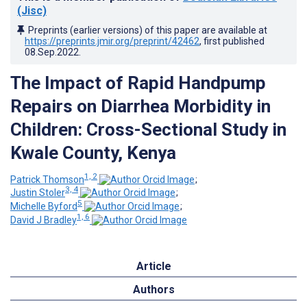
(Jisc)
Preprints (earlier versions) of this paper are available at
https://preprints.jmir.org/preprint/42462
, first published
08.Sep.2022
.
The Impact of Rapid Handpump
Repairs on Diarrhea Morbidity in
Children: Cross-Sectional Study in
Kwale County, Kenya
1, 2
Patrick Thomson
;
3, 4
Justin Stoler
;
5
Michelle Byford
;
1, 6
David J Bradley
Article
Authors