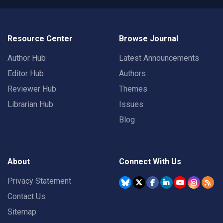
Resource Center
Browse Journal
Author Hub
Latest Announcements
Editor Hub
Authors
Reviewer Hub
Themes
Librarian Hub
Issues
Blog
About
Connect With Us
Privacy Statement
Contact Us
Sitemap