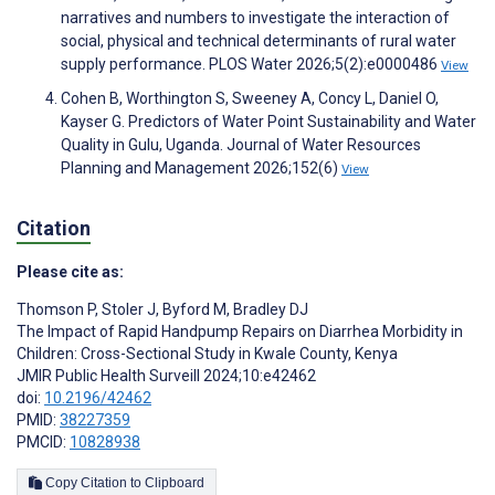
narratives and numbers to investigate the interaction of
social, physical and technical determinants of rural water
supply performance. PLOS Water 2026;5(2):e0000486
View
Cohen B, Worthington S, Sweeney A, Concy L, Daniel O,
Kayser G. Predictors of Water Point Sustainability and Water
Quality in Gulu, Uganda. Journal of Water Resources
Planning and Management 2026;152(6)
View
Citation
Please cite as:
Thomson P
,
Stoler J
,
Byford M
,
Bradley DJ
The Impact of Rapid Handpump Repairs on Diarrhea Morbidity in
Children: Cross-Sectional Study in Kwale County, Kenya
JMIR Public Health Surveill 2024;10:e42462
doi:
10.2196/42462
PMID:
38227359
PMCID:
10828938
Copy Citation to Clipboard