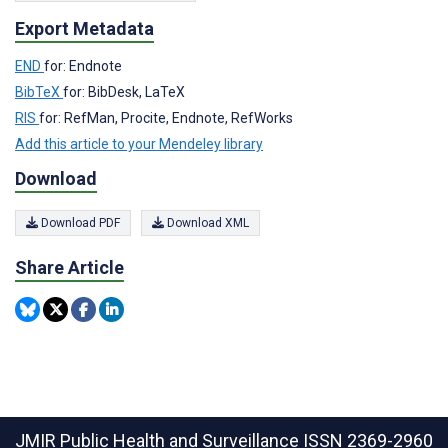
Export Metadata
END
for: Endnote
BibTeX
for: BibDesk, LaTeX
RIS
for: RefMan, Procite, Endnote, RefWorks
Add this article to your Mendeley library
Download
Download PDF
Download XML
Share Article
JMIR Public Health and Surveillance
ISSN 2369-2960