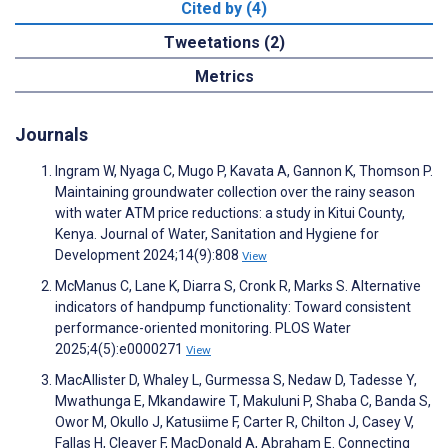
Cited by (4)
Tweetations (2)
Metrics
Journals
Ingram W, Nyaga C, Mugo P, Kavata A, Gannon K, Thomson P.
Maintaining groundwater collection over the rainy season
with water ATM price reductions: a study in Kitui County,
Kenya. Journal of Water, Sanitation and Hygiene for
Development 2024;14(9):808
View
McManus C, Lane K, Diarra S, Cronk R, Marks S. Alternative
indicators of handpump functionality: Toward consistent
performance-oriented monitoring. PLOS Water
2025;4(5):e0000271
View
MacAllister D, Whaley L, Gurmessa S, Nedaw D, Tadesse Y,
Mwathunga E, Mkandawire T, Makuluni P, Shaba C, Banda S,
Owor M, Okullo J, Katusiime F, Carter R, Chilton J, Casey V,
Fallas H, Cleaver F, MacDonald A, Abraham E. Connecting