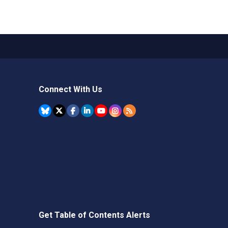
Connect With Us
Get Table of Contents Alerts