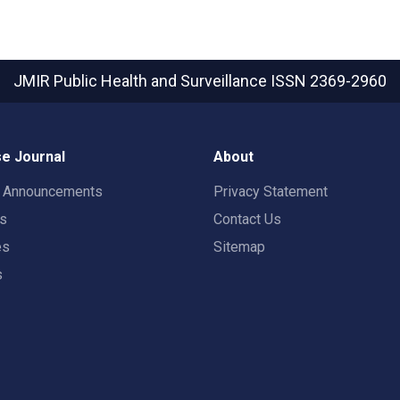
JMIR Public Health and Surveillance
ISSN 2369-2960
e Journal
About
t Announcements
Privacy Statement
rs
Contact Us
es
Sitemap
s