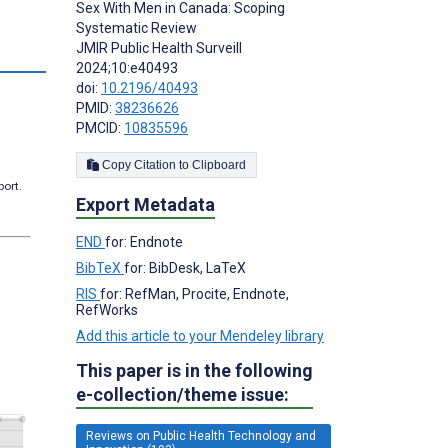
Sex With Men in Canada: Scoping
Systematic Review
JMIR Public Health Surveill
s
2024;10:e40493
doi:
10.2196/40493
PMID:
38236626
PMCID:
10835596
Copy Citation to Clipboard
port.
Export Metadata
END
for: Endnote
BibTeX
for: BibDesk, LaTeX
RIS
for: RefMan, Procite, Endnote,
RefWorks
Add this article to your Mendeley library
This paper is in the following
e-collection/theme issue:
Reviews on Public Health Technology and