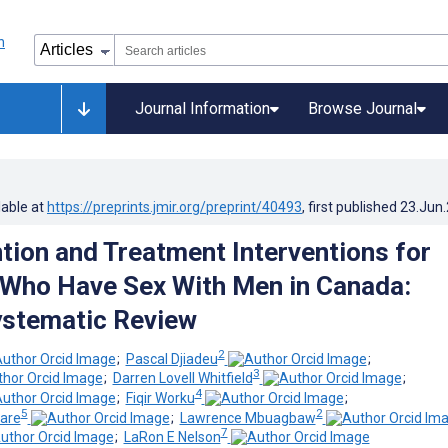
Journal Information
Browse Journal
lable at
https://preprints.jmir.org/preprint/40493
, first published
23.Jun
tion and Treatment Interventions for
Who Have Sex With Men in Canada:
ystematic Review
2
;
Pascal Djiadeu
;
3
;
Darren Lovell Whitfield
;
4
;
Fiqir Worku
;
5
2
'are
;
Lawrence Mbuagbaw
7
;
LaRon E Nelson