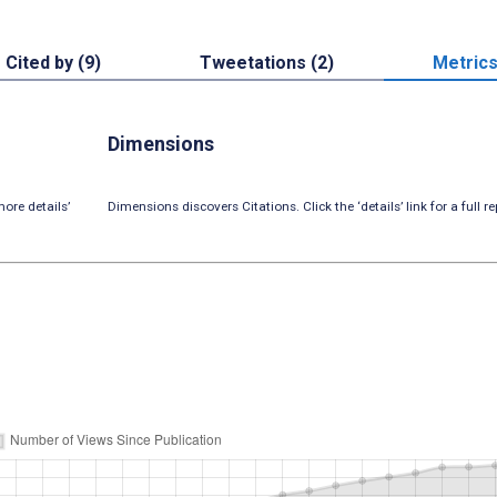
Cited by (9)
Tweetations (2)
Metric
Dimensions
ore details’
Dimensions discovers Citations. Click the ‘details’ link for a full re