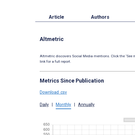
Article
Authors
Altmetric
Altmetric discovers Social Media mentions. Click the ‘See m
link for a full report.
Metrics Since Publication
Download .csv
Daily
|
Monthly
|
Annually