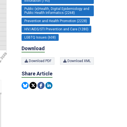
Innovation (193)
Public (e)Health, Digital Epidemiology and
Public Health Informatics (2268)
Prevention and Health Promotion (2228)
HIV/AIDS/STI Prevention and Care (1280)
LGBTQ Issues (608)
Download
Download PDF
Download XML
Share Article