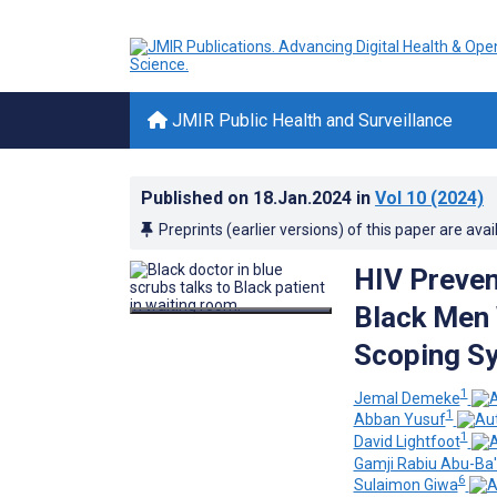
JMIR Public Health and Surveillance
Published on
18.Jan.2024
in
Vol 10
(2024)
Preprints (earlier versions) of this paper are avai
HIV Preven
Black Men 
Scoping S
1
Jemal Demeke
1
Abban Yusuf
1
David Lightfoot
Gamji Rabiu Abu-Ba
6
Sulaimon Giwa