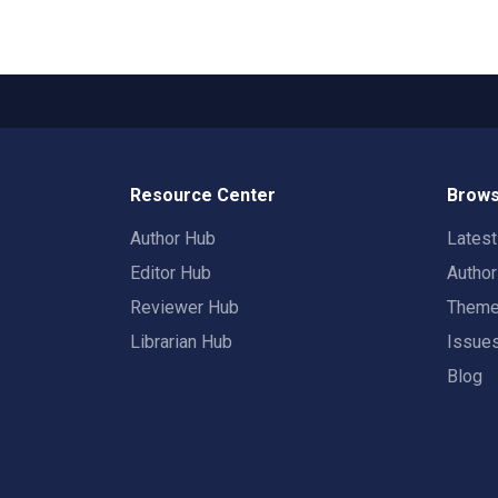
Resource Center
Brows
Author Hub
Lates
Editor Hub
Autho
Reviewer Hub
Them
Librarian Hub
Issue
Blog