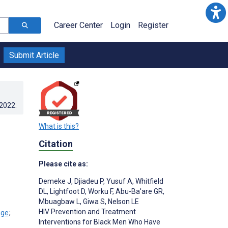
Career Center
Login
Register
Submit Article
.2022
.
What is this?
Citation
Please cite as:
Demeke J
,
Djiadeu P
,
Yusuf A
,
Whitfield
DL
,
Lightfoot D
,
Worku F
,
Abu-Ba'are GR
,
Mbuagbaw L
,
Giwa S
,
Nelson LE
HIV Prevention and Treatment
;
Interventions for Black Men Who Have