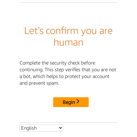
Let's confirm you are
human
Complete the security check before
continuing. This step verifies that you are not
a bot, which helps to protect your account
and prevent spam.
Begin