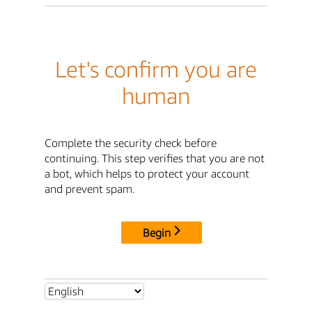
Let's confirm you are
human
Complete the security check before
continuing. This step verifies that you are not
a bot, which helps to protect your account
and prevent spam.
Begin