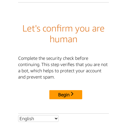
Let's confirm you are
human
Complete the security check before
continuing. This step verifies that you are not
a bot, which helps to protect your account
and prevent spam.
Begin