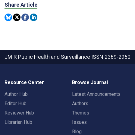
Share Article
JMIR Public Health and Surveillance
ISSN 2369-2960
Resource Center
Browse Journal
Author Hub
Latest Announcements
Editor Hub
Authors
Reviewer Hub
Themes
Librarian Hub
Issues
Blog