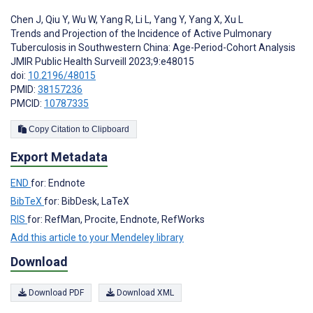
Chen J
,
Qiu Y
,
Wu W
,
Yang R
,
Li L
,
Yang Y
,
Yang X
,
Xu L
Trends and Projection of the Incidence of Active Pulmonary
Tuberculosis in Southwestern China: Age-Period-Cohort Analysis
JMIR Public Health Surveill 2023;9:e48015
doi:
10.2196/48015
PMID:
38157236
PMCID:
10787335
Copy Citation to Clipboard
Export Metadata
END
for: Endnote
BibTeX
for: BibDesk, LaTeX
RIS
for: RefMan, Procite, Endnote, RefWorks
Add this article to your Mendeley library
Download
Download PDF
Download XML