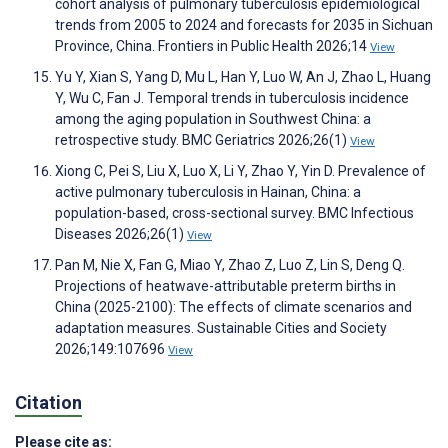
cohort analysis of pulmonary tuberculosis epidemiological
trends from 2005 to 2024 and forecasts for 2035 in Sichuan
Province, China. Frontiers in Public Health 2026;14
View
Yu Y, Xian S, Yang D, Mu L, Han Y, Luo W, An J, Zhao L, Huang
Y, Wu C, Fan J. Temporal trends in tuberculosis incidence
among the aging population in Southwest China: a
retrospective study. BMC Geriatrics 2026;26(1)
View
Xiong C, Pei S, Liu X, Luo X, Li Y, Zhao Y, Yin D. Prevalence of
active pulmonary tuberculosis in Hainan, China: a
population-based, cross-sectional survey. BMC Infectious
Diseases 2026;26(1)
View
Pan M, Nie X, Fan G, Miao Y, Zhao Z, Luo Z, Lin S, Deng Q.
Projections of heatwave-attributable preterm births in
China (2025-2100): The effects of climate scenarios and
adaptation measures. Sustainable Cities and Society
2026;149:107696
View
Citation
Please cite as: