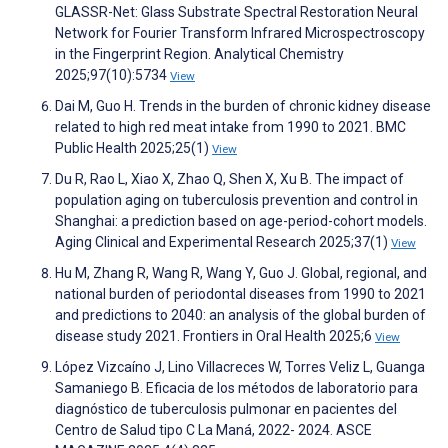
GLASSR-Net: Glass Substrate Spectral Restoration Neural
Network for Fourier Transform Infrared Microspectroscopy
in the Fingerprint Region. Analytical Chemistry
2025;97(10):5734
View
Dai M, Guo H. Trends in the burden of chronic kidney disease
related to high red meat intake from 1990 to 2021. BMC
Public Health 2025;25(1)
View
Du R, Rao L, Xiao X, Zhao Q, Shen X, Xu B. The impact of
population aging on tuberculosis prevention and control in
Shanghai: a prediction based on age-period-cohort models.
Aging Clinical and Experimental Research 2025;37(1)
View
Hu M, Zhang R, Wang R, Wang Y, Guo J. Global, regional, and
national burden of periodontal diseases from 1990 to 2021
and predictions to 2040: an analysis of the global burden of
disease study 2021. Frontiers in Oral Health 2025;6
View
López Vizcaíno J, Lino Villacreces W, Torres Veliz L, Guanga
Samaniego B. Eficacia de los métodos de laboratorio para
diagnóstico de tuberculosis pulmonar en pacientes del
Centro de Salud tipo C La Maná, 2022- 2024. ASCE