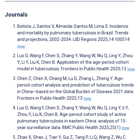
Journals
Batista J, Santos V, Almeida-Santos M, Lima S. Incidence
and mortality by pulmonary tuberculosis in Brazil: Trends
and projections, 2002-2034. IJID Regions 2025;14:100514
View
Luo D, Wang F, Chen S, Zhang Y, Wang W, Wu Q, Ling Y, Zhou
Y, Li Y, Liu K, Chen B. Application of the age-period-cohort
model in tuberculosis. Frontiers in Public Health 2025;13
View
Chen Z, Chen X, Chang M, Lu D, Zhang L, Zheng Y. Age-
period-cohort analysis and prediction of tuberculosis trends
in China—based on the Global Burden of Disease 2021 data.
Frontiers in Public Health 2025;13
View
Luo D, Wang F, Chen S, Zhang Y, Wang W, Wu Q, Ling Y, li Y,
Zhou Y, Liu K, Chen B. Age-period-cohort study of active
pulmonary tuberculosis in eastern China: analysis of 15-
year surveillance data. BMC Public Health 2025;25(1)
View
Zhao X, Shao J, Tian Y, Gui Z, Tang P, Li Q, Wang Z, Wu C.