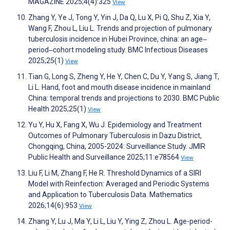
MAGAZINE 2025;4(4):325
View
Zhang Y, Ye J, Tong Y, Yin J, Da Q, Lu X, Pi Q, Shu Z, Xia Y,
Wang F, Zhou L, Liu L. Trends and projection of pulmonary
tuberculosis incidence in Hubei Province, china: an age‒
period‒cohort modeling study. BMC Infectious Diseases
2025;25(1)
View
Tian G, Long S, Zheng Y, He Y, Chen C, Du Y, Yang S, Jiang T,
Li L. Hand, foot and mouth disease incidence in mainland
China: temporal trends and projections to 2030. BMC Public
Health 2025;25(1)
View
Yu Y, Hu X, Fang X, Wu J. Epidemiology and Treatment
Outcomes of Pulmonary Tuberculosis in Dazu District,
Chongqing, China, 2005-2024: Surveillance Study. JMIR
Public Health and Surveillance 2025;11:e78564
View
Liu F, Li M, Zhang F, He R. Threshold Dynamics of a SIRI
Model with Reinfection: Averaged and Periodic Systems
and Application to Tuberculosis Data. Mathematics
2026;14(6):953
View
Zhang Y, Lu J, Ma Y, Li L, Liu Y, Ying Z, Zhou L. Age-period-