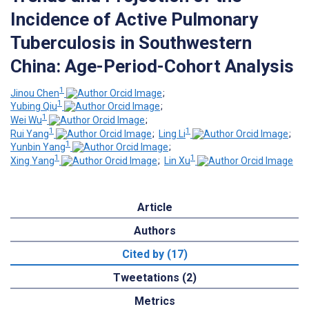
Incidence of Active Pulmonary
Tuberculosis in Southwestern
China: Age-Period-Cohort Analysis
1
Jinou Chen
;
1
Yubing Qiu
;
1
Wei Wu
;
1
1
Rui Yang
;
Ling Li
;
1
Yunbin Yang
;
1
1
Xing Yang
;
Lin Xu
Article
Authors
Cited by (17)
Tweetations (2)
Metrics