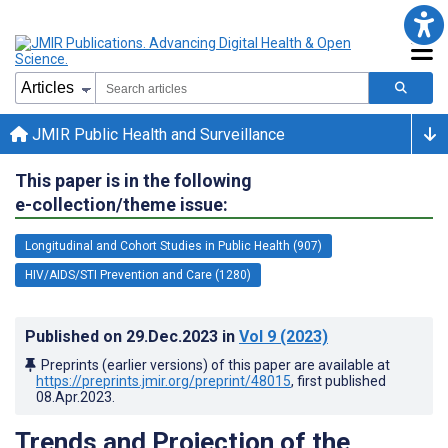
JMIR Public Health and Surveillance
This paper is in the following
e-collection/theme issue:
Longitudinal and Cohort Studies in Public Health (907)
HIV/AIDS/STI Prevention and Care (1280)
Published on
29.Dec.2023
in
Vol 9
(2023)
Preprints (earlier versions) of this paper are available at
https://preprints.jmir.org/preprint/48015
, first published
08.Apr.2023
.
Trends and Projection of the