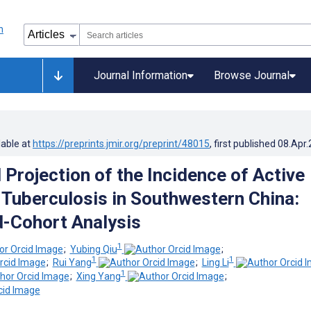
Journal Information
Browse Journal
lable at
https://preprints.jmir.org/preprint/48015
, first published
08.Apr
 Projection of the Incidence of Active
Tuberculosis in Southwestern China:
-Cohort Analysis
1
;
Yubing Qiu
;
1
1
;
Rui Yang
;
Ling Li
1
;
Xing Yang
;