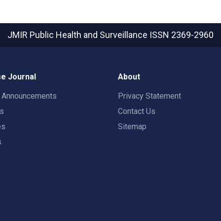
JMIR Public Health and Surveillance
ISSN 2369-2960
e Journal
About
t Announcements
Privacy Statement
rs
Contact Us
es
Sitemap
s