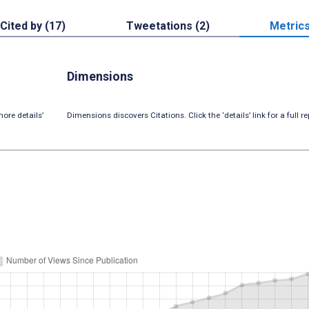
Cited by (17)
Tweetations (2)
Metric
Dimensions
ore details’
Dimensions discovers Citations. Click the ‘details’ link for a full re