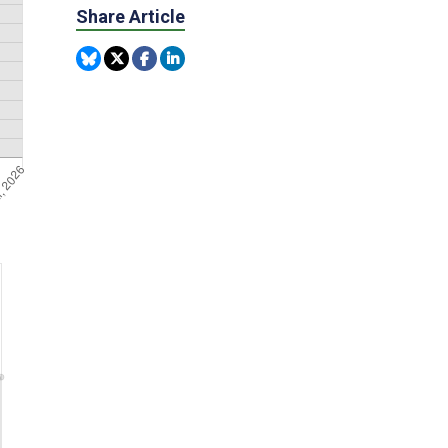
Share Article