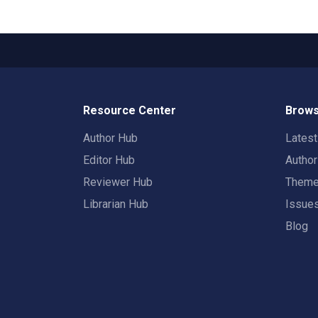
Resource Center
Brows
Author Hub
Lates
Editor Hub
Autho
Reviewer Hub
Them
Librarian Hub
Issue
Blog