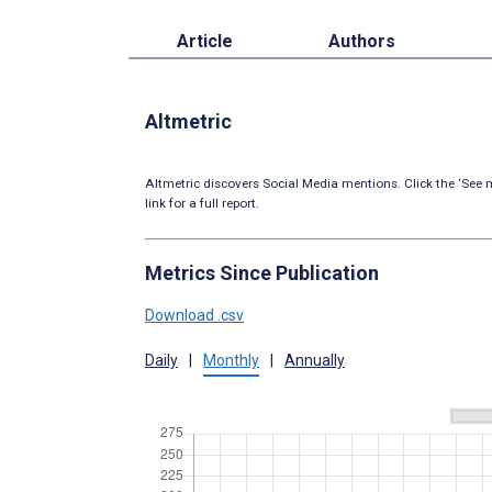
Article
Authors
Altmetric
Altmetric discovers Social Media mentions. Click the ‘See m
link for a full report.
Metrics Since Publication
Download .csv
Daily
|
Monthly
|
Annually