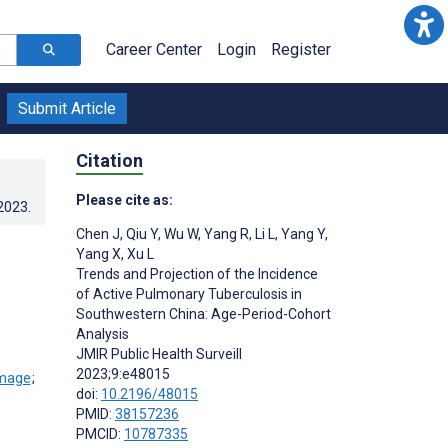
Career Center
Login
Register
Submit Article
Citation
Please cite as:
.2023
.
Chen J
,
Qiu Y
,
Wu W
,
Yang R
,
Li L
,
Yang Y
,
Yang X
,
Xu L
Trends and Projection of the Incidence
of Active Pulmonary Tuberculosis in
Southwestern China: Age-Period-Cohort
Analysis
JMIR Public Health Surveill
2023;9:e48015
;
doi:
10.2196/48015
PMID:
38157236
PMCID:
10787335