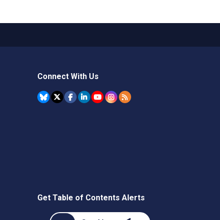
Connect With Us
Get Table of Contents Alerts