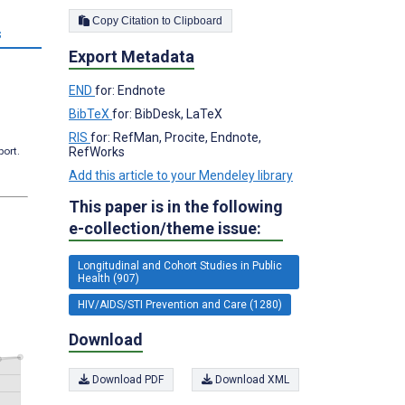
Copy Citation to Clipboard
s
Export Metadata
END
for: Endnote
BibTeX
for: BibDesk, LaTeX
RIS
for: RefMan, Procite, Endnote,
port.
RefWorks
Add this article to your Mendeley library
This paper is in the following
e-collection/theme issue:
Longitudinal and Cohort Studies in Public
Health (907)
HIV/AIDS/STI Prevention and Care (1280)
Download
Download PDF
Download XML