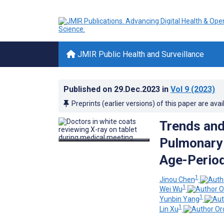
JMIR Public Health and Surveillance
Published on
29.Dec.2023
in
Vol 9
(2023)
Preprints (earlier versions) of this paper are avai
Trends and
Pulmonary 
Age-Period
1
Jinou Chen
1
Wei Wu
1
Yunbin Yang
1
Lin Xu