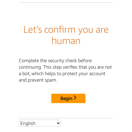
Let's confirm you are
human
Complete the security check before
continuing. This step verifies that you are not
a bot, which helps to protect your account
and prevent spam.
Begin