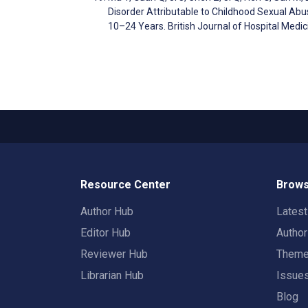
Disorder Attributable to Childhood Sexual Abu
10–24 Years. British Journal of Hospital Medi
Resource Center
Brows
Author Hub
Lates
Editor Hub
Autho
Reviewer Hub
Them
Librarian Hub
Issue
Blog