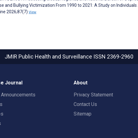
se and Bullying Victimization From 1990 to 2021: A Study on Individual
cine 2026;87(7)
View
JMIR Public Health and Surveillance
ISSN 2369-2960
e Journal
About
t Announcements
Privacy Statement
rs
Contact Us
es
Sitemap
s