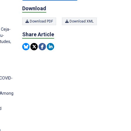
Download
Download PDF
Download XML
 Ceja-
Share Article
tu-
tudes,
 COVID-
ng Among
d
a