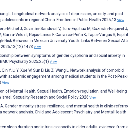
, Jiang L. Longitudinal network analysis of depression, anxiety, and post-
adolescents in regional China. Frontiers in Public Health 2025;13
View
ro-Michel J, Guzmán-Sandoval V, Toro-Equihua M, Guzmán-Esquivel J,
, Garza-Veloz I, Rojas-Larios F, Carrazco-Peña K, Tapia-Vargas R, Espíri
gh-Risk Behavior in Mexican University Youth: Links Between Sexual Atti
e 2025;13(12):1473
View
elationship between symptoms of gender dysphoria and social anxiety in
. BMC Psychiatry 2025;25(1)
View
Qin Y, Li Y, Xue W, Sun D, Liu Z, Wang L. Network analysis of comorbid
ns with academic engagement among medical students in the Post-Peak
1)
View
ion of Mental Health, Sexual Health, Emotion-regulation, and Well-bei
n Israel. Sexuality Research and Social Policy 2026
View
A. Gender minority stress, resilience, and mental health in clinic-referre
a network analysis. Child and Adolescent Psychiatry and Mental Health
en sleep duration and intrinsic capacity in older adults: evidence from 