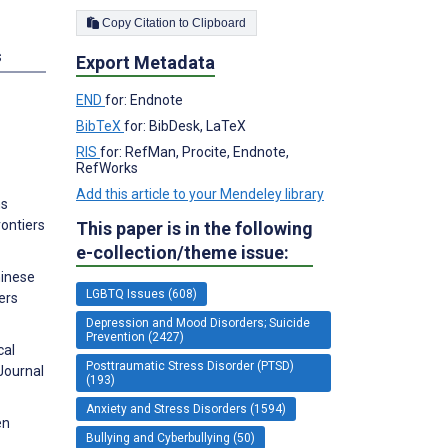
Copy Citation to Clipboard
s
Export Metadata
END
for: Endnote
BibTeX
for: BibDesk, LaTeX
RIS
for: RefMan, Procite, Endnote,
RefWorks
Add this article to your Mendeley library
ms
rontiers
This paper is in the following
e-collection/theme issue:
hinese
LGBTQ Issues (608)
ers
Depression and Mood Disorders; Suicide
Prevention (2427)
cal
Posttraumatic Stress Disorder (PTSD)
Journal
(193)
Anxiety and Stress Disorders (1594)
en
Bullying and Cyberbullying (50)