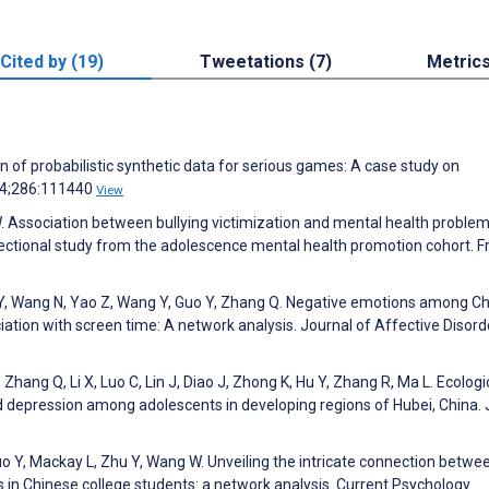
Cited by (19)
Tweetations (7)
Metric
 of probabilistic synthetic data for serious games: A case study on
24;286:111440
View
 W. Association between bullying victimization and mental health proble
ectional study from the adolescence mental health promotion cohort. F
u Y, Wang N, Yao Z, Wang Y, Guo Y, Zhang Q. Negative emotions among C
ation with screen time: A network analysis. Journal of Affective Disord
Zhang Q, Li X, Luo C, Lin J, Diao J, Zhong K, Hu Y, Zhang R, Ma L. Ecologi
nd depression among adolescents in developing regions of Hubei, China. 
o Y, Mackay L, Zhu Y, Wang W. Unveiling the intricate connection betwe
in Chinese college students: a network analysis. Current Psychology