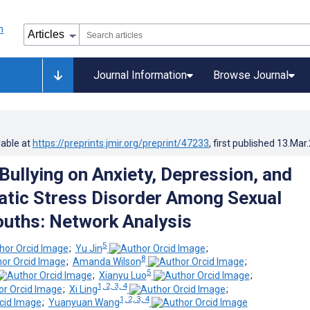
Journal Information
Browse Journal
lable at
https://preprints.jmir.org/preprint/47233
, first published
13.Mar
Bullying on Anxiety, Depression, and
tic Stress Disorder Among Sexual
ouths: Network Analysis
5
;
Yu Jin
;
8
;
Amanda Wilson
;
5
;
Xianyu Luo
;
1, 2, 3, 4
;
Xi Ling
;
1, 2, 3, 4
;
Yuanyuan Wang