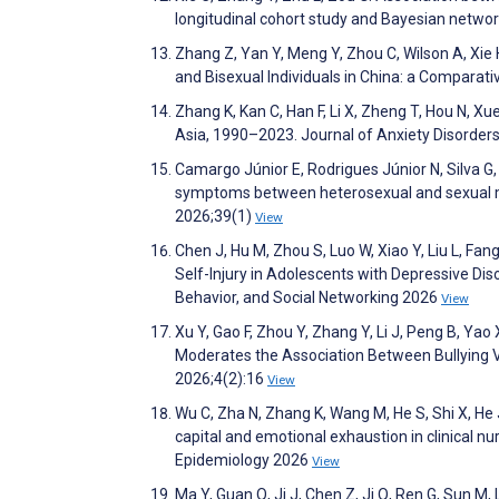
longitudinal cohort study and Bayesian netwo
Zhang Z, Yan Y, Meng Y, Zhou C, Wilson A, Xi
and Bisexual Individuals in China: a Comparat
Zhang K, Kan C, Han F, Li X, Zheng T, Hou N, X
Asia, 1990–2023. Journal of Anxiety Disorde
Camargo Júnior E, Rodrigues Júnior N, Silva G
symptoms between heterosexual and sexual mino
2026;39(1)
View
Chen J, Hu M, Zhou S, Luo W, Xiao Y, Liu L, Fan
Self-Injury in Adolescents with Depressive Di
Behavior, and Social Networking 2026
View
Xu Y, Gao F, Zhou Y, Zhang Y, Li J, Peng B, Ya
Moderates the Association Between Bullying 
2026;4(2):16
View
Wu C, Zha N, Zhang K, Wang M, He S, Shi X, He 
capital and emotional exhaustion in clinical nu
Epidemiology 2026
View
Ma Y, Guan Q, Ji J, Chen Z, Ji Q, Ren G, Sun M,