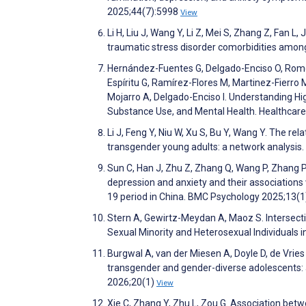
2025;44(7):5998
View
Li H, Liu J, Wang Y, Li Z, Mei S, Zhang Z, Fan L
traumatic stress disorder comorbidities among 
Hernández-Fuentes G, Delgado-Enciso O, Rome
Espíritu G, Ramírez-Flores M, Martinez-Fierro M
Mojarro A, Delgado-Enciso I. Understanding Hi
Substance Use, and Mental Health. Healthcar
Li J, Feng Y, Niu W, Xu S, Bu Y, Wang Y. The r
transgender young adults: a network analysis
Sun C, Han J, Zhu Z, Zhang Q, Wang P, Zhang P, 
depression and anxiety and their associatio
19 period in China. BMC Psychology 2025;13(
Stern A, Gewirtz-Meydan A, Maoz S. Intersect
Sexual Minority and Heterosexual Individuals i
Burgwal A, van der Miesen A, Doyle D, de Vries 
transgender and gender-diverse adolescents: 
2026;20(1)
View
Xie C, Zhang Y, Zhu L, Zou G. Association betwe