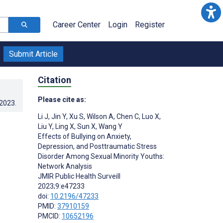
Career Center
Login
Register
Submit Article
Citation
Please cite as:
.2023
.
Li J
,
Jin Y
,
Xu S
,
Wilson A
,
Chen C
,
Luo X
,
Liu Y
,
Ling X
,
Sun X
,
Wang Y
Effects of Bullying on Anxiety,
Depression, and Posttraumatic Stress
Disorder Among Sexual Minority Youths:
Network Analysis
JMIR Public Health Surveill
2023;9:e47233
doi:
10.2196/47233
PMID:
37910159
PMCID:
10652196