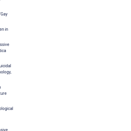
/Gay
en in
ssive
tica
uicidal
hology,
n
ture
ological
ssive