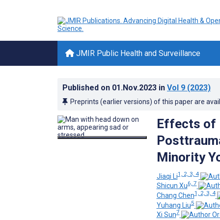
JMIR Public Health and Surveillance
Published on
01.Nov.2023
in
Vol 9
(2023)
Preprints (earlier versions) of this paper are avai
Effects of 
Posttrauma
Minority Y
1, 2, 3, 4
Jiaqi Li
6, 7
Shicun Xu
1, 2, 3, 4
Chang Chen
5
Yuhang Liu
7
Xi Sun