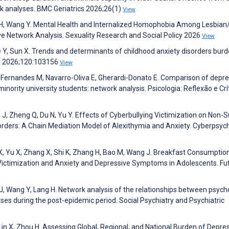
rk analyses. BMC Geriatrics 2026;26(1)
View
e H, Wang Y. Mental Health and Internalized Homophobia Among Lesbian
ive Network Analysis. Sexuality Research and Social Policy 2026
View
ue Y, Sun X. Trends and determinants of childhood anxiety disorders burd
rs 2026;120:103156
View
, Fernandes M, Navarro-Oliva E, Gherardi-Donato E. Comparison of depre
rity university students: network analysis. Psicologia: Reflexão e Crí
g J, Zheng Q, Du N, Yu Y. Effects of Cyberbullying Victimization on Non-S
sorders: A Chain Mediation Model of Alexithymia and Anxiety. Cyberpsyc
o X, Yu X, Zhang X, Shi K, Zhang H, Bao M, Wang J. Breakfast Consumptio
Victimization and Anxiety and Depressive Symptoms in Adolescents. Fu
J, Wang Y, Lang H. Network analysis of the relationships between psych
rses during the post-epidemic period. Social Psychiatry and Psychiatric
 Lin X, Zhou H. Assessing Global, Regional, and National Burden of Depre