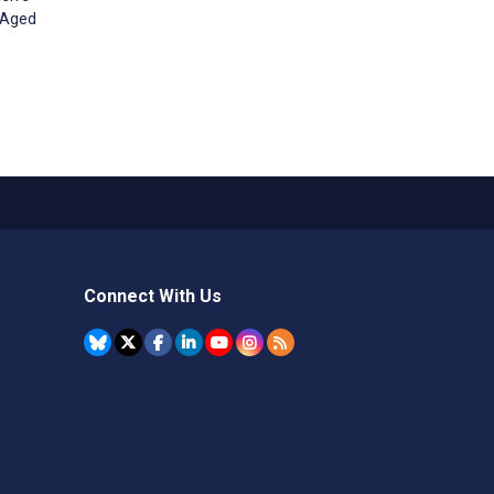
s Aged
Connect With Us