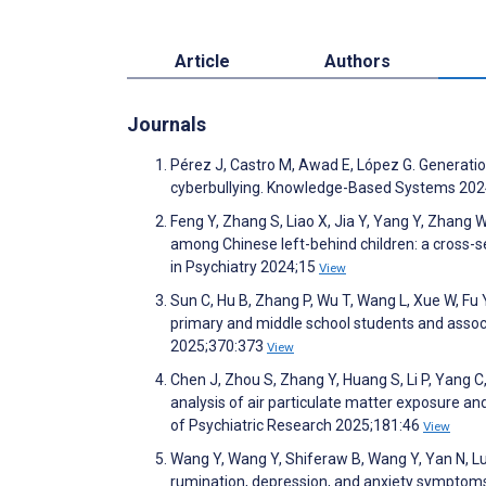
Article
Authors
Journals
Pérez J, Castro M, Awad E, López G. Generation
cyberbullying. Knowledge-Based Systems 20
Feng Y, Zhang S, Liao X, Jia Y, Yang Y, Zhang
among Chinese left-behind children: a cross-s
in Psychiatry 2024;15
View
Sun C, Hu B, Zhang P, Wu T, Wang L, Xue W, F
primary and middle school students and associ
2025;370:373
View
Chen J, Zhou S, Zhang Y, Huang S, Li P, Yang C, 
analysis of air particulate matter exposure a
of Psychiatric Research 2025;181:46
View
Wang Y, Wang Y, Shiferaw B, Wang Y, Yan N, Lu
rumination, depression, and anxiety symptoms 