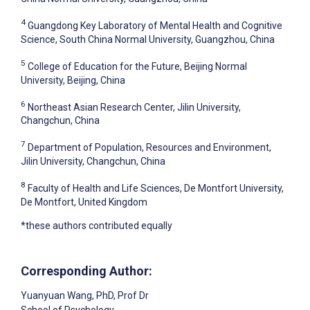
4
Guangdong Key Laboratory of Mental Health and Cognitive
Science, South China Normal University, Guangzhou, China
5
College of Education for the Future, Beijing Normal
University, Beijing, China
6
Northeast Asian Research Center, Jilin University,
Changchun, China
7
Department of Population, Resources and Environment,
Jilin University, Changchun, China
8
Faculty of Health and Life Sciences, De Montfort University,
De Montfort, United Kingdom
*these authors contributed equally
Corresponding Author:
Yuanyuan Wang
, PhD, Prof Dr
School of Psychology