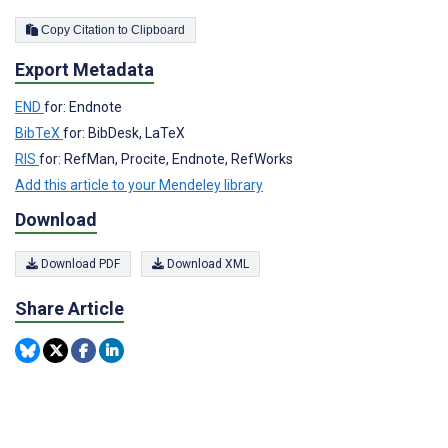
Copy Citation to Clipboard
Export Metadata
END
for: Endnote
BibTeX
for: BibDesk, LaTeX
RIS
for: RefMan, Procite, Endnote, RefWorks
Add this article to your Mendeley library
Download
Download PDF
Download XML
Share Article