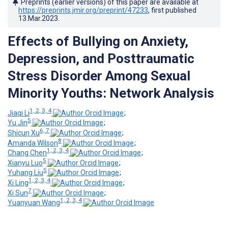
Preprints (earlier versions) of this paper are available at
https://preprints.jmir.org/preprint/47233
, first published
13.Mar.2023
.
Effects of Bullying on Anxiety,
Depression, and Posttraumatic
Stress Disorder Among Sexual
Minority Youths: Network Analysis
1, 2, 3, 4
Jiaqi Li
;
5
Yu Jin
;
6, 7
Shicun Xu
;
8
Amanda Wilson
;
1, 2, 3, 4
Chang Chen
;
5
Xianyu Luo
;
5
Yuhang Liu
;
1, 2, 3, 4
Xi Ling
;
7
Xi Sun
;
1, 2, 3, 4
Yuanyuan Wang