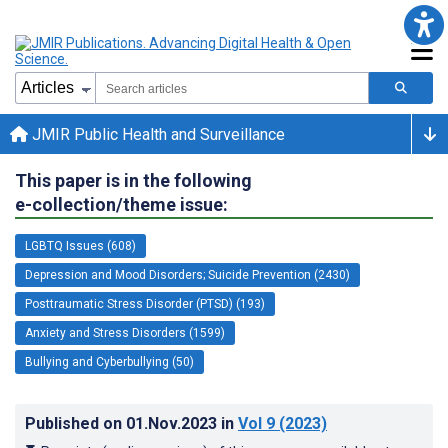
JMIR Public Health and Surveillance
This paper is in the following
e-collection/theme issue:
LGBTQ Issues (608)
Depression and Mood Disorders; Suicide Prevention (2430)
Posttraumatic Stress Disorder (PTSD) (193)
Anxiety and Stress Disorders (1599)
Bullying and Cyberbullying (50)
Published on
01.Nov.2023
in
Vol 9
(2023)