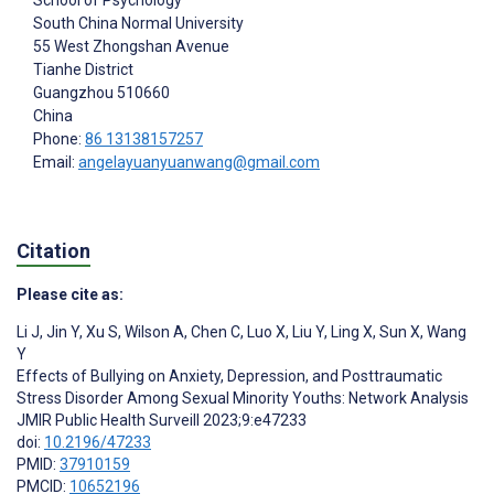
South China Normal University
55 West Zhongshan Avenue
Tianhe District
Guangzhou
510660
China
Phone:
86 13138157257
Email:
angelayuanyuanwang@gmail.com
Citation
Please cite as:
Li J
,
Jin Y
,
Xu S
,
Wilson A
,
Chen C
,
Luo X
,
Liu Y
,
Ling X
,
Sun X
,
Wang
Y
Effects of Bullying on Anxiety, Depression, and Posttraumatic
Stress Disorder Among Sexual Minority Youths: Network Analysis
JMIR Public Health Surveill 2023;9:e47233
doi:
10.2196/47233
PMID:
37910159
PMCID:
10652196