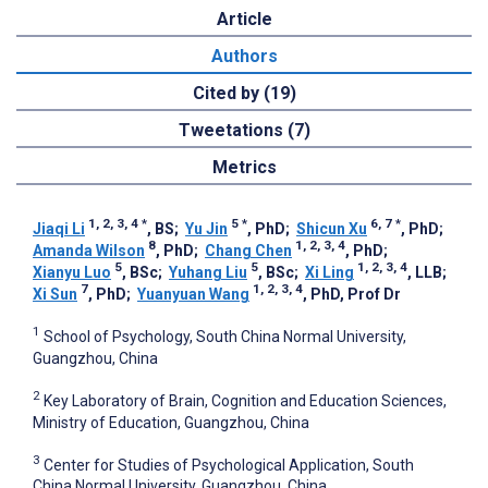
Article
Authors
Cited by (19)
Tweetations (7)
Metrics
1, 2, 3, 4
*
5
*
6, 7
*
Jiaqi Li
, BS
;
Yu Jin
, PhD
;
Shicun Xu
, PhD
;
8
1, 2, 3, 4
Amanda Wilson
, PhD
;
Chang Chen
, PhD
;
5
5
1, 2, 3, 4
Xianyu Luo
, BSc
;
Yuhang Liu
, BSc
;
Xi Ling
, LLB
;
7
1, 2, 3, 4
Xi Sun
, PhD
;
Yuanyuan Wang
, PhD, Prof Dr
1
School of Psychology, South China Normal University,
Guangzhou, China
2
Key Laboratory of Brain, Cognition and Education Sciences,
Ministry of Education, Guangzhou, China
3
Center for Studies of Psychological Application, South
China Normal University, Guangzhou, China