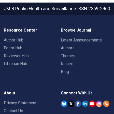
JMIR Public Health and Surveillance
ISSN 2369-2960
Resource Center
Browse Journal
Author Hub
Latest Announcements
Editor Hub
Authors
Reviewer Hub
Themes
Librarian Hub
Issues
Blog
About
Connect With Us
Privacy Statement
Contact Us