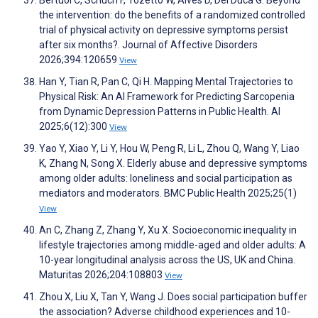
Bertuol C, Schuch F, Tozetto W, Alves D, Del Duca G. Beyond
the intervention: do the benefits of a randomized controlled
trial of physical activity on depressive symptoms persist
after six months?. Journal of Affective Disorders
2026;394:120659
View
Han Y, Tian R, Pan C, Qi H. Mapping Mental Trajectories to
Physical Risk: An AI Framework for Predicting Sarcopenia
from Dynamic Depression Patterns in Public Health. AI
2025;6(12):300
View
Yao Y, Xiao Y, Li Y, Hou W, Peng R, Li L, Zhou Q, Wang Y, Liao
K, Zhang N, Song X. Elderly abuse and depressive symptoms
among older adults: loneliness and social participation as
mediators and moderators. BMC Public Health 2025;25(1)
View
An C, Zhang Z, Zhang Y, Xu X. Socioeconomic inequality in
lifestyle trajectories among middle-aged and older adults: A
10-year longitudinal analysis across the US, UK and China.
Maturitas 2026;204:108803
View
Zhou X, Liu X, Tan Y, Wang J. Does social participation buffer
the association? Adverse childhood experiences and 10-