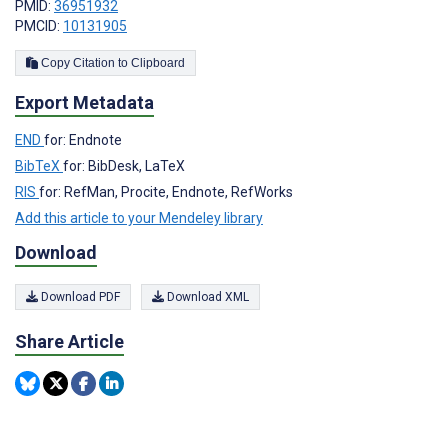
PMID:
36951932
PMCID:
10131905
Copy Citation to Clipboard
Export Metadata
END
for: Endnote
BibTeX
for: BibDesk, LaTeX
RIS
for: RefMan, Procite, Endnote, RefWorks
Add this article to your Mendeley library
Download
Download PDF
Download XML
Share Article