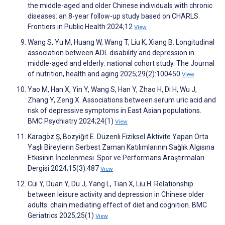
the middle-aged and older Chinese individuals with chronic
diseases: an 8-year follow-up study based on CHARLS.
Frontiers in Public Health 2024;12
View
Wang S, Yu M, Huang W, Wang T, Liu K, Xiang B. Longitudinal
association between ADL disability and depression in
middle-aged and elderly: national cohort study. The Journal
of nutrition, health and aging 2025;29(2):100450
View
Yao M, Han X, Yin Y, Wang S, Han Y, Zhao H, Di H, Wu J,
Zhang Y, Zeng X. Associations between serum uric acid and
risk of depressive symptoms in East Asian populations.
BMC Psychiatry 2024;24(1)
View
Karagöz Ş, Bozyiğit E. Düzenli Fiziksel Aktivite Yapan Orta
Yaşlı Bireylerin Serbest Zaman Katılımlarının Sağlık Algısına
Etkisinin İncelenmesi. Spor ve Performans Araştırmaları
Dergisi 2024;15(3):487
View
Cui Y, Duan Y, Du J, Yang L, Tian X, Liu H. Relationship
between leisure activity and depression in Chinese older
adults: chain mediating effect of diet and cognition. BMC
Geriatrics 2025;25(1)
View