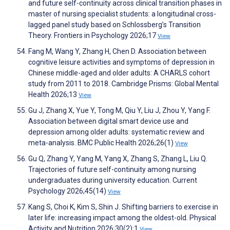
and future self-continuity across clinical transition phases in
master of nursing specialist students: a longitudinal cross-
lagged panel study based on Schlossberg’s Transition
Theory. Frontiers in Psychology 2026;17
View
Fang M, Wang Y, Zhang H, Chen D. Association between
cognitive leisure activities and symptoms of depression in
Chinese middle-aged and older adults: A CHARLS cohort
study from 2011 to 2018. Cambridge Prisms: Global Mental
Health 2026;13
View
Gu J, Zhang X, Yue Y, Tong M, Qiu Y, Liu J, Zhou Y, Yang F.
Association between digital smart device use and
depression among older adults: systematic review and
meta-analysis. BMC Public Health 2026;26(1)
View
Gu Q, Zhang Y, Yang M, Yang X, Zhang S, Zhang L, Liu Q.
Trajectories of future self-continuity among nursing
undergraduates during university education. Current
Psychology 2026;45(14)
View
Kang S, Choi K, Kim S, Shin J. Shifting barriers to exercise in
later life: increasing impact among the oldest-old. Physical
Activity and Nutrition 2026;30(2):1
View