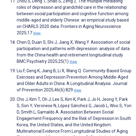
Zhou S, Deng T, Shao S, Zeng Z. The multiple mediating
roles of depression and grandchild care in the relationship
between social participation and cognitive function among
middle-aged and elderly Chinese: an empirical study based
on CHARLS 2020 data. Frontiers in Aging Neuroscience
2025;17
View
Chen D, Duan S, Shi J, Jiang X, Wang Y. Association of social
participation and patterns with depression: analysis of data
from the China health and retirement longitudinal study.
BMC Psychiatry 2025;25(1)
View
Liu F, Geng K, Jiang B, Li X, Wang Q. Community-Based Group
Exercises and Depression Prevention Among Middle-Aged
and Older Adults in China: A Longitudinal Analysis. Journal
of Prevention 2025;46(6):829
View
Cho J, Kim T, Oh J, Lee S, Kim K, Park J, Jo H, Jeong Y, Park
S, Son Y, Veronese N, López Sánchez G, Jacob L, Woo S, Yon
D, Smith L, Gamaldo A. Association Between Social
Engagement Frequency and the Risk of Depression in South
Korea, the United States, and the United Kingdom:
Multinational Evidence From Longitudinal Studies of Aging.