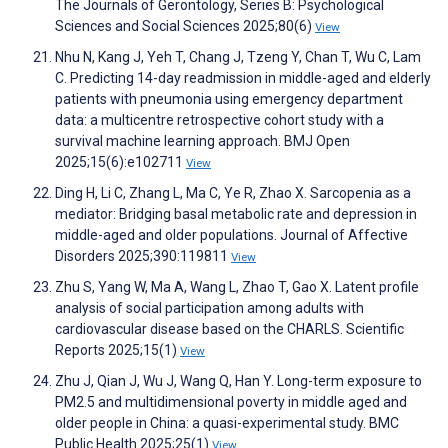
The Journals of Gerontology, Series B: Psychological
Sciences and Social Sciences 2025;80(6)
View
Nhu N, Kang J, Yeh T, Chang J, Tzeng Y, Chan T, Wu C, Lam
C. Predicting 14-day readmission in middle-aged and elderly
patients with pneumonia using emergency department
data: a multicentre retrospective cohort study with a
survival machine learning approach. BMJ Open
2025;15(6):e102711
View
Ding H, Li C, Zhang L, Ma C, Ye R, Zhao X. Sarcopenia as a
mediator: Bridging basal metabolic rate and depression in
middle-aged and older populations. Journal of Affective
Disorders 2025;390:119811
View
Zhu S, Yang W, Ma A, Wang L, Zhao T, Gao X. Latent profile
analysis of social participation among adults with
cardiovascular disease based on the CHARLS. Scientific
Reports 2025;15(1)
View
Zhu J, Qian J, Wu J, Wang Q, Han Y. Long-term exposure to
PM2.5 and multidimensional poverty in middle aged and
older people in China: a quasi-experimental study. BMC
Public Health 2025;25(1)
View