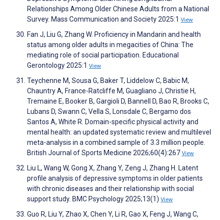
Relationships Among Older Chinese Adults from a National
Survey. Mass Communication and Society 2025:1
View
Fan J, Liu G, Zhang W. Proficiency in Mandarin and health
status among older adults in megacities of China: The
mediating role of social participation. Educational
Gerontology 2025:1
View
Teychenne M, Sousa G, Baker T, Liddelow C, Babic M,
Chauntry A, France-Ratcliffe M, Guagliano J, Christie H,
Tremaine E, Booker B, Gargioli D, Bannell D, Bao R, Brooks C,
Lubans D, Swann C, Vella S, Lonsdale C, Bergamo dos
Santos A, White R. Domain-specific physical activity and
mental health: an updated systematic review and multilevel
meta-analysis in a combined sample of 3.3 million people.
British Journal of Sports Medicine 2026;60(4):267
View
Liu L, Wang W, Gong X, Zhang Y, Zeng J, Zhang H. Latent
profile analysis of depressive symptoms in older patients
with chronic diseases and their relationship with social
support study. BMC Psychology 2025;13(1)
View
Guo R, Liu Y, Zhao X, Chen Y, Li R, Gao X, Feng J, Wang C,