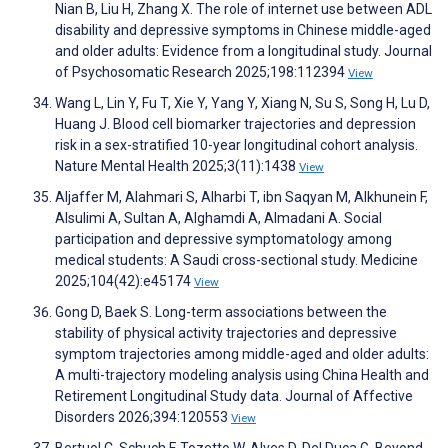
Nian B, Liu H, Zhang X. The role of internet use between ADL
disability and depressive symptoms in Chinese middle-aged
and older adults: Evidence from a longitudinal study. Journal
of Psychosomatic Research 2025;198:112394
View
Wang L, Lin Y, Fu T, Xie Y, Yang Y, Xiang N, Su S, Song H, Lu D,
Huang J. Blood cell biomarker trajectories and depression
risk in a sex-stratified 10-year longitudinal cohort analysis.
Nature Mental Health 2025;3(11):1438
View
Aljaffer M, Alahmari S, Alharbi T, ibn Saqyan M, Alkhunein F,
Alsulimi A, Sultan A, Alghamdi A, Almadani A. Social
participation and depressive symptomatology among
medical students: A Saudi cross-sectional study. Medicine
2025;104(42):e45174
View
Gong D, Baek S. Long-term associations between the
stability of physical activity trajectories and depressive
symptom trajectories among middle-aged and older adults:
A multi-trajectory modeling analysis using China Health and
Retirement Longitudinal Study data. Journal of Affective
Disorders 2026;394:120553
View