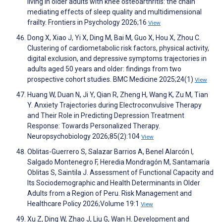
living in older adults with knee osteoarthritis: the chain
mediating effects of sleep quality and multidimensional
frailty. Frontiers in Psychology 2026;16
View
Dong X, Xiao J, Yi X, Ding M, Bai M, Guo X, Hou X, Zhou C.
Clustering of cardiometabolic risk factors, physical activity,
digital exclusion, and depressive symptoms trajectories in
adults aged 50 years and older: findings from two
prospective cohort studies. BMC Medicine 2025;24(1)
View
Huang W, Duan N, Ji Y, Qian R, Zheng H, Wang K, Zu M, Tian
Y. Anxiety Trajectories during Electroconvulsive Therapy
and Their Role in Predicting Depression Treatment
Response: Towards Personalized Therapy.
Neuropsychobiology 2026;85(2):104
View
Oblitas-Guerrero S, Salazar Barrios A, Benel Alarcón I,
Salgado Montenegro F, Heredia Mondragón M, Santamaría
Oblitas S, Saintila J. Assessment of Functional Capacity and
Its Sociodemographic and Health Determinants in Older
Adults from a Region of Peru. Risk Management and
Healthcare Policy 2026;Volume 19:1
View
Xu Z, Ding W, Zhao J, Liu G, Wan H. Development and