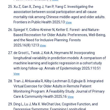
Xu Z, Gan X, Zeng J, Yan P, Yang C. Investigating the
association between social participation and all-cause
mortality risk among Chinese middle-aged and older adults.
Frontiers in Public Health 2025;13
View
Spiegel Y, Collins-Kreiner N, Ketter E. Forest- and Nature-
Based Recreation for Older Adults: Preferences, Well-Being,
and the Need for Inclusive Planning. Forests
2025;16(8):1213
View
de Groot L, Twisk J, Kok A, Heymans M. Incorporating
longitudinal variability in prediction models: A comparison of
machine learning and logistic regression in a cohort study
with long follow-up. Annals of Epidemiology 2025;110:51
View
Tran J, Ahluwalia R, Kilby-Lechman D, Egbujie B. Integrated
Virtual Exercise for Older Adults in Remote Patient
Monitoring Program: A Feasibility Study. Journal of Primary
Care & Community Health 2025;16
View
Ding L, Lu J, Ma X. WeChat Use, Cognitive Function, and
Depressive Symptoms: Examining Longitudinal