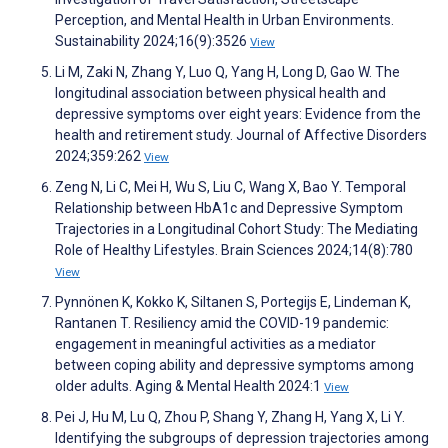
Perception, and Mental Health in Urban Environments.
Sustainability 2024;16(9):3526
View
Li M, Zaki N, Zhang Y, Luo Q, Yang H, Long D, Gao W. The
longitudinal association between physical health and
depressive symptoms over eight years: Evidence from the
health and retirement study. Journal of Affective Disorders
2024;359:262
View
Zeng N, Li C, Mei H, Wu S, Liu C, Wang X, Bao Y. Temporal
Relationship between HbA1c and Depressive Symptom
Trajectories in a Longitudinal Cohort Study: The Mediating
Role of Healthy Lifestyles. Brain Sciences 2024;14(8):780
View
Pynnönen K, Kokko K, Siltanen S, Portegijs E, Lindeman K,
Rantanen T. Resiliency amid the COVID-19 pandemic:
engagement in meaningful activities as a mediator
between coping ability and depressive symptoms among
older adults. Aging & Mental Health 2024:1
View
Pei J, Hu M, Lu Q, Zhou P, Shang Y, Zhang H, Yang X, Li Y.
Identifying the subgroups of depression trajectories among