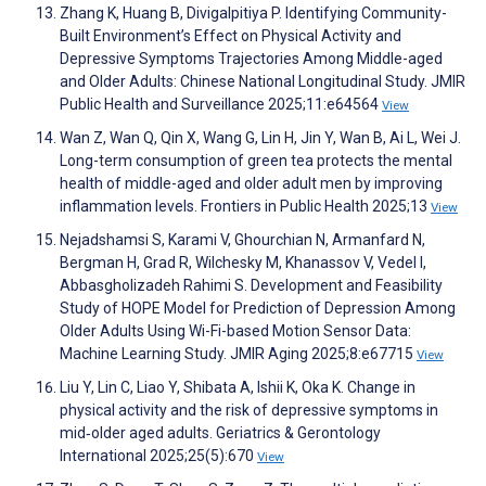
Zhang K, Huang B, Divigalpitiya P. Identifying Community-
Built Environment’s Effect on Physical Activity and
Depressive Symptoms Trajectories Among Middle-aged
and Older Adults: Chinese National Longitudinal Study. JMIR
Public Health and Surveillance 2025;11:e64564
View
Wan Z, Wan Q, Qin X, Wang G, Lin H, Jin Y, Wan B, Ai L, Wei J.
Long-term consumption of green tea protects the mental
health of middle-aged and older adult men by improving
inflammation levels. Frontiers in Public Health 2025;13
View
Nejadshamsi S, Karami V, Ghourchian N, Armanfard N,
Bergman H, Grad R, Wilchesky M, Khanassov V, Vedel I,
Abbasgholizadeh Rahimi S. Development and Feasibility
Study of HOPE Model for Prediction of Depression Among
Older Adults Using Wi-Fi-based Motion Sensor Data:
Machine Learning Study. JMIR Aging 2025;8:e67715
View
Liu Y, Lin C, Liao Y, Shibata A, Ishii K, Oka K. Change in
physical activity and the risk of depressive symptoms in
mid‐older aged adults. Geriatrics & Gerontology
International 2025;25(5):670
View