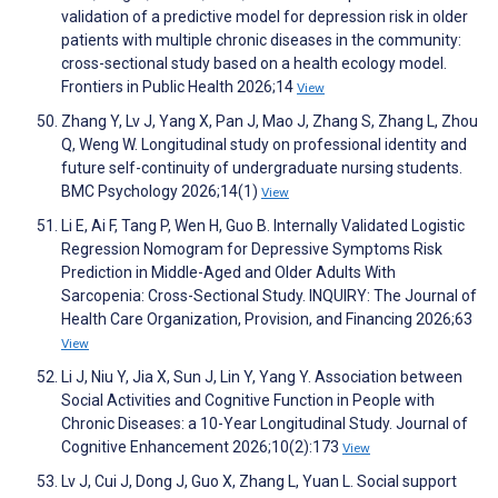
validation of a predictive model for depression risk in older
patients with multiple chronic diseases in the community:
cross-sectional study based on a health ecology model.
Frontiers in Public Health 2026;14
View
Zhang Y, Lv J, Yang X, Pan J, Mao J, Zhang S, Zhang L, Zhou
Q, Weng W. Longitudinal study on professional identity and
future self-continuity of undergraduate nursing students.
BMC Psychology 2026;14(1)
View
Li E, Ai F, Tang P, Wen H, Guo B. Internally Validated Logistic
Regression Nomogram for Depressive Symptoms Risk
Prediction in Middle-Aged and Older Adults With
Sarcopenia: Cross-Sectional Study. INQUIRY: The Journal of
Health Care Organization, Provision, and Financing 2026;63
View
Li J, Niu Y, Jia X, Sun J, Lin Y, Yang Y. Association between
Social Activities and Cognitive Function in People with
Chronic Diseases: a 10-Year Longitudinal Study. Journal of
Cognitive Enhancement 2026;10(2):173
View
Lv J, Cui J, Dong J, Guo X, Zhang L, Yuan L. Social support