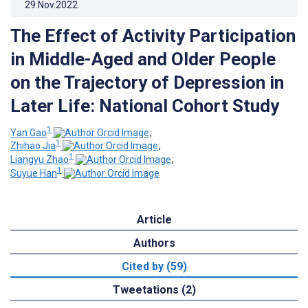
29.Nov.2022
.
The Effect of Activity Participation
in Middle-Aged and Older People
on the Trajectory of Depression in
Later Life: National Cohort Study
1
Yan Gao
;
1
Zhihao Jia
;
1
Liangyu Zhao
;
1
Suyue Han
Article
Authors
Cited by (59)
Tweetations (2)