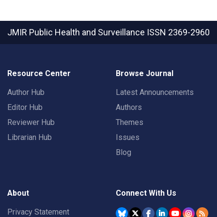
JMIR Public Health and Surveillance
ISSN 2369-2960
Resource Center
Browse Journal
Author Hub
Latest Announcements
Editor Hub
Authors
Reviewer Hub
Themes
Librarian Hub
Issues
Blog
About
Connect With Us
Privacy Statement