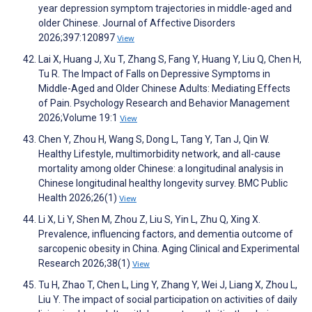
year depression symptom trajectories in middle-aged and
older Chinese. Journal of Affective Disorders
2026;397:120897
View
Lai X, Huang J, Xu T, Zhang S, Fang Y, Huang Y, Liu Q, Chen H,
Tu R. The Impact of Falls on Depressive Symptoms in
Middle-Aged and Older Chinese Adults: Mediating Effects
of Pain. Psychology Research and Behavior Management
2026;Volume 19:1
View
Chen Y, Zhou H, Wang S, Dong L, Tang Y, Tan J, Qin W.
Healthy Lifestyle, multimorbidity network, and all-cause
mortality among older Chinese: a longitudinal analysis in
Chinese longitudinal healthy longevity survey. BMC Public
Health 2026;26(1)
View
Li X, Li Y, Shen M, Zhou Z, Liu S, Yin L, Zhu Q, Xing X.
Prevalence, influencing factors, and dementia outcome of
sarcopenic obesity in China. Aging Clinical and Experimental
Research 2026;38(1)
View
Tu H, Zhao T, Chen L, Ling Y, Zhang Y, Wei J, Liang X, Zhou L,
Liu Y. The impact of social participation on activities of daily