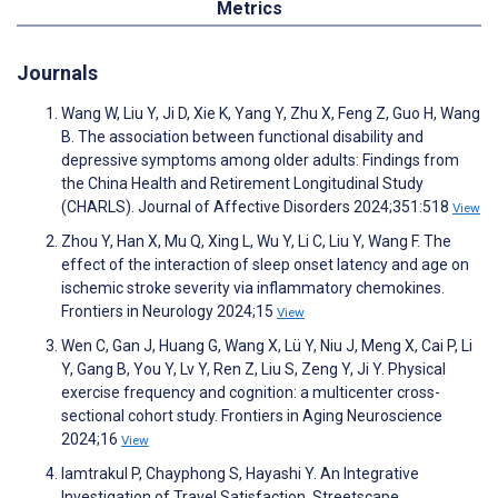
Metrics
Journals
Wang W, Liu Y, Ji D, Xie K, Yang Y, Zhu X, Feng Z, Guo H, Wang
B. The association between functional disability and
depressive symptoms among older adults: Findings from
the China Health and Retirement Longitudinal Study
(CHARLS). Journal of Affective Disorders 2024;351:518
View
Zhou Y, Han X, Mu Q, Xing L, Wu Y, Li C, Liu Y, Wang F. The
effect of the interaction of sleep onset latency and age on
ischemic stroke severity via inflammatory chemokines.
Frontiers in Neurology 2024;15
View
Wen C, Gan J, Huang G, Wang X, Lü Y, Niu J, Meng X, Cai P, Li
Y, Gang B, You Y, Lv Y, Ren Z, Liu S, Zeng Y, Ji Y. Physical
exercise frequency and cognition: a multicenter cross-
sectional cohort study. Frontiers in Aging Neuroscience
2024;16
View
Iamtrakul P, Chayphong S, Hayashi Y. An Integrative
Investigation of Travel Satisfaction, Streetscape