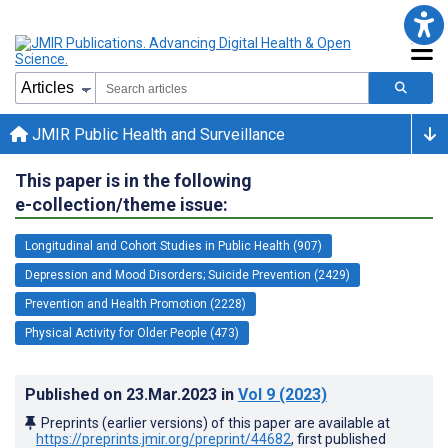
JMIR Public Health and Surveillance
This paper is in the following
e-collection/theme issue:
Longitudinal and Cohort Studies in Public Health (907)
Depression and Mood Disorders; Suicide Prevention (2429)
Prevention and Health Promotion (2228)
Physical Activity for Older People (473)
Published on
23.Mar.2023
in
Vol 9
(2023)
Preprints (earlier versions) of this paper are available at
https://preprints.jmir.org/preprint/44682
, first published