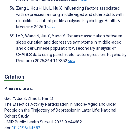
Zeng L, Hou H, Liu L, Hu X. Influencing factors associated
with depression among middle-aged and older adults with
disabilities: a latent profile analysis. Psychology, Health &
Medicine 2026:1
View
Lv Y, Wang N, Jia X, Yang Y. Dynamic association between
sleep duration and depressive symptoms in middle-aged
and older Chinese population: A secondary analysis of
CHARLS data using panel vector autoregression. Psychiatry
Research 2026;364:117352
View
Citation
Please cite as:
Gao Y
,
Jia Z
,
Zhao L
,
Han S
The Effect of Activity Participation in Middle-Aged and Older
People on the Trajectory of Depression in Later Life: National
Cohort Study
JMIR Public Health Surveill 2023;9:e44682
doi:
10.2196/44682