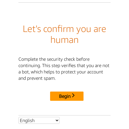
Let's confirm you are
human
Complete the security check before
continuing. This step verifies that you are not
a bot, which helps to protect your account
and prevent spam.
Begin