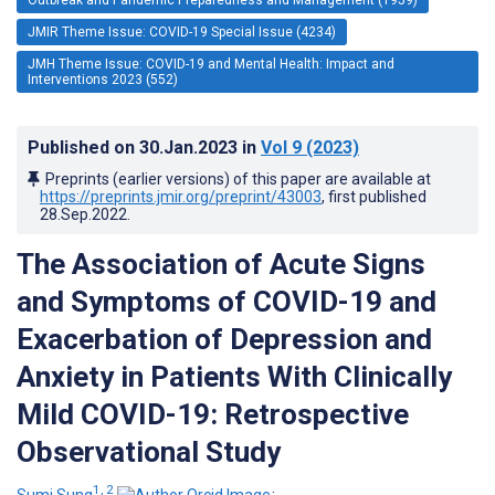
JMIR Theme Issue: COVID-19 Special Issue (4234)
JMH Theme Issue: COVID-19 and Mental Health: Impact and
Interventions 2023 (552)
Published on
30.Jan.2023
in
Vol 9
(2023)
Preprints (earlier versions) of this paper are available at
https://preprints.jmir.org/preprint/43003
, first published
28.Sep.2022
.
The Association of Acute Signs
and Symptoms of COVID-19 and
Exacerbation of Depression and
Anxiety in Patients With Clinically
Mild COVID-19: Retrospective
Observational Study
1, 2
Sumi Sung
;