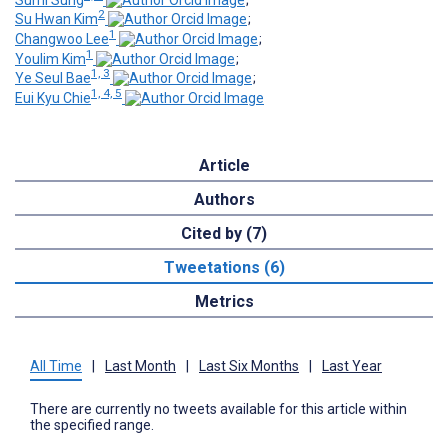
2
Su Hwan Kim
;
1
Changwoo Lee
;
1
Youlim Kim
;
1, 3
Ye Seul Bae
;
1, 4, 5
Eui Kyu Chie
Article
Authors
Cited by (7)
Tweetations (6)
Metrics
All Time
|
Last Month
|
Last Six Months
|
Last Year
There are currently no tweets available for this article within
the specified range.