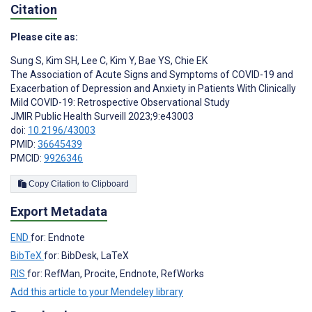
Citation
Please cite as:
Sung S
,
Kim SH
,
Lee C
,
Kim Y
,
Bae YS
,
Chie EK
The Association of Acute Signs and Symptoms of COVID-19 and
Exacerbation of Depression and Anxiety in Patients With Clinically
Mild COVID-19: Retrospective Observational Study
JMIR Public Health Surveill 2023;9:e43003
doi:
10.2196/43003
PMID:
36645439
PMCID:
9926346
Copy Citation to Clipboard
Export Metadata
END
for: Endnote
BibTeX
for: BibDesk, LaTeX
RIS
for: RefMan, Procite, Endnote, RefWorks
Add this article to your Mendeley library