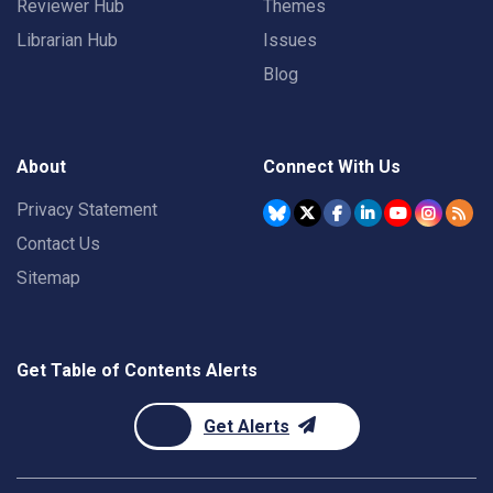
Reviewer Hub
Themes
Librarian Hub
Issues
Blog
About
Connect With Us
Privacy Statement
Contact Us
Sitemap
Get Table of Contents Alerts
Get Alerts