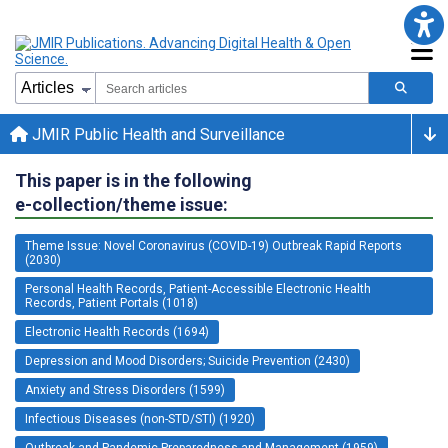
JMIR Public Health and Surveillance
This paper is in the following
e-collection/theme issue:
Theme Issue: Novel Coronavirus (COVID-19) Outbreak Rapid Reports
(2030)
Personal Health Records, Patient-Accessible Electronic Health
Records, Patient Portals (1018)
Electronic Health Records (1694)
Depression and Mood Disorders; Suicide Prevention (2430)
Anxiety and Stress Disorders (1599)
Infectious Diseases (non-STD/STI) (1920)
Outbreak and Pandemic Preparedness and Management (1959)