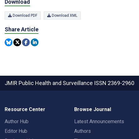
Download
Download PDF
Download XML
Share Article
JMIR Public Health and Surveillance
ISSN 2369-2960
Resource Center
Browse Journal
Author Hub
Latest Announcements
Editor Hub
Authors