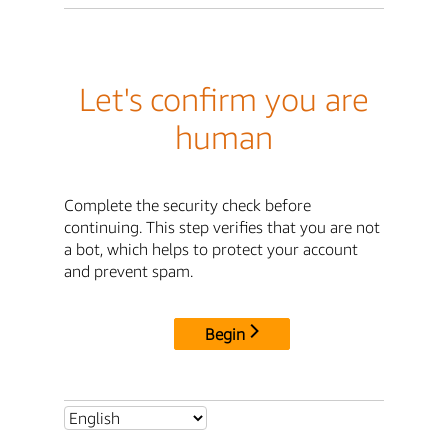
Let's confirm you are
human
Complete the security check before
continuing. This step verifies that you are not
a bot, which helps to protect your account
and prevent spam.
Begin