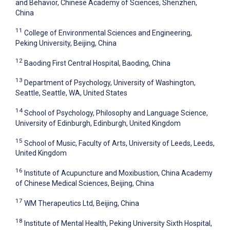
and Behavior, Chinese Academy of Sciences, Shenzhen,
China
11
College of Environmental Sciences and Engineering,
Peking University, Beijing, China
12
Baoding First Central Hospital, Baoding, China
13
Department of Psychology, University of Washington,
Seattle, Seattle, WA, United States
14
School of Psychology, Philosophy and Language Science,
University of Edinburgh, Edinburgh, United Kingdom
15
School of Music, Faculty of Arts, University of Leeds, Leeds,
United Kingdom
16
Institute of Acupuncture and Moxibustion, China Academy
of Chinese Medical Sciences, Beijing, China
17
WM Therapeutics Ltd, Beijing, China
18
Institute of Mental Health, Peking University Sixth Hospital,