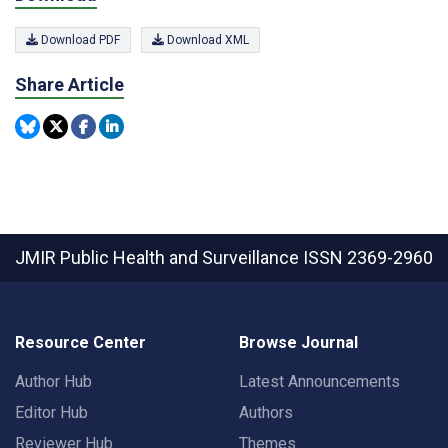
Download PDF
Download XML
Share Article
JMIR Public Health and Surveillance
ISSN 2369-2960
Resource Center
Browse Journal
Author Hub
Latest Announcements
Editor Hub
Authors
Reviewer Hub
Themes