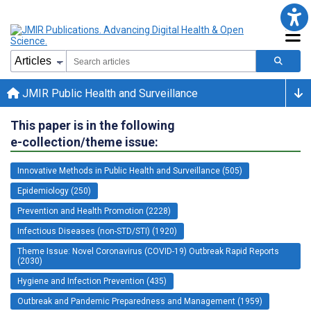
JMIR Public Health and Surveillance
This paper is in the following
e-collection/theme issue:
Innovative Methods in Public Health and Surveillance (505)
Epidemiology (250)
Prevention and Health Promotion (2228)
Infectious Diseases (non-STD/STI) (1920)
Theme Issue: Novel Coronavirus (COVID-19) Outbreak Rapid Reports
(2030)
Hygiene and Infection Prevention (435)
Outbreak and Pandemic Preparedness and Management (1959)