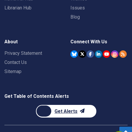
Librarian Hub
Issues
Blog
About
Connect With Us
Privacy Statement
Contact Us
Sitemap
Get Table of Contents Alerts
Get Alerts