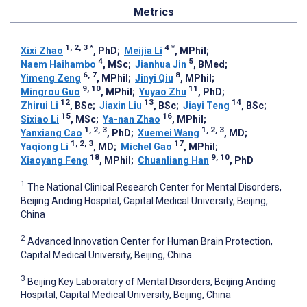
Metrics
1, 2, 3
*
4
*
Xixi Zhao
, PhD
;
Meijia Li
, MPhil
;
4
5
Naem Haihambo
, MSc
;
Jianhua Jin
, BMed
;
6, 7
8
Yimeng Zeng
, MPhil
;
Jinyi Qiu
, MPhil
;
9, 10
11
Mingrou Guo
, MPhil
;
Yuyao Zhu
, PhD
;
12
13
14
Zhirui Li
, BSc
;
Jiaxin Liu
, BSc
;
Jiayi Teng
, BSc
;
15
16
Sixiao Li
, MSc
;
Ya-nan Zhao
, MPhil
;
1, 2, 3
1, 2, 3
Yanxiang Cao
, PhD
;
Xuemei Wang
, MD
;
1, 2, 3
17
Yaqiong Li
, MD
;
Michel Gao
, MPhil
;
18
9, 10
Xiaoyang Feng
, MPhil
;
Chuanliang Han
, PhD
1
The National Clinical Research Center for Mental Disorders,
Beijing Anding Hospital, Capital Medical University, Beijing,
China
2
Advanced Innovation Center for Human Brain Protection,
Capital Medical University, Beijing, China
3
Beijing Key Laboratory of Mental Disorders, Beijing Anding
Hospital, Capital Medical University, Beijing, China