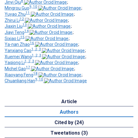
8
Jinyi Qiu
;
9, 10
Mingrou Guo
;
11
Yuyao Zhu
;
12
Zhirui Li
;
13
Jiaxin Liu
;
14
Jiayi Teng
;
15
Sixiao Li
;
16
Ya-nan Zhao
;
1, 2, 3
Yanxiang Cao
;
1, 2, 3
Xuemei Wang
;
1, 2, 3
Yaqiong Li
;
17
Michel Gao
;
18
Xiaoyang Feng
;
9, 10
Chuanliang Han
Article
Authors
Cited by (24)
Tweetations (3)