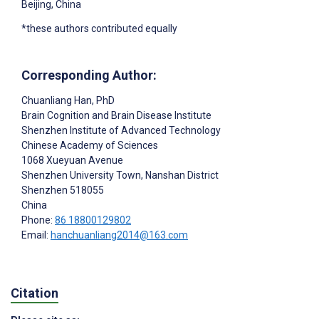
Beijing, China
*these authors contributed equally
Corresponding Author:
Chuanliang Han
, PhD
Brain Cognition and Brain Disease Institute
Shenzhen Institute of Advanced Technology
Chinese Academy of Sciences
1068 Xueyuan Avenue
Shenzhen University Town, Nanshan District
Shenzhen
518055
China
Phone:
86 18800129802
Email:
hanchuanliang2014@163.com
Citation