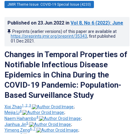
JMIR Theme Issue: COVID-19 Special Issue (4233)
Published on
23.Jun.2022
in
Vol 8
, No 6
(2022)
: June
Preprints (earlier versions) of this paper are available at
https://preprints.jmir.org/preprint/35343
, first published
01.Dec.2021
.
Changes in Temporal Properties of
Notifiable Infectious Disease
Epidemics in China During the
COVID-19 Pandemic: Population-
Based Surveillance Study
1, 2, 3
Xixi Zhao
;
4
Meijia Li
;
4
Naem Haihambo
;
5
Jianhua Jin
;
6, 7
Yimeng Zeng
;