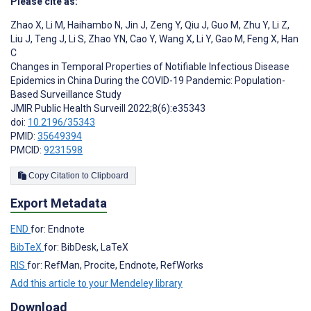
Please cite as:
Zhao X
,
Li M
,
Haihambo N
,
Jin J
,
Zeng Y
,
Qiu J
,
Guo M
,
Zhu Y
,
Li Z
,
Liu J
,
Teng J
,
Li S
,
Zhao YN
,
Cao Y
,
Wang X
,
Li Y
,
Gao M
,
Feng X
,
Han
C
Changes in Temporal Properties of Notifiable Infectious Disease
Epidemics in China During the COVID-19 Pandemic: Population-
Based Surveillance Study
JMIR Public Health Surveill 2022;8(6):e35343
doi:
10.2196/35343
PMID:
35649394
PMCID:
9231598
Copy Citation to Clipboard
Export Metadata
END
for: Endnote
BibTeX
for: BibDesk, LaTeX
RIS
for: RefMan, Procite, Endnote, RefWorks
Add this article to your Mendeley library
Download