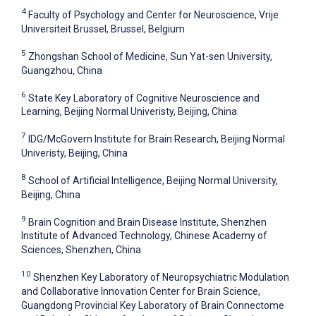
4
Faculty of Psychology and Center for Neuroscience, Vrije
Universiteit Brussel, Brussel, Belgium
5
Zhongshan School of Medicine, Sun Yat-sen University,
Guangzhou, China
6
State Key Laboratory of Cognitive Neuroscience and
Learning, Beijing Normal Univeristy, Beijing, China
7
IDG/McGovern Institute for Brain Research, Beijing Normal
Univeristy, Beijing, China
8
School of Artificial Intelligence, Beijing Normal University,
Beijing, China
9
Brain Cognition and Brain Disease Institute, Shenzhen
Institute of Advanced Technology, Chinese Academy of
Sciences, Shenzhen, China
10
Shenzhen Key Laboratory of Neuropsychiatric Modulation
and Collaborative Innovation Center for Brain Science,
Guangdong Provincial Key Laboratory of Brain Connectome