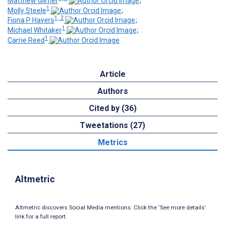
Matthew Gilmer
;
1
Molly Steele
;
1, 2
Fiona P Havers
;
1
Michael Whitaker
;
1
Carrie Reed
Article
Authors
Cited by (36)
Tweetations (27)
Metrics
Altmetric
Altmetric discovers Social Media mentions. Click the ‘See more details’
link for a full report.