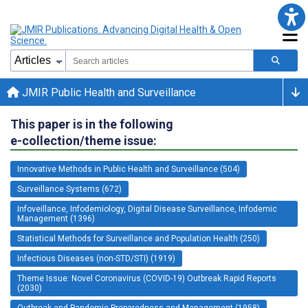
JMIR Public Health and Surveillance
This paper is in the following
e-collection/theme issue:
Innovative Methods in Public Health and Surveillance (504)
Surveillance Systems (672)
Infoveillance, Infodemiology, Digital Disease Surveillance, Infodemic
Management (1396)
Statistical Methods for Surveillance and Population Health (250)
Infectious Diseases (non-STD/STI) (1919)
Theme Issue: Novel Coronavirus (COVID-19) Outbreak Rapid Reports
(2030)
Outbreak and Pandemic Preparedness and Management (1958)