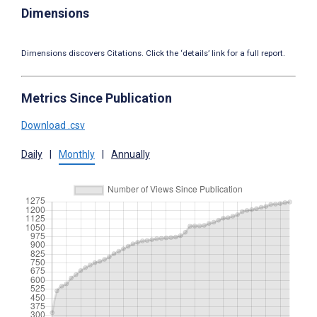
Dimensions
Dimensions discovers Citations. Click the ‘details’ link for a full report.
Metrics Since Publication
Download .csv
Daily
|
Monthly
|
Annually