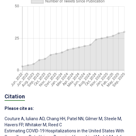
Citation
Please cite as:
Couture A
,
Iuliano AD
,
Chang HH
,
Patel NN
,
Gilmer M
,
Steele M
,
Havers FP
,
Whitaker M
,
Reed C
Estimating COVID-19 Hospitalizations in the United States With