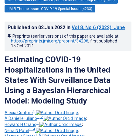
JMIR Theme Issue: COVID-19 Special Issue (4233)
Published on
02.Jun.2022
in
Vol 8
, No 6
(2022)
: June
Preprints (earlier versions) of this paper are available at
https://preprints.jmir.org/preprint/34296
, first published
15.Oct.2021
.
Estimating COVID-19
Hospitalizations in the United
States With Surveillance Data
Using a Bayesian Hierarchical
Model: Modeling Study
1
Alexia Couture
;
1, 2
A Danielle Iuliano
;
3
Howard H Chang
;
1, 4
Neha N Patel
;
1, 5