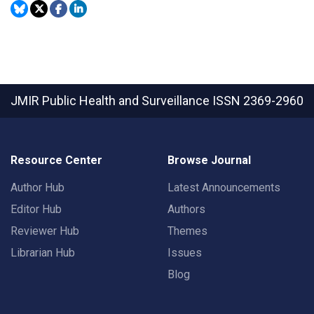
JMIR Public Health and Surveillance
ISSN 2369-2960
Resource Center
Browse Journal
Author Hub
Latest Announcements
Editor Hub
Authors
Reviewer Hub
Themes
Librarian Hub
Issues
Blog