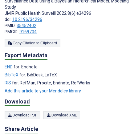
Surveillance Data Using a Bayesian Hierarchical Model: Modeling
Study
JMIR Public Health Surveill 2022;8(6):e34296
doi:
10.2196/34296
PMID:
35452402
PMCID:
9169704
Copy Citation to Clipboard
Export Metadata
END
for: Endnote
BibTeX
for: BibDesk, LaTeX
RIS
for: RefMan, Procite, Endnote, RefWorks
Add this article to your Mendeley library
Download
Download PDF
Download XML
Share Article