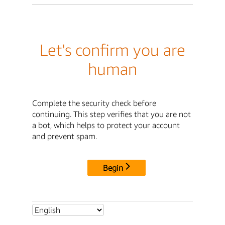
Let's confirm you are
human
Complete the security check before
continuing. This step verifies that you are not
a bot, which helps to protect your account
and prevent spam.
Begin