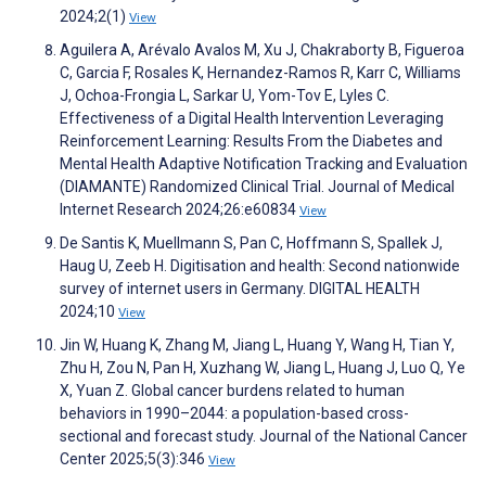
2024;2(1)
View
Aguilera A, Arévalo Avalos M, Xu J, Chakraborty B, Figueroa
C, Garcia F, Rosales K, Hernandez-Ramos R, Karr C, Williams
J, Ochoa-Frongia L, Sarkar U, Yom-Tov E, Lyles C.
Effectiveness of a Digital Health Intervention Leveraging
Reinforcement Learning: Results From the Diabetes and
Mental Health Adaptive Notification Tracking and Evaluation
(DIAMANTE) Randomized Clinical Trial. Journal of Medical
Internet Research 2024;26:e60834
View
De Santis K, Muellmann S, Pan C, Hoffmann S, Spallek J,
Haug U, Zeeb H. Digitisation and health: Second nationwide
survey of internet users in Germany. DIGITAL HEALTH
2024;10
View
Jin W, Huang K, Zhang M, Jiang L, Huang Y, Wang H, Tian Y,
Zhu H, Zou N, Pan H, Xuzhang W, Jiang L, Huang J, Luo Q, Ye
X, Yuan Z. Global cancer burdens related to human
behaviors in 1990–2044: a population-based cross-
sectional and forecast study. Journal of the National Cancer
Center 2025;5(3):346
View