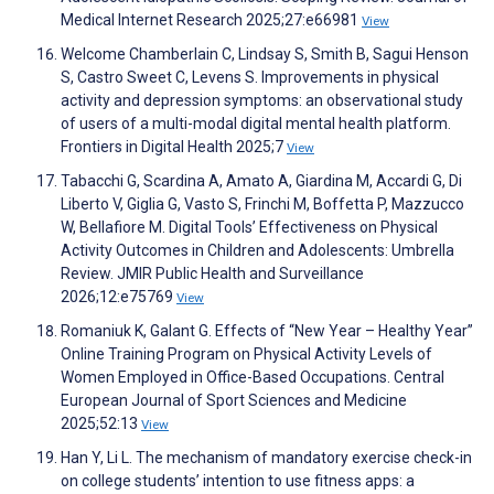
Medical Internet Research 2025;27:e66981
View
Welcome Chamberlain C, Lindsay S, Smith B, Sagui Henson
S, Castro Sweet C, Levens S. Improvements in physical
activity and depression symptoms: an observational study
of users of a multi-modal digital mental health platform.
Frontiers in Digital Health 2025;7
View
Tabacchi G, Scardina A, Amato A, Giardina M, Accardi G, Di
Liberto V, Giglia G, Vasto S, Frinchi M, Boffetta P, Mazzucco
W, Bellafiore M. Digital Tools’ Effectiveness on Physical
Activity Outcomes in Children and Adolescents: Umbrella
Review. JMIR Public Health and Surveillance
2026;12:e75769
View
Romaniuk K, Galant G. Effects of “New Year – Healthy Year”
Online Training Program on Physical Activity Levels of
Women Employed in Office-Based Occupations. Central
European Journal of Sport Sciences and Medicine
2025;52:13
View
Han Y, Li L. The mechanism of mandatory exercise check-in
on college students’ intention to use fitness apps: a