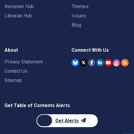
Reviewer Hub
Themes
Librarian Hub
Issues
Blog
About
Connect With Us
Privacy Statement
Contact Us
Sitemap
Get Table of Contents Alerts
Get Alerts