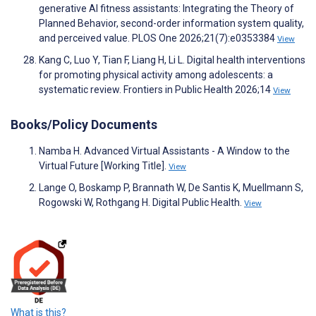
generative AI fitness assistants: Integrating the Theory of
Planned Behavior, second-order information system quality,
and perceived value. PLOS One 2026;21(7):e0353384
View
Kang C, Luo Y, Tian F, Liang H, Li L. Digital health interventions
for promoting physical activity among adolescents: a
systematic review. Frontiers in Public Health 2026;14
View
Books/Policy Documents
Namba H. Advanced Virtual Assistants - A Window to the
Virtual Future [Working Title].
View
Lange O, Boskamp P, Brannath W, De Santis K, Muellmann S,
Rogowski W, Rothgang H. Digital Public Health.
View
What is this?