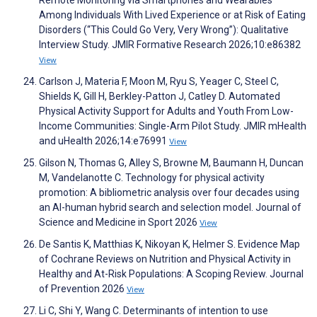
Among Individuals With Lived Experience or at Risk of Eating
Disorders (“This Could Go Very, Very Wrong”): Qualitative
Interview Study. JMIR Formative Research 2026;10:e86382
View
Carlson J, Materia F, Moon M, Ryu S, Yeager C, Steel C,
Shields K, Gill H, Berkley-Patton J, Catley D. Automated
Physical Activity Support for Adults and Youth From Low-
Income Communities: Single-Arm Pilot Study. JMIR mHealth
and uHealth 2026;14:e76991
View
Gilson N, Thomas G, Alley S, Browne M, Baumann H, Duncan
M, Vandelanotte C. Technology for physical activity
promotion: A bibliometric analysis over four decades using
an AI-human hybrid search and selection model. Journal of
Science and Medicine in Sport 2026
View
De Santis K, Matthias K, Nikoyan K, Helmer S. Evidence Map
of Cochrane Reviews on Nutrition and Physical Activity in
Healthy and At-Risk Populations: A Scoping Review. Journal
of Prevention 2026
View
Li C, Shi Y, Wang C. Determinants of intention to use