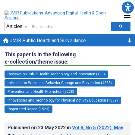
JMIR Public Health and Surveillance
This paper is in the following
e-collection/theme issue:
Reviews on Public Health Technology and Innovation (193)
mHealth for Wellness, Behavior Change and Prevention (4238)
Prevention and Health Promotion (2228)
Innovations and Technology for Physical Activity Education (1059)
Registered Report (1523)
Published on
23.May.2022
in
Vol 8
, No 5
(2022)
: May