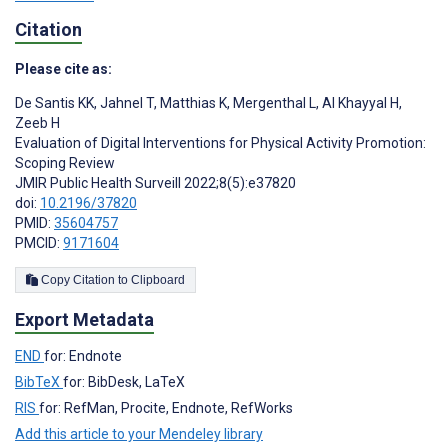
Citation
Please cite as:
De Santis KK
,
Jahnel T
,
Matthias K
,
Mergenthal L
,
Al Khayyal H
,
Zeeb H
Evaluation of Digital Interventions for Physical Activity Promotion:
Scoping Review
JMIR Public Health Surveill 2022;8(5):e37820
doi:
10.2196/37820
PMID:
35604757
PMCID:
9171604
Copy Citation to Clipboard
Export Metadata
END
for: Endnote
BibTeX
for: BibDesk, LaTeX
RIS
for: RefMan, Procite, Endnote, RefWorks
Add this article to your Mendeley library