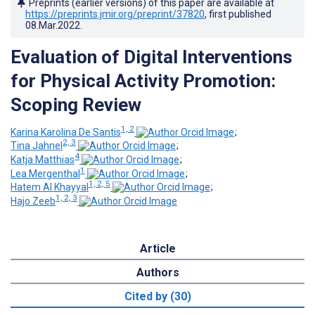
Preprints (earlier versions) of this paper are available at
https://preprints.jmir.org/preprint/37820
, first published
08.Mar.2022
.
Evaluation of Digital Interventions
for Physical Activity Promotion:
Scoping Review
1, 2
Karina Karolina De Santis
;
2, 3
Tina Jahnel
;
4
Katja Matthias
;
1
Lea Mergenthal
;
1, 2, 5
Hatem Al Khayyal
;
1, 2, 3
Hajo Zeeb
Article
Authors
Cited by (30)