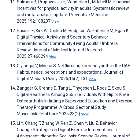
Salmani B, Prapavessis H, Vanderloo L, Mitchell M. Financial
incentives for physical activity in adults: Systematic review
and meta-analysis update. Preventive Medicine
2025;192:108237
View
Russell E, Kirk A, Dunlop M, Hodgson W, Patience M, Egan K.
Digital Physical Activity and Sedentary Behavior
Interventions for Community-Living Adults: Umbrella
Review. Journal of Medical Internet Research
2025;27:e66294
View
Gjylbegaj V, Mousa S. Netflix usage among youth in the UAE:
Habits, needs, perceptions and expectations. Journal of
Digital Media & Policy 2025;16(2):131
View
Zangger G, Grønne D, Tang L, Thygesen L, Roos E, Skou S.
Digital Readiness Among 3555 Individuals With Hip or Knee
Osteoarthritis Initiating a Supervised Education and Exercise
Therapy Programme: A Cross‐Sectional Study.
Musculoskeletal Care 2025;23(2)
View
Li Y, Chang F, Zhang W, Ren Z, Chen Y, Liu Z. Behavior
Change Strategies in Digital Exercise Interventions for
Adolescent Idiopathic Scoliosis: Scoping Review. Journal of