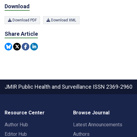
Download
Download PDF
Download XML
Share Article
JMIR Public Health and Surveillance
ISSN 2369-2960
Resource Center
Browse Journal
Author Hub
Latest Announcements
Editor Hub
Authors