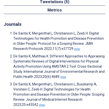
Tweetations (5)
Metrics
Journals
De Santis K, Mergenthal L, Christianson L, Zeeb H. Digital
Technologies for Health Promotion and Disease Prevention
in Older People: Protocol for a Scoping Review. JMIR
Research Protocols 2022;11(7):e37729
View
De Santis K, Matthias K. Different Approaches to Appraising
Systematic Reviews of Digital Interventions for Physical
Activity Promotion Using AMSTAR 2 Tool: Cross-Sectional
Study. International Journal of Environmental Research and
Public Health 2023;20(6):4689
View
De Santis K, Mergenthal L, Christianson L, Busskamp A,
Vonstein C, Zeeb H. Digital Technologies for Health
Promotion and Disease Prevention in Older People: Scoping
Review. Journal of Medical Internet Research
2023;25:e43542
View