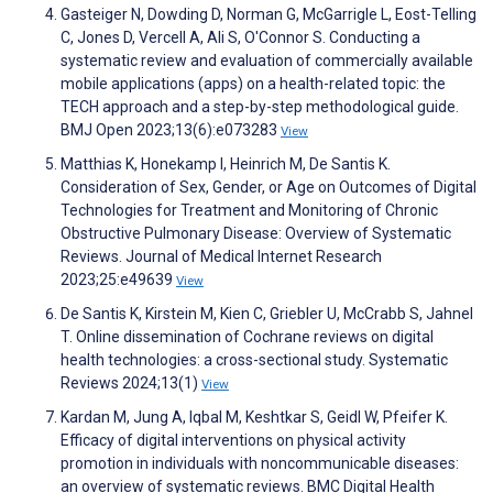
Gasteiger N, Dowding D, Norman G, McGarrigle L, Eost-Telling
C, Jones D, Vercell A, Ali S, O'Connor S. Conducting a
systematic review and evaluation of commercially available
mobile applications (apps) on a health-related topic: the
TECH approach and a step-by-step methodological guide.
BMJ Open 2023;13(6):e073283
View
Matthias K, Honekamp I, Heinrich M, De Santis K.
Consideration of Sex, Gender, or Age on Outcomes of Digital
Technologies for Treatment and Monitoring of Chronic
Obstructive Pulmonary Disease: Overview of Systematic
Reviews. Journal of Medical Internet Research
2023;25:e49639
View
De Santis K, Kirstein M, Kien C, Griebler U, McCrabb S, Jahnel
T. Online dissemination of Cochrane reviews on digital
health technologies: a cross-sectional study. Systematic
Reviews 2024;13(1)
View
Kardan M, Jung A, Iqbal M, Keshtkar S, Geidl W, Pfeifer K.
Efficacy of digital interventions on physical activity
promotion in individuals with noncommunicable diseases:
an overview of systematic reviews. BMC Digital Health