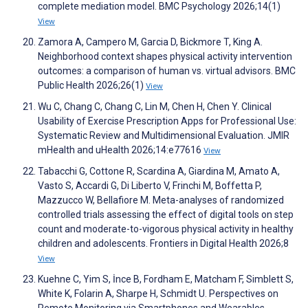
complete mediation model. BMC Psychology 2026;14(1)
View
Zamora A, Campero M, Garcia D, Bickmore T, King A.
Neighborhood context shapes physical activity intervention
outcomes: a comparison of human vs. virtual advisors. BMC
Public Health 2026;26(1)
View
Wu C, Chang C, Chang C, Lin M, Chen H, Chen Y. Clinical
Usability of Exercise Prescription Apps for Professional Use:
Systematic Review and Multidimensional Evaluation. JMIR
mHealth and uHealth 2026;14:e77616
View
Tabacchi G, Cottone R, Scardina A, Giardina M, Amato A,
Vasto S, Accardi G, Di Liberto V, Frinchi M, Boffetta P,
Mazzucco W, Bellafiore M. Meta-analyses of randomized
controlled trials assessing the effect of digital tools on step
count and moderate-to-vigorous physical activity in healthy
children and adolescents. Frontiers in Digital Health 2026;8
View
Kuehne C, Yim S, İnce B, Fordham E, Matcham F, Simblett S,
White K, Folarin A, Sharpe H, Schmidt U. Perspectives on
Remote Monitoring via Smartphones and Wearables