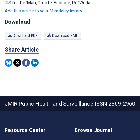
RIS
for: RefMan, Procite, Endnote, RefWorks
Add this article to your Mendeley library
Download
Download PDF
Download XML
Share Article
JMIR Public Health and Surveillance
ISSN 2369-2960
Resource Center
Browse Journal