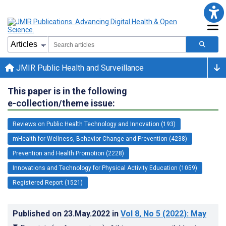
JMIR Public Health and Surveillance
This paper is in the following
e-collection/theme issue:
Reviews on Public Health Technology and Innovation (193)
mHealth for Wellness, Behavior Change and Prevention (4238)
Prevention and Health Promotion (2228)
Innovations and Technology for Physical Activity Education (1059)
Registered Report (1521)
Published on
23.May.2022
in
Vol 8
, No 5
(2022)
: May