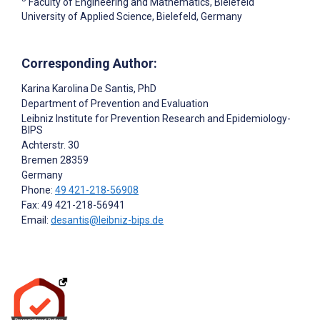
Faculty of Engineering and Mathematics, Bielefeld
University of Applied Science, Bielefeld, Germany
Corresponding Author:
Karina Karolina De Santis
, PhD
Department of Prevention and Evaluation
Leibniz Institute for Prevention Research and Epidemiology-
BIPS
Achterstr. 30
Bremen
28359
Germany
Phone:
49 421-218-56908
Fax: 49 421-218-56941
Email:
desantis@leibniz-bips.de