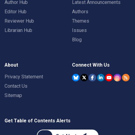
Author Hub
Latest Announcements
Editor Hub
Authors
Reviewer Hub
Themes
Librarian Hub
Issues
Blog
About
Connect With Us
Privacy Statement
Contact Us
Sitemap
Get Table of Contents Alerts