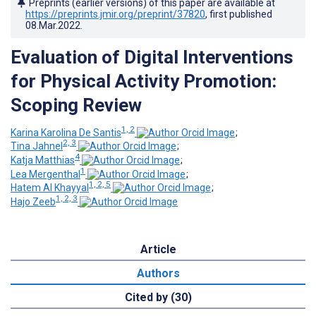
Preprints (earlier versions) of this paper are available at
https://preprints.jmir.org/preprint/37820
, first published
08.Mar.2022
.
Evaluation of Digital Interventions
for Physical Activity Promotion:
Scoping Review
1, 2
Karina Karolina De Santis
;
2, 3
Tina Jahnel
;
4
Katja Matthias
;
1
Lea Mergenthal
;
1, 2, 5
Hatem Al Khayyal
;
1, 2, 3
Hajo Zeeb
Article
Authors
Cited by (30)