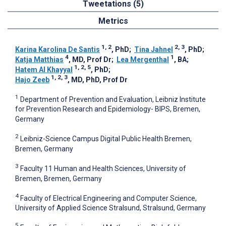
Tweetations (5)
Metrics
1, 2
2, 3
Karina Karolina De Santis
, PhD
;
Tina Jahnel
, PhD
;
4
1
Katja Matthias
, MD, Prof Dr
;
Lea Mergenthal
, BA
;
1, 2, 5
Hatem Al Khayyal
, PhD
;
1, 2, 3
Hajo Zeeb
, MD, PhD, Prof Dr
1
Department of Prevention and Evaluation, Leibniz Institute
for Prevention Research and Epidemiology- BIPS, Bremen,
Germany
2
Leibniz-Science Campus Digital Public Health Bremen,
Bremen, Germany
3
Faculty 11 Human and Health Sciences, University of
Bremen, Bremen, Germany
4
Faculty of Electrical Engineering and Computer Science,
University of Applied Science Stralsund, Stralsund, Germany
5