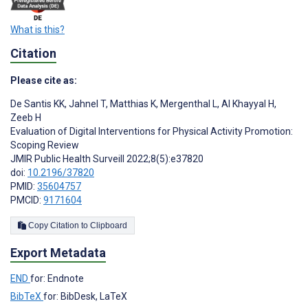
What is this?
Citation
Please cite as:
De Santis KK
,
Jahnel T
,
Matthias K
,
Mergenthal L
,
Al Khayyal H
,
Zeeb H
Evaluation of Digital Interventions for Physical Activity Promotion:
Scoping Review
JMIR Public Health Surveill 2022;8(5):e37820
doi:
10.2196/37820
PMID:
35604757
PMCID:
9171604
Copy Citation to Clipboard
Export Metadata
END
for: Endnote
BibTeX
for: BibDesk, LaTeX