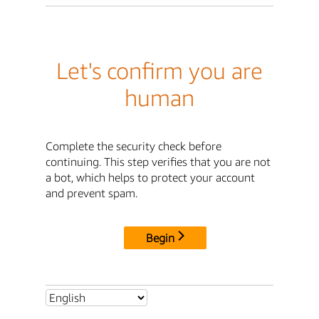
Let's confirm you are
human
Complete the security check before
continuing. This step verifies that you are not
a bot, which helps to protect your account
and prevent spam.
Begin