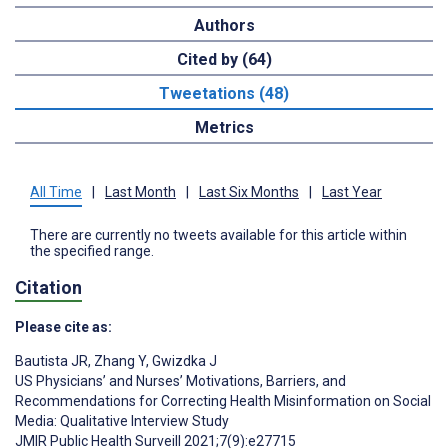
Authors
Cited by (64)
Tweetations (48)
Metrics
All Time
|
Last Month
|
Last Six Months
|
Last Year
There are currently no tweets available for this article within
the specified range.
Citation
Please cite as:
Bautista JR
,
Zhang Y
,
Gwizdka J
US Physicians’ and Nurses’ Motivations, Barriers, and
Recommendations for Correcting Health Misinformation on Social
Media: Qualitative Interview Study
JMIR Public Health Surveill 2021;7(9):e27715