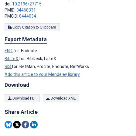
doi:
10.2196/27715
PMID:
34468331
PMCID:
8444034
Copy Citation to Clipboard
Export Metadata
END
for: Endnote
BibTeX
for: BibDesk, LaTeX
RIS
for: RefMan, Procite, Endnote, RefWorks
Add this article to your Mendeley library
Download
Download PDF
Download XML
Share Article