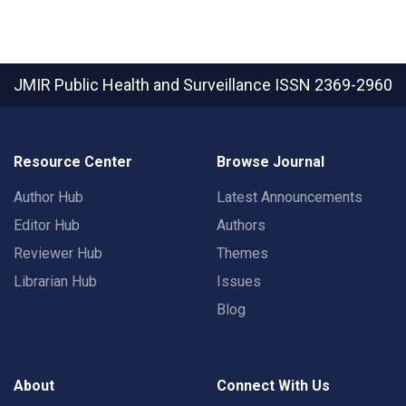
JMIR Public Health and Surveillance
ISSN 2369-2960
Resource Center
Browse Journal
Author Hub
Latest Announcements
Editor Hub
Authors
Reviewer Hub
Themes
Librarian Hub
Issues
Blog
About
Connect With Us