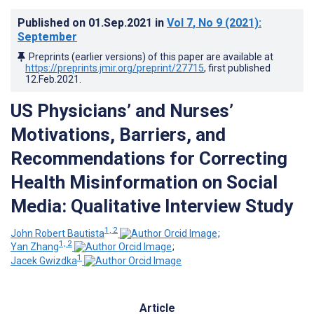
Published on
01.Sep.2021
in
Vol 7
, No 9
(2021)
:
September
Preprints (earlier versions) of this paper are available at
https://preprints.jmir.org/preprint/27715
, first published
12.Feb.2021
.
US Physicians’ and Nurses’
Motivations, Barriers, and
Recommendations for Correcting
Health Misinformation on Social
Media: Qualitative Interview Study
1, 2
John Robert Bautista
;
1, 2
Yan Zhang
;
1
Jacek Gwizdka
Article