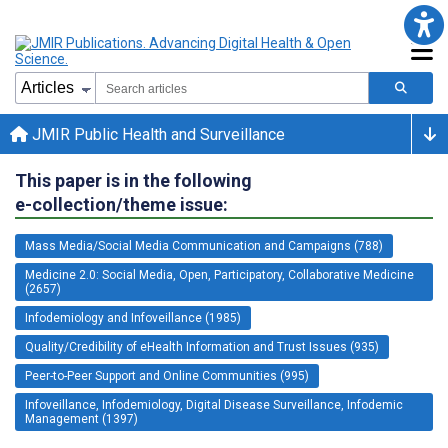
JMIR Public Health and Surveillance
This paper is in the following
e-collection/theme issue:
Mass Media/Social Media Communication and Campaigns (788)
Medicine 2.0: Social Media, Open, Participatory, Collaborative Medicine
(2657)
Infodemiology and Infoveillance (1985)
Quality/Credibility of eHealth Information and Trust Issues (935)
Peer-to-Peer Support and Online Communities (995)
Infoveillance, Infodemiology, Digital Disease Surveillance, Infodemic
Management (1397)