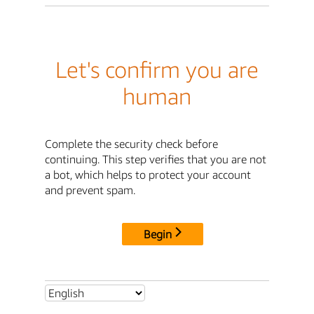
Let's confirm you are
human
Complete the security check before
continuing. This step verifies that you are not
a bot, which helps to protect your account
and prevent spam.
Begin