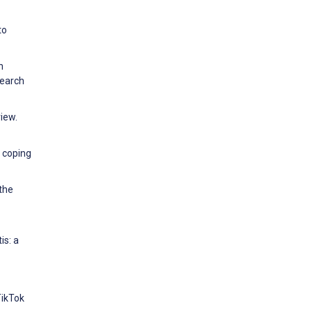
to
n
search
iew.
, coping
 the
is: a
TikTok