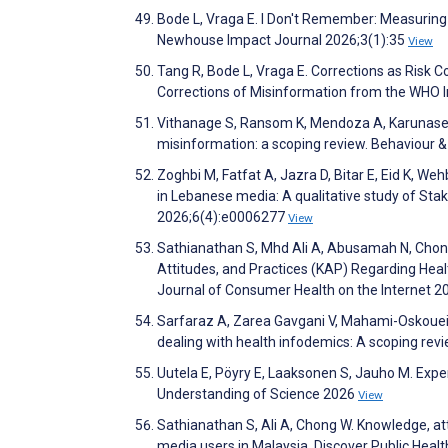
Bode L, Vraga E. I Don't Remember: Measuring 
Newhouse Impact Journal 2026;3(1):35
View
Tang R, Bode L, Vraga E. Corrections as Ris
Corrections of Misinformation from the WHO 
Vithanage S, Ransom K, Mendoza A, Karunaseke
misinformation: a scoping review. Behaviour 
Zoghbi M, Fatfat A, Jazra D, Bitar E, Eid K, W
in Lebanese media: A qualitative study of Stak
2026;6(4):e0006277
View
Sathianathan S, Mhd Ali A, Abusamah N, Chon
Attitudes, and Practices (KAP) Regarding Hea
Journal of Consumer Health on the Internet 2
Sarfaraz A, Zarea Gavgani V, Mahami-Oskouei M
dealing with health infodemics: A scoping rev
Uutela E, Pöyry E, Laaksonen S, Jauho M. Expe
Understanding of Science 2026
View
Sathianathan S, Ali A, Chong W. Knowledge, at
media users in Malaysia. Discover Public Heal