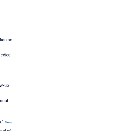
tion on
Medical
low-up
urnal
):1
View