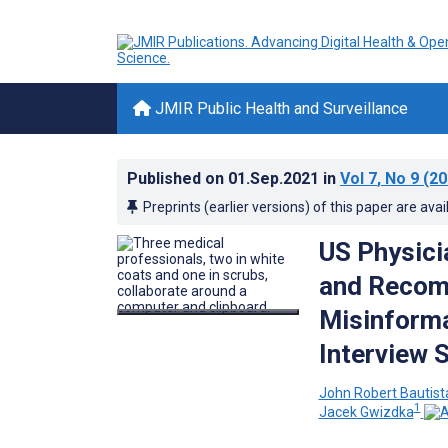
JMIR Public Health and Surveillance
Published on
01.Sep.2021
in
Vol 7
, No 9
(20
Preprints (earlier versions) of this paper are avai
US Physici
and Recomm
Misinforma
Interview 
John Robert Bautist
1
Jacek Gwizdka