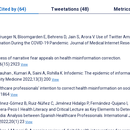
Cited by (64)
Tweetations (48)
Metric
Trueger N, Bloomgarden E, Behrens D, Jain S, Arora V. Use of Twitter Amp
ation During the COVID-19 Pandemic. Journal of Medical Internet Rese
ess of narrative fear appeals on health misinformation correction.
26(15):2923
View
an , Kumari A, Saini A, Rohilla K. Infodemic: The epidemic of informa
ity Medicine 2022;13(3):200
View
lthcare professionals’ intention to correct health misinformation on soci
101864
View
nez-Gómez B, Ruiz-Núñez C, Jiménez Hidalgo P, Fernández-Quijano I,
era-Peco I. Health Literacy and Critical Lecture as Key Elements to Dete
edia: Analysis between Spanish Healthcare Professionals. International 
 2022;20(1):23
View