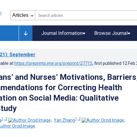
Journal Information
Browse Journal
21)
: September
lable at
https://preprints.jmir.org/preprint/27715
, first published
12.Feb
ans’ and Nurses’ Motivations, Barriers
endations for Correcting Health
tion on Social Media: Qualitative
Study
1, 2
1, 2
a
;
Yan Zhang
;