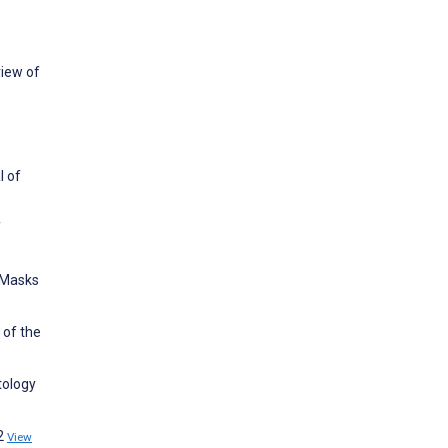
view of
l of
f
 Masks
 of the
tology
62
View