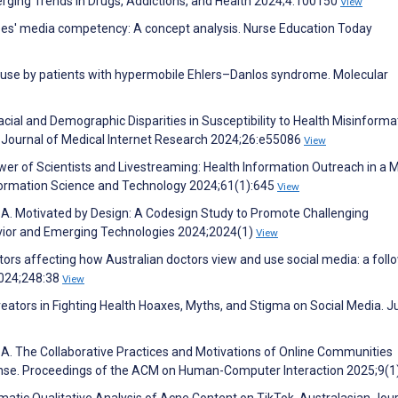
erging Trends in Drugs, Addictions, and Health 2024;4:100150
View
rses' media competency: A concept analysis. Nurse Education Today
a use by patients with hypermobile Ehlers–Danlos syndrome. Molecular
ial and Demographic Disparities in Susceptibility to Health Misinforma
. Journal of Medical Internet Research 2024;26:e55086
View
ower of Scientists and Livestreaming: Health Information Outreach in a 
Information Science and Technology 2024;61(1):645
View
or A. Motivated by Design: A Codesign Study to Promote Challenging
vior and Emerging Technologies 2024;2024(1)
View
actors affecting how Australian doctors view and use social media: a fol
2024;248:38
View
reators in Fighting Health Hoaxes, Myths, and Stigma on Social Media. J
A. The Collaborative Practices and Motivations of Online Communities
nse. Proceedings of the ACM on Human-Computer Interaction 2025;9(1