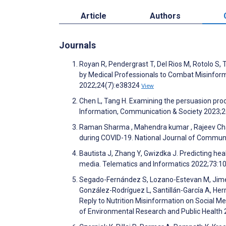
Article
Authors
Journals
Royan R, Pendergrast T, Del Rios M, Rotolo S, 
by Medical Professionals to Combat Misinform
2022;24(7):e38324
View
Chen L, Tang H. Examining the persuasion proc
Information, Communication & Society 2023;
Raman Sharma , Mahendra kumar , Rajeev Chauh
during COVID-19. National Journal of Commun
Bautista J, Zhang Y, Gwizdka J. Predicting hea
media. Telematics and Informatics 2022;73:
Segado-Fernández S, Lozano-Estevan M, Jimé
González-Rodríguez L, Santillán-García A, Herr
Reply to Nutrition Misinformation on Social M
of Environmental Research and Public Health