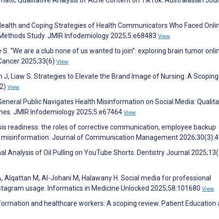
atic Qualitative Analysis of Acne Content on TikTok. Australasian Jour
l Health and Coping Strategies of Health Communicators Who Faced Onli
Methods Study. JMIR Infodemiology 2025;5:e68483
View
. “We are a club none of us wanted to join”: exploring brain tumor onli
 Cancer 2025;33(6)
View
 J, Liaw S. Strategies to Elevate the Brand Image of Nursing: A Scoping
(2)
View
eneral Public Navigates Health Misinformation on Social Media: Qualita
ches. JMIR Infodemiology 2025;5:e67464
View
isis readiness: the roles of corrective communication, employee backup
isis misinformation. Journal of Communication Management 2026;30(3):
nal Analysis of Oil Pulling on YouTube Shorts. Dentistry Journal 2025;13
 A, Alqattan M, Al-Johani M, Halawany H. Social media for professional
instagram usage. Informatics in Medicine Unlocked 2025;58:101680
View
information and healthcare workers: A scoping review. Patient Education