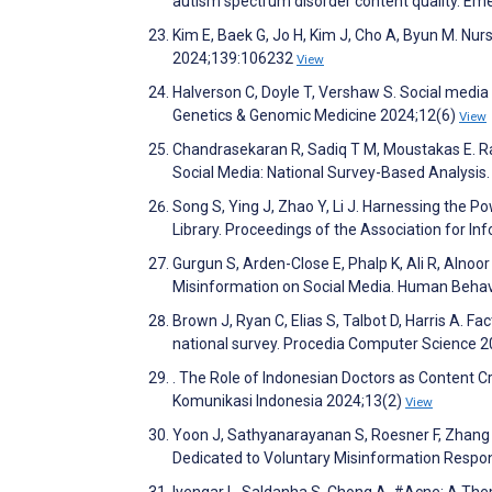
autism spectrum disorder content quality. Em
Kim E, Baek G, Jo H, Kim J, Cho A, Byun M. Nu
2024;139:106232
View
Halverson C, Doyle T, Vershaw S. Social medi
Genetics & Genomic Medicine 2024;12(6)
View
Chandrasekaran R, Sadiq T M, Moustakas E. Rac
Social Media: National Survey-Based Analysis
Song S, Ying J, Zhao Y, Li J. Harnessing the P
Library. Proceedings of the Association for 
Gurgun S, Arden-Close E, Phalp K, Ali R, Alno
Misinformation on Social Media. Human Beha
Brown J, Ryan C, Elias S, Talbot D, Harris A. F
national survey. Procedia Computer Science 
. The Role of Indonesian Doctors as Content C
Komunikasi Indonesia 2024;13(2)
View
Yoon J, Sathyanarayanan S, Roesner F, Zhang 
Dedicated to Voluntary Misinformation Respo