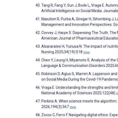
Tang R, Fang Y, Sun J, Bode L, Vraga E. Autom
Artificial Intelligence on Social Media. Jour
Nasution R, Purba A, Siregar H, Sihombing J, 
Management and Innovation Perspectives. Sout
Covvey J, Harpe S. Dispensing The Truth: The
American Journal of Pharmaceutical Educati
Alsararatee H, Yunusa N. The impact of nutritio
Nursing 2025;34(19):S18
View
Chen Y, Leung H, Miyamoto S. Analysis of the Q
Language & Communication Disorders 2025;6
Robinson D, Agius S, Warren A. Layperson and
on Social Media During the Covid-19 Pandemi
Vraga E. Understanding the strengths and lim
National Academy of Sciences 2025;122(48)
V
Perkins A. When science meets the algorithm: t
2026;194(3):567
View
Zocco C, Ferro F. Navigating digital ethics: Ex