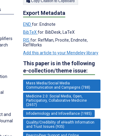
Copy Citation to Clipboard
s
Export Metadata
END
for: Endnote
BibTeX
for: BibDesk, LaTeX
lifiers
RIS
for: RefMan, Procite, Endnote,
RefWorks
arch
Add this article to your Mendeley library
This paper is in the following
e-collection/theme issue:
tion
Mass Media/Social Media
Communication and Campaigns (788)
al
Medicine 2.0: Social Media, Open,
Participatory, Collaborative Medicine
(2657)
Infodemiology and Infoveillance (1985)
ct and
Journal
Quality/Credibility of eHealth Information
and Trust Issues (935)
Peer-to-Peer Support and Online