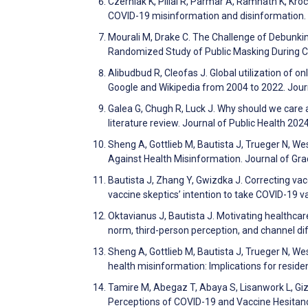
Czerniak K, Pillai R, Parmar A, Ramnath K, Kroc
COVID-19 misinformation and disinformation.
Mourali M, Drake C. The Challenge of Debunki
Randomized Study of Public Masking During C
Alibudbud R, Cleofas J. Global utilization of o
Google and Wikipedia from 2004 to 2022. Jour
Galea G, Chugh R, Luck J. Why should we care 
literature review. Journal of Public Health 20
Sheng A, Gottlieb M, Bautista J, Trueger N, We
Against Health Misinformation. Journal of Gr
Bautista J, Zhang Y, Gwizdka J. Correcting va
vaccine skeptics’ intention to take COVID-19
Oktavianus J, Bautista J. Motivating healthcar
norm, third-person perception, and channel 
Sheng A, Gottlieb M, Bautista J, Trueger N, We
health misinformation: Implications for resid
Tamire M, Abegaz T, Abaya S, Lisanwork L, Gi
Perceptions of COVID-19 and Vaccine Hesitancy 