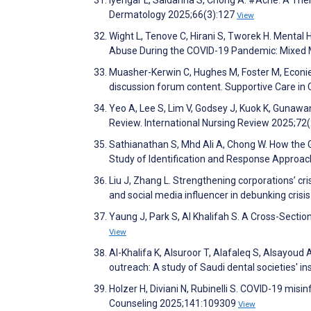
Iyengar L, Saldanha S, Chong A. #Acne: A Them
Dermatology 2025;66(3):127
View
Wight L, Tenove C, Hirani S, Tworek H. Menta
Abuse During the COVID-19 Pandemic: Mixed 
Muasher-Kerwin C, Hughes M, Foster M, Econie S
discussion forum content. Supportive Care in
Yeo A, Lee S, Lim V, Godsey J, Kuok K, Gunawan
Review. International Nursing Review 2025;72
Sathianathan S, Mhd Ali A, Chong W. How the G
Study of Identification and Response Approa
Liu J, Zhang L. Strengthening corporations’ cr
and social media influencer in debunking cr
Yaung J, Park S, Al Khalifah S. A Cross-Sectio
View
Al-Khalifa K, Alsuroor T, Alafaleq S, Alsayoud
outreach: A study of Saudi dental societies' 
Holzer H, Diviani N, Rubinelli S. COVID-19 mis
Counseling 2025;141:109309
View