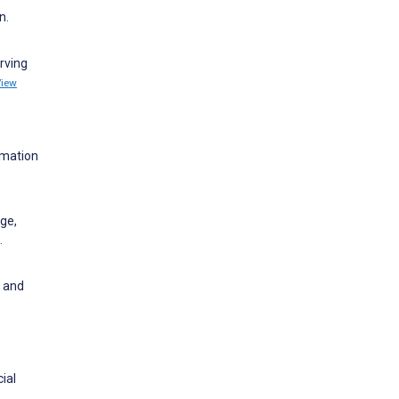
n.
rving
View
rmation
ge,
.
y and
ial