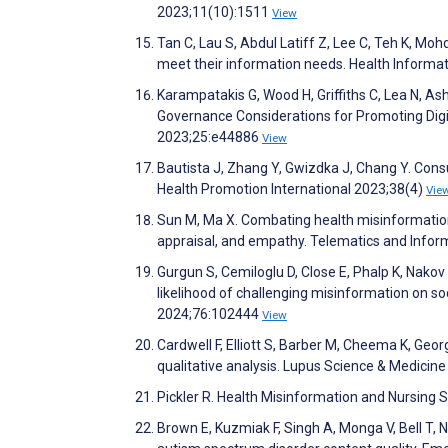
2023;11(10):1511
View
Tan C, Lau S, Abdul Latiff Z, Lee C, Teh K, Mohd
meet their information needs. Health Informat
Karampatakis G, Wood H, Griffiths C, Lea N, As
Governance Considerations for Promoting Digit
2023;25:e44886
View
Bautista J, Zhang Y, Gwizdka J, Chang Y. Cons
Health Promotion International 2023;38(4)
Vie
Sun M, Ma X. Combating health misinformation 
appraisal, and empathy. Telematics and Info
Gurgun S, Cemiloglu D, Close E, Phalp K, Nakov
likelihood of challenging misinformation on s
2024;76:102444
View
Cardwell F, Elliott S, Barber M, Cheema K, Geor
qualitative analysis. Lupus Science & Medici
Pickler R. Health Misinformation and Nursing 
Brown E, Kuzmiak F, Singh A, Monga V, Bell T, 