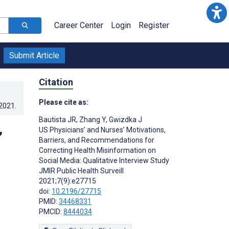
Career Center
Login
Register
Submit Article
Citation
Please cite as:
.2021
.
Bautista JR
,
Zhang Y
,
Gwizdka J
,
US Physicians’ and Nurses’ Motivations,
Barriers, and Recommendations for
Correcting Health Misinformation on
Social Media: Qualitative Interview Study
JMIR Public Health Surveill
2021;7(9):e27715
doi:
10.2196/27715
PMID:
34468331
PMCID:
8444034