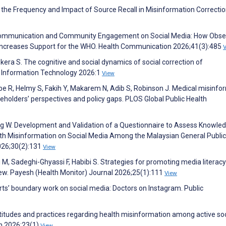
the Frequency and Impact of Source Recall in Misinformation Correctio
k Communication and Community Engagement on Social Media: How Obse
Increases Support for the WHO. Health Communication 2026;41(3):485
ra S. The cognitive and social dynamics of social correction of
& Information Technology 2026:1
View
ehbe R, Helmy S, Fakih Y, Makarem N, Adib S, Robinson J. Medical misinfo
eholders’ perspectives and policy gaps. PLOS Global Public Health
g W. Development and Validation of a Questionnaire to Assess Knowled
lth Misinformation on Social Media Among the Malaysian General Public
026;30(2):131
View
, Sadeghi-Ghyassi F, Habibi S. Strategies for promoting media literac
iew. Payesh (Health Monitor) Journal 2026;25(1):111
View
rts’ boundary work on social media: Doctors on Instagram. Public
titudes and practices regarding health misinformation among active soc
th 2026;23(1)
View