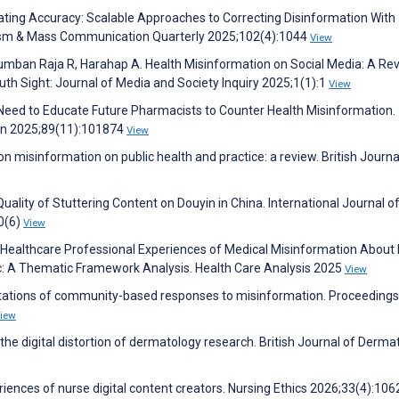
ating Accuracy: Scalable Approaches to Correcting Disinformation With
nalism & Mass Communication Quarterly 2025;102(4):1044
View
Lumban Raja R, Harahap A. Health Misinformation on Social Media: A Re
h Sight: Journal of Media and Society Inquiry 2025;1(1):1
View
 Need to Educate Future Pharmacists to Counter Health Misinformation.
on 2025;89(11):101874
View
n misinformation on public health and practice: a review. British Journa
uality of Stuttering Content on Douyin in China. International Journal o
0(6)
View
 Healthcare Professional Experiences of Medical Misinformation About
c: A Thematic Framework Analysis. Health Care Analysis 2025
View
itations of community-based responses to misinformation. Proceedings
iew
he digital distortion of dermatology research. British Journal of Derma
periences of nurse digital content creators. Nursing Ethics 2026;33(4):10