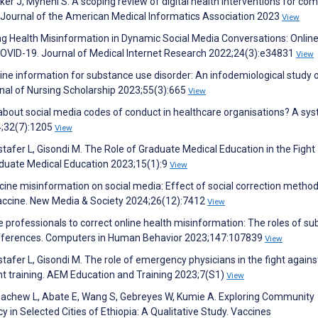
ker J, Myneni S. A scoping review of digital health interventions for co
 Journal of the American Medical Informatics Association 2023
View
ng Health Misinformation in Dynamic Social Media Conversations: Onlin
OVID-19. Journal of Medical Internet Research 2022;24(3):e34831
View
nline information for substance use disorder: An infodemiological study 
nal of Nursing Scholarship 2023;55(3):665
View
about social media codes of conduct in healthcare organisations? A sy
24;32(7):1205
View
stafer L, Gisondi M. The Role of Graduate Medical Education in the Fight
aduate Medical Education 2023;15(1):9
View
ccine misinformation on social media: Effect of social correction metho
 vaccine. New Media & Society 2024;26(12):7412
View
e professionals to correct online health misinformation: The roles of su
differences. Computers in Human Behavior 2023;147:107839
View
stafer L, Gisondi M. The role of emergency physicians in the fight agains
ent training. AEM Education and Training 2023;7(S1)
View
zachew L, Abate E, Wang S, Gebreyes W, Kumie A. Exploring Community
in Selected Cities of Ethiopia: A Qualitative Study. Vaccines