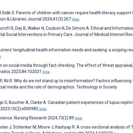
 Sidik S. Parents of children with cancer require health literacy support 
ion & Libraries Journal 2024;41(3):267
View
hcroft R, Day B, Walker N, Coulson N, De Simoni A. Ethical and Informatio
al Social Interventions in Primary Care. Journal of Medical Internet Re
umers’ longitudinal health information needs and seeking: a scoping rev
w
on social media through fact-checking: The effect of threat appraisal
rmatics 2023;84:102031
View
 P, Ali R. Why do we not stand up to misinformation? Factors influencing
ocial media and the role of demographics. Technology in Society
ge S, Boucher A, Clarke A. Canadian patient experiences of lupus nephrit
ne 2023;10(2):e000982
View
Science. Nursing Research 2024;73(2):89
View
Nolan J, Schlenker M, Moore J, Kashyap R. A cross-sectional analysis of 