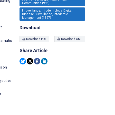
mbating
Communities (995)
Infoveillance, Infodemiology, Digital
e
Disease Surveillance, Infodemic
Management (1397)
Download
of
Download PDF
Download XML
stematic
Share Article
ds on
bjective
t