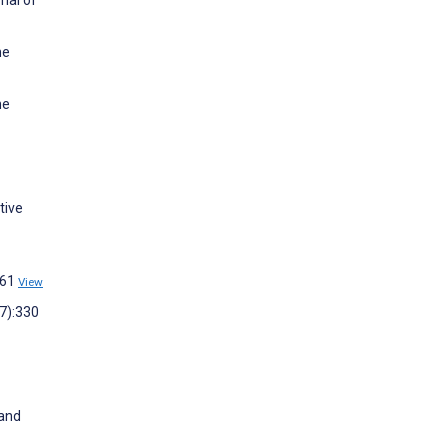
nal of
ne
ne
tive
461
View
(7):330
 and