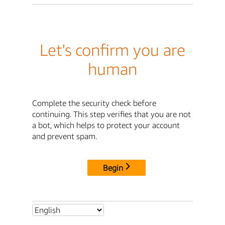
Let's confirm you are
human
Complete the security check before
continuing. This step verifies that you are not
a bot, which helps to protect your account
and prevent spam.
Begin