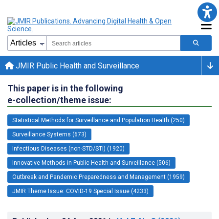
JMIR Public Health and Surveillance
This paper is in the following
e-collection/theme issue:
Statistical Methods for Surveillance and Population Health (250)
Surveillance Systems (673)
Infectious Diseases (non-STD/STI) (1920)
Innovative Methods in Public Health and Surveillance (506)
Outbreak and Pandemic Preparedness and Management (1959)
JMIR Theme Issue: COVID-19 Special Issue (4233)