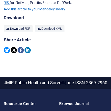
RIS
for: RefMan, Procite, Endnote, RefWorks
Add this article to your Mendeley library
Download
Download PDF
Download XML
Share Article
JMIR Public Health and Surveillance
ISSN 2369-2960
Resource Center
Browse Journal