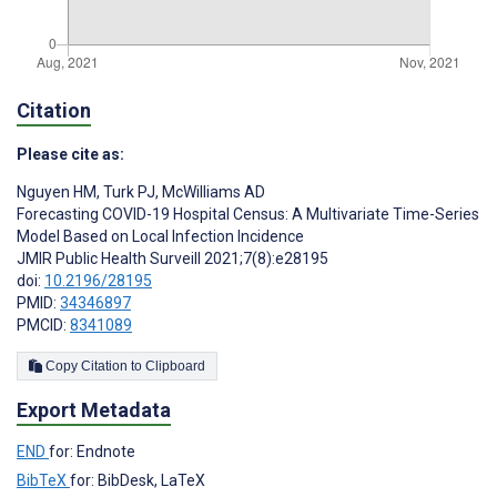
Citation
Please cite as:
Nguyen HM
,
Turk PJ
,
McWilliams AD
Forecasting COVID-19 Hospital Census: A Multivariate Time-Series
Model Based on Local Infection Incidence
JMIR Public Health Surveill 2021;7(8):e28195
doi:
10.2196/28195
PMID:
34346897
PMCID:
8341089
Copy Citation to Clipboard
Export Metadata
END
for: Endnote
BibTeX
for: BibDesk, LaTeX