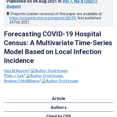
Published on
04.Aug.2021
in
Vol 7
, No 8
(2021)
:
August
Preprints (earlier versions) of this paper are available at
https://preprints.jmir.org/preprint/28195
, first published
24.Feb.2021
.
Forecasting COVID-19 Hospital
Census: A Multivariate Time-Series
Model Based on Local Infection
Incidence
1
Hieu M Nguyen
;
1
Philip J Turk
;
1
Andrew D McWilliams
Article
Authors
Cited by (20)