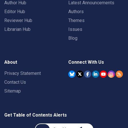
Author Hub
Latest Announcements
Editor Hub
Authors
Reviewer Hub
Themes
Librarian Hub
Issues
Blog
About
Connect With Us
Privacy Statement
Contact Us
Sitemap
Get Table of Contents Alerts