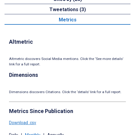
Tweetations (3)
Metrics
Altmetric
Altmetric discovers Social Media mentions. Click the ‘See more details’
link for a full report.
Dimensions
Dimensions discovers Citations. Click the ‘details’ link for a full report.
Metrics Since Publication
Download .csv
Daily
|
Monthly
|
Annually