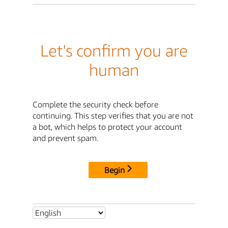
Let's confirm you are
human
Complete the security check before
continuing. This step verifies that you are not
a bot, which helps to protect your account
and prevent spam.
Begin