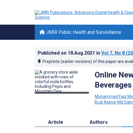
JMIR Public Health and Surveillance
Published on
18.Aug.2021
in
Vol 7
, No 8
(20
Preprints (earlier versions) of this paper are avai
Online New
Beverages 
Muhammad Faiz Mo
Budi Aslinie Md Sabr
Article
Authors