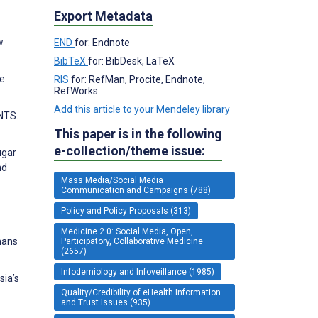
Export Metadata
w.
END
for: Endnote
BibTeX
for: BibDesk, LaTeX
he
RIS
for: RefMan, Procite, Endnote,
RefWorks
Add this article to your Mendeley library
NTS.
This paper is in the following
e-collection/theme issue:
ugar
nd
Mass Media/Social Media
Communication and Campaigns (788)
Policy and Policy Proposals (313)
Medicine 2.0: Social Media, Open,
nans
Participatory, Collaborative Medicine
(2657)
Infodemiology and Infoveillance (1985)
sia’s
Quality/Credibility of eHealth Information
and Trust Issues (935)