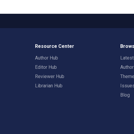
Resource Center
Brows
Author Hub
Lates
Editor Hub
Autho
Reviewer Hub
Them
Librarian Hub
Issue
Blog