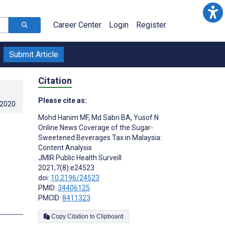
Career Center
Login
Register
Submit Article
Citation
Please cite as:
.2020
.
Mohd Hanim MF
,
Md Sabri BA
,
Yusof N
Online News Coverage of the Sugar-
Sweetened Beverages Tax in Malaysia:
Content Analysis
JMIR Public Health Surveill
2021;7(8):e24523
doi:
10.2196/24523
PMID:
34406125
PMCID:
8411323
s
Copy Citation to Clipboard