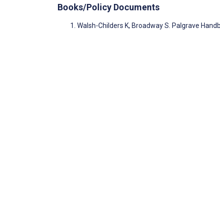
Books/Policy Documents
Walsh-Childers K, Broadway S. Palgrave Hand