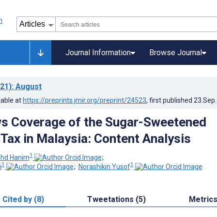
Journal Information
Browse Journal
21)
: August
lable at
https://preprints.jmir.org/preprint/24523
, first published
23.Sep
s Coverage of the Sugar-Sweetened
Tax in Malaysia: Content Analysis
1
hd Hanim
;
1
1
i
;
Norashikin Yusof
Cited by (8)
Tweetations (5)
Metric