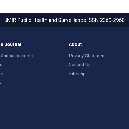
JMIR Public Health and Surveillance
ISSN 2369-2960
e Journal
About
t Announcements
Privacy Statement
rs
Contact Us
es
Sitemap
s