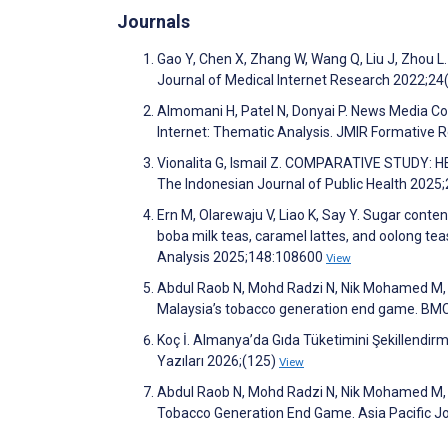
Journals
Gao Y, Chen X, Zhang W, Wang Q, Liu J, Zhou L
Journal of Medical Internet Research 2022;2
Almomani H, Patel N, Donyai P. News Media Co
Internet: Thematic Analysis. JMIR Formative
Vionalita G, Ismail Z. COMPARATIVE STUDY
The Indonesian Journal of Public Health 2025
Ern M, Olarewaju V, Liao K, Say Y. Sugar conte
boba milk teas, caramel lattes, and oolong tea
Analysis 2025;148:108600
View
Abdul Raob N, Mohd Radzi N, Nik Mohamed M, M
Malaysia’s tobacco generation end game. BMC
Koç İ. Almanya’da Gıda Tüketimini Şekillendirm
Yazıları 2026;(125)
View
Abdul Raob N, Mohd Radzi N, Nik Mohamed M, L
Tobacco Generation End Game. Asia Pacific Jo