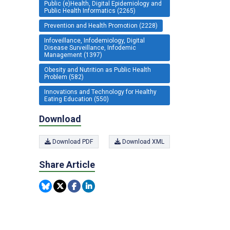
Public (e)Health, Digital Epidemiology and
Public Health Informatics (2265)
Prevention and Health Promotion (2228)
Infoveillance, Infodemiology, Digital
Disease Surveillance, Infodemic
Management (1397)
Obesity and Nutrition as Public Health
Problem (582)
Innovations and Technology for Healthy
Eating Education (550)
Download
Download PDF
Download XML
Share Article