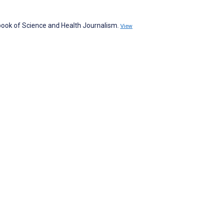
book of Science and Health Journalism.
View