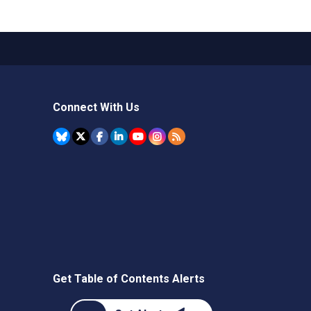
Connect With Us
Get Table of Contents Alerts