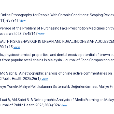
. Online Ethnography for People With Chronic Conditions: Scoping Revie
4(11):e37941
View
verage of the Problem of Purchasing Fake Prescription Medicines on t
 Research 2023;7:e45147
View
: HEALTH RISK BEHAVIOUR IN URBAN AND RURAL INDONESIAN ADOLESCE
;20(1):15
View
nts, physicochemical properties, and dental erosive potential of brown s
s from popular retail chains in Malaysia. Journal of Food Composition a
d Sabri B. A netnographic analysis of online active commentaries on
 Public Health 2025;26(1)
View
eye Yönelik Maliye Politikalarının Sistematik Değerlendirmesi. Maliye Fi
uai A, Md Sabri B. A Netnographic Analysis of Media Framing on Malay
urnal of Public Health 2026;38(4):324
View