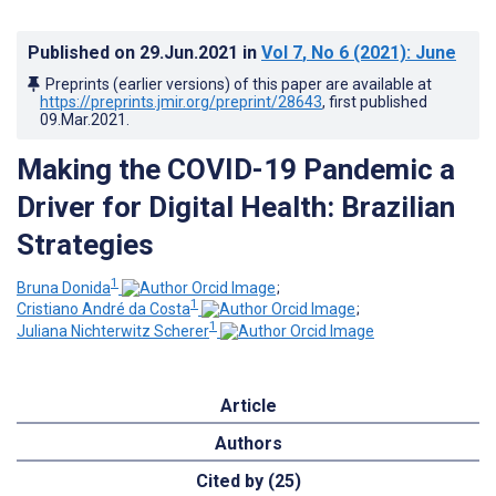
Published on
29.Jun.2021
in
Vol 7
, No 6
(2021)
: June
Preprints (earlier versions) of this paper are available at
https://preprints.jmir.org/preprint/28643
, first published
09.Mar.2021
.
Making the COVID-19 Pandemic a
Driver for Digital Health: Brazilian
Strategies
1
Bruna Donida
;
1
Cristiano André da Costa
;
1
Juliana Nichterwitz Scherer
Article
Authors
Cited by (25)