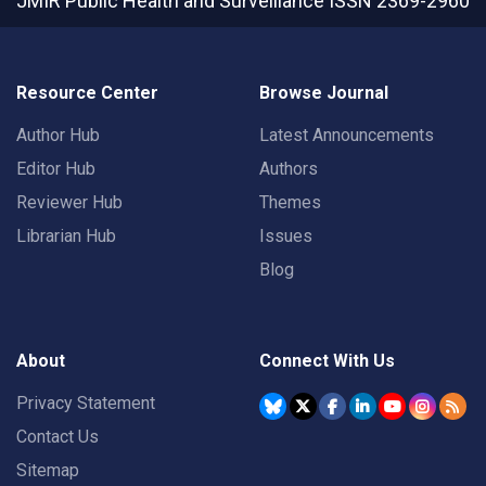
JMIR Public Health and Surveillance
ISSN 2369-2960
Resource Center
Browse Journal
Author Hub
Latest Announcements
Editor Hub
Authors
Reviewer Hub
Themes
Librarian Hub
Issues
Blog
About
Connect With Us
Privacy Statement
Contact Us
Sitemap