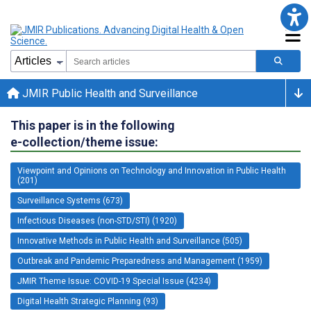
JMIR Public Health and Surveillance
This paper is in the following
e-collection/theme issue:
Viewpoint and Opinions on Technology and Innovation in Public Health
(201)
Surveillance Systems (673)
Infectious Diseases (non-STD/STI) (1920)
Innovative Methods in Public Health and Surveillance (505)
Outbreak and Pandemic Preparedness and Management (1959)
JMIR Theme Issue: COVID-19 Special Issue (4234)
Digital Health Strategic Planning (93)