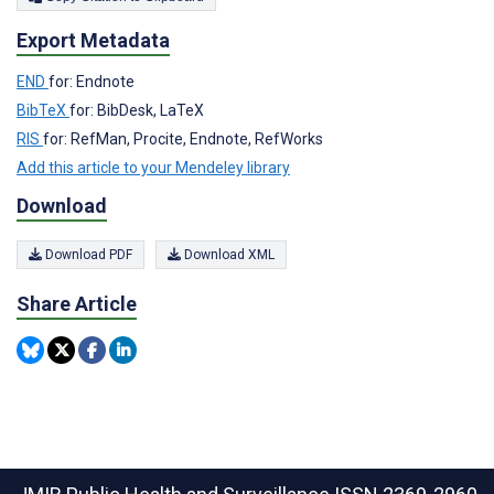
Export Metadata
END
for: Endnote
BibTeX
for: BibDesk, LaTeX
RIS
for: RefMan, Procite, Endnote, RefWorks
Add this article to your Mendeley library
Download
Download PDF
Download XML
Share Article