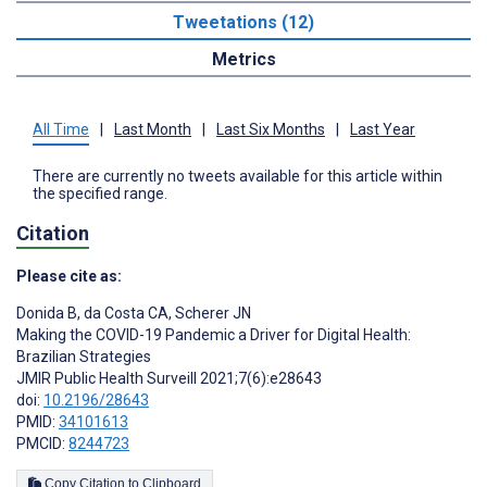
Tweetations (12)
Metrics
All Time
|
Last Month
|
Last Six Months
|
Last Year
There are currently no tweets available for this article within
the specified range.
Citation
Please cite as:
Donida B
,
da Costa CA
,
Scherer JN
Making the COVID-19 Pandemic a Driver for Digital Health:
Brazilian Strategies
JMIR Public Health Surveill 2021;7(6):e28643
doi:
10.2196/28643
PMID:
34101613
PMCID:
8244723
Copy Citation to Clipboard