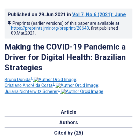
Published on
29.Jun.2021
in
Vol 7
, No 6
(2021)
: June
Preprints (earlier versions) of this paper are available at
https://preprints.jmir.org/preprint/28643
, first published
09.Mar.2021
.
Making the COVID-19 Pandemic a
Driver for Digital Health: Brazilian
Strategies
1
Bruna Donida
;
1
Cristiano André da Costa
;
1
Juliana Nichterwitz Scherer
Article
Authors
Cited by (25)