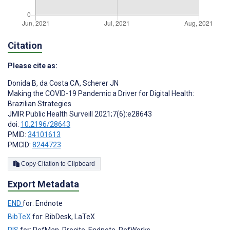
Citation
Please cite as:
Donida B
,
da Costa CA
,
Scherer JN
Making the COVID-19 Pandemic a Driver for Digital Health:
Brazilian Strategies
JMIR Public Health Surveill 2021;7(6):e28643
doi:
10.2196/28643
PMID:
34101613
PMCID:
8244723
Copy Citation to Clipboard
Export Metadata
END
for: Endnote
BibTeX
for: BibDesk, LaTeX
RIS
for: RefMan, Procite, Endnote, RefWorks