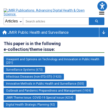
JMIR Public Health and Surveillance
This paper is in the following
e-collection/theme issue:
Viewpoint and Opinions on Technology and Innovation in Public Health
(201)
Surveillance Systems (673)
Infectious Diseases (non-STD/STI) (1920)
Innovative Methods in Public Health and Surveillance (505)
Outbreak and Pandemic Preparedness and Management (1959)
JMIR Theme Issue: COVID-19 Special Issue (4234)
Digital Health Strategic Planning (92)