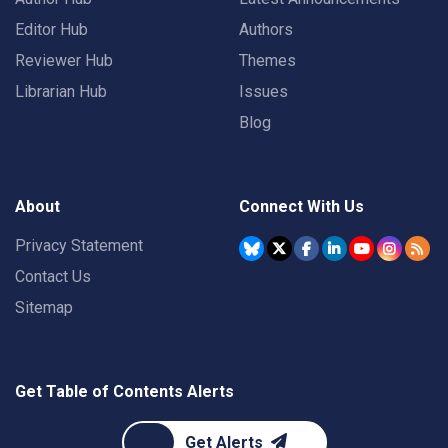
Editor Hub
Authors
Reviewer Hub
Themes
Librarian Hub
Issues
Blog
About
Connect With Us
Privacy Statement
Contact Us
Sitemap
Get Table of Contents Alerts
Get Alerts