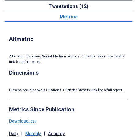
Tweetations (12)
Metrics
Altmetric
Altmetric discovers Social Media mentions. Click the ‘See more details’
link for a full report.
Dimensions
Dimensions discovers Citations. Click the ‘details’ link for a full report.
Metrics Since Publication
Download .csv
Daily
|
Monthly
|
Annually