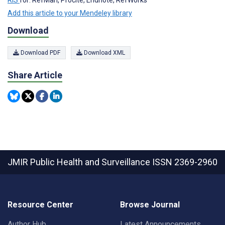
Add this article to your Mendeley library
Download
Download PDF
Download XML
Share Article
JMIR Public Health and Surveillance
ISSN 2369-2960
Resource Center
Browse Journal
Author Hub
Latest Announcements