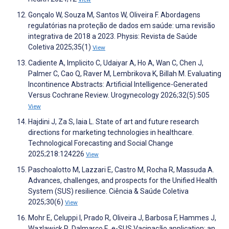
Gonçalo W, Souza M, Santos W, Oliveira F. Abordagens
regulatórias na proteção de dados em saúde: uma revisão
integrativa de 2018 a 2023. Physis: Revista de Saúde
Coletiva 2025;35(1)
View
Cadiente A, Implicito C, Udaiyar A, Ho A, Wan C, Chen J,
Palmer C, Cao Q, Raver M, Lembrikova K, Billah M. Evaluating
Incontinence Abstracts: Artificial Intelligence-Generated
Versus Cochrane Review. Urogynecology 2026;32(5):505
View
Hajdini J, Za S, Iaia L. State of art and future research
directions for marketing technologies in healthcare.
Technological Forecasting and Social Change
2025;218:124226
View
Paschoalotto M, Lazzari E, Castro M, Rocha R, Massuda A.
Advances, challenges, and prospects for the Unified Health
System (SUS) resilience. Ciência & Saúde Coletiva
2025;30(6)
View
Mohr E, Celuppi I, Prado R, Oliveira J, Barbosa F, Hammes J,
Wazlawick R, Dalmarco E. e-SUS Vacinação application: an