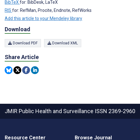
BibTeX
for: BibDesk, LaTeX
RIS
for: RefMan, Procite, Endnote, RefWorks
Add this article to your Mendeley library
Download
Download PDF
Download XML
Share Article
JMIR Public Health and Surveillance
ISSN 2369-2960
Resource Center
Browse Journal