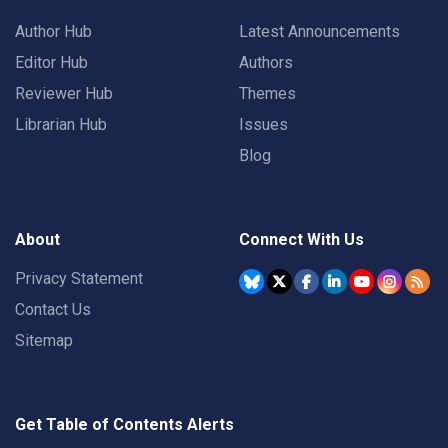
Author Hub
Latest Announcements
Editor Hub
Authors
Reviewer Hub
Themes
Librarian Hub
Issues
Blog
About
Connect With Us
Privacy Statement
Contact Us
Sitemap
Get Table of Contents Alerts