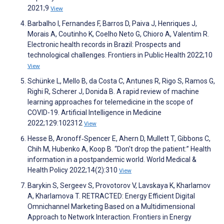
2021;9
View
Barbalho I, Fernandes F, Barros D, Paiva J, Henriques J,
Morais A, Coutinho K, Coelho Neto G, Chioro A, Valentim R.
Electronic health records in Brazil: Prospects and
technological challenges. Frontiers in Public Health 2022;10
View
Schünke L, Mello B, da Costa C, Antunes R, Rigo S, Ramos G,
Righi R, Scherer J, Donida B. A rapid review of machine
learning approaches for telemedicine in the scope of
COVID-19. Artificial Intelligence in Medicine
2022;129:102312
View
Hesse B, Aronoff‐Spencer E, Ahern D, Mullett T, Gibbons C,
Chih M, Hubenko A, Koop B. “Don't drop the patient:” Health
information in a postpandemic world. World Medical &
Health Policy 2022;14(2):310
View
Barykin S, Sergeev S, Provotorov V, Lavskaya K, Kharlamov
A, Kharlamova T. RETRACTED: Energy Efficient Digital
Omnichannel Marketing Based on a Multidimensional
Approach to Network Interaction. Frontiers in Energy