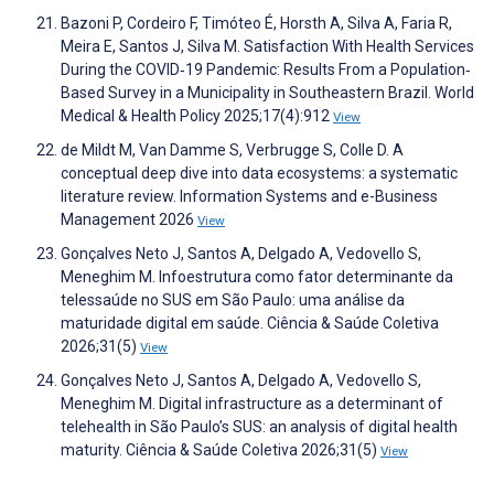
Bazoni P, Cordeiro F, Timóteo É, Horsth A, Silva A, Faria R,
Meira E, Santos J, Silva M. Satisfaction With Health Services
During the COVID‐19 Pandemic: Results From a Population‐
Based Survey in a Municipality in Southeastern Brazil. World
Medical & Health Policy 2025;17(4):912
View
de Mildt M, Van Damme S, Verbrugge S, Colle D. A
conceptual deep dive into data ecosystems: a systematic
literature review. Information Systems and e-Business
Management 2026
View
Gonçalves Neto J, Santos A, Delgado A, Vedovello S,
Meneghim M. Infoestrutura como fator determinante da
telessaúde no SUS em São Paulo: uma análise da
maturidade digital em saúde. Ciência & Saúde Coletiva
2026;31(5)
View
Gonçalves Neto J, Santos A, Delgado A, Vedovello S,
Meneghim M. Digital infrastructure as a determinant of
telehealth in São Paulo’s SUS: an analysis of digital health
maturity. Ciência & Saúde Coletiva 2026;31(5)
View