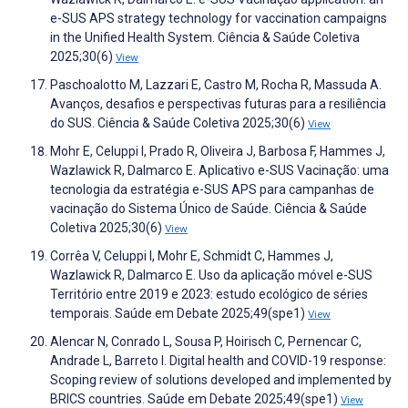
e-SUS APS strategy technology for vaccination campaigns
in the Unified Health System. Ciência & Saúde Coletiva
2025;30(6)
View
Paschoalotto M, Lazzari E, Castro M, Rocha R, Massuda A.
Avanços, desafios e perspectivas futuras para a resiliência
do SUS. Ciência & Saúde Coletiva 2025;30(6)
View
Mohr E, Celuppi I, Prado R, Oliveira J, Barbosa F, Hammes J,
Wazlawick R, Dalmarco E. Aplicativo e-SUS Vacinação: uma
tecnologia da estratégia e-SUS APS para campanhas de
vacinação do Sistema Único de Saúde. Ciência & Saúde
Coletiva 2025;30(6)
View
Corrêa V, Celuppi I, Mohr E, Schmidt C, Hammes J,
Wazlawick R, Dalmarco E. Uso da aplicação móvel e-SUS
Território entre 2019 e 2023: estudo ecológico de séries
temporais. Saúde em Debate 2025;49(spe1)
View
Alencar N, Conrado L, Sousa P, Hoirisch C, Pernencar C,
Andrade L, Barreto I. Digital health and COVID-19 response:
Scoping review of solutions developed and implemented by
BRICS countries. Saúde em Debate 2025;49(spe1)
View