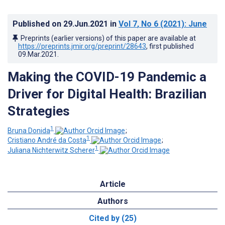
Published on
29.Jun.2021
in
Vol 7
, No 6
(2021)
: June
Preprints (earlier versions) of this paper are available at
https://preprints.jmir.org/preprint/28643
, first published
09.Mar.2021
.
Making the COVID-19 Pandemic a
Driver for Digital Health: Brazilian
Strategies
1
Bruna Donida
;
1
Cristiano André da Costa
;
1
Juliana Nichterwitz Scherer
Article
Authors
Cited by (25)