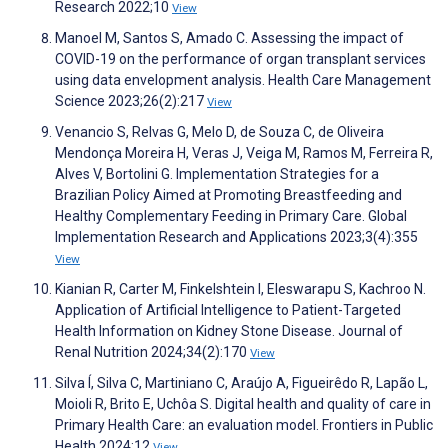
Research 2022;10
View
Manoel M, Santos S, Amado C. Assessing the impact of
COVID-19 on the performance of organ transplant services
using data envelopment analysis. Health Care Management
Science 2023;26(2):217
View
Venancio S, Relvas G, Melo D, de Souza C, de Oliveira
Mendonça Moreira H, Veras J, Veiga M, Ramos M, Ferreira R,
Alves V, Bortolini G. Implementation Strategies for a
Brazilian Policy Aimed at Promoting Breastfeeding and
Healthy Complementary Feeding in Primary Care. Global
Implementation Research and Applications 2023;3(4):355
View
Kianian R, Carter M, Finkelshtein I, Eleswarapu S, Kachroo N.
Application of Artificial Intelligence to Patient-Targeted
Health Information on Kidney Stone Disease. Journal of
Renal Nutrition 2024;34(2):170
View
Silva Í, Silva C, Martiniano C, Araújo A, Figueirêdo R, Lapão L,
Moioli R, Brito E, Uchôa S. Digital health and quality of care in
Primary Health Care: an evaluation model. Frontiers in Public
Health 2024;12
View