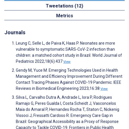
Tweetations (12)
Metrics
Journals
Leung C, Selle L, de Paiva K, Haas P. Neonates are more
vulnerable to symptomatic SARS-CoV-2 infection than
children: a matched cohort study in Brazil. World Journal of
Pediatrics 2022;18(6):437
View
Gendy M, Yuce M. Emerging Technologies Used in Health
Management and Efficiency Improvement During Different
Contact Tracing Phases Against COVID-19 Pandemic. IEEE
Reviews in Biomedical Engineering 2023;16:38
View
Silva L, Carvalho Dutra A, Andrade L, Iora P, Rodrigues
Ramajo G, Peres Gualda I, Costa Scheidt J, Vasconcelos
Maia do Amaral P, Hernandes Rocha T, Staton C, Nickenig
Vissoci J, Fressatti Cardoso R. Emergency Care Gap in
Brazil: Geographical Accessibility as a Proxy of Response
Capacity to Tackle COVID-19. Frontiers in Public Health