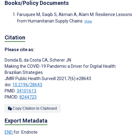
Books/Policy Documents
Faruquee M, Saqib S, Akman A, Alam M. Resilience Lessons
from Humanitarian Supply Chains.
View
Citation
Please cite as:
Donida B
,
da Costa CA
,
Scherer JN
Making the COVID-19 Pandemic a Driver for Digital Health:
Brazilian Strategies
JMIR Public Health Surveill 2021;7(6):e28643
doi:
10.2196/28643
PMID:
34101613
PMCID:
8244723
Copy Citation to Clipboard
Export Metadata
END
for: Endnote