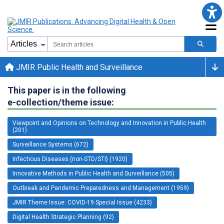
JMIR Public Health and Surveillance
This paper is in the following
e-collection/theme issue:
Viewpoint and Opinions on Technology and Innovation in Public Health
(201)
Surveillance Systems (672)
Infectious Diseases (non-STD/STI) (1920)
Innovative Methods in Public Health and Surveillance (505)
Outbreak and Pandemic Preparedness and Management (1959)
JMIR Theme Issue: COVID-19 Special Issue (4233)
Digital Health Strategic Planning (92)