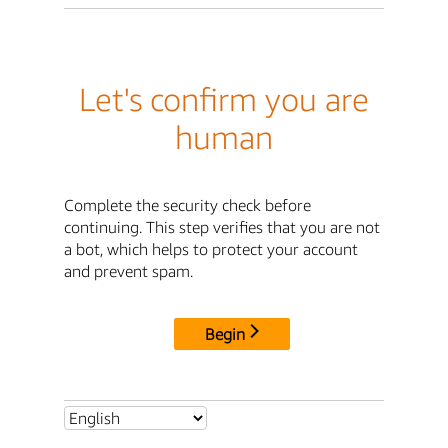
Let's confirm you are
human
Complete the security check before
continuing. This step verifies that you are not
a bot, which helps to protect your account
and prevent spam.
Begin