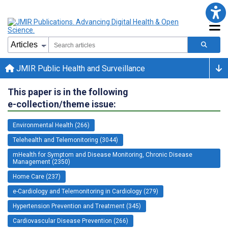
JMIR Public Health and Surveillance
This paper is in the following
e-collection/theme issue:
Environmental Health (266)
Telehealth and Telemonitoring (3044)
mHealth for Symptom and Disease Monitoring, Chronic Disease
Management (2350)
Home Care (237)
e-Cardiology and Telemonitoring in Cardiology (279)
Hypertension Prevention and Treatment (345)
Cardiovascular Disease Prevention (266)