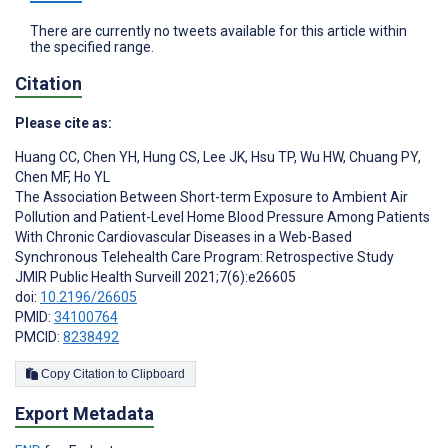
There are currently no tweets available for this article within
the specified range.
Citation
Please cite as:
Huang CC
,
Chen YH
,
Hung CS
,
Lee JK
,
Hsu TP
,
Wu HW
,
Chuang PY
,
Chen MF
,
Ho YL
The Association Between Short-term Exposure to Ambient Air
Pollution and Patient-Level Home Blood Pressure Among Patients
With Chronic Cardiovascular Diseases in a Web-Based
Synchronous Telehealth Care Program: Retrospective Study
JMIR Public Health Surveill 2021;7(6):e26605
doi:
10.2196/26605
PMID:
34100764
PMCID:
8238492
Copy Citation to Clipboard
Export Metadata