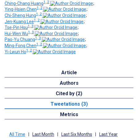
1, 2
Ching-Chang Huang
;
1, 2
Ying-Hsien Chen
;
1, 2
Chi-Sheng Hung
;
1, 2
Jen-Kuang Lee
;
1, 3
Tse-Pin Hsu
;
1, 3
Hui-Wen Wu
;
1, 3
Pao-Yu Chuang
;
1, 2
Ming-Fong Chen
;
1, 2
Yi-Lwun Ho
Article
Authors
Cited by (2)
Tweetations (3)
Metrics
All Time
|
Last Month
|
Last Six Months
|
Last Year