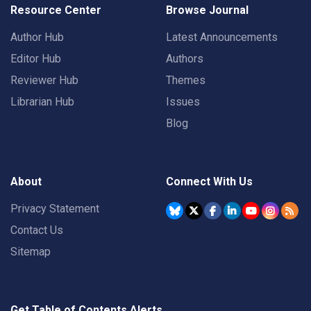
Resource Center
Browse Journal
Author Hub
Latest Announcements
Editor Hub
Authors
Reviewer Hub
Themes
Librarian Hub
Issues
Blog
About
Connect With Us
Privacy Statement
Contact Us
Sitemap
Get Table of Contents Alerts