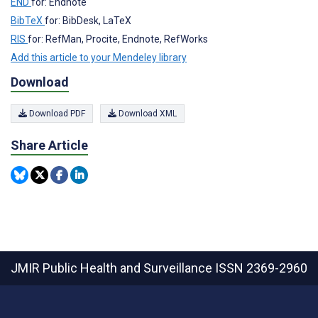
END
for: Endnote
BibTeX
for: BibDesk, LaTeX
RIS
for: RefMan, Procite, Endnote, RefWorks
Add this article to your Mendeley library
Download
Download PDF
Download XML
Share Article
JMIR Public Health and Surveillance
ISSN 2369-2960