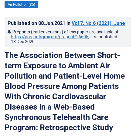
Air Pollution (35)
Published on
08.Jun.2021
in
Vol 7
, No 6
(2021)
: June
Preprints (earlier versions) of this paper are available at
https://preprints.jmir.org/preprint/26605
, first published
18.Dec.2020
.
The Association Between Short-
term Exposure to Ambient Air
Pollution and Patient-Level Home
Blood Pressure Among Patients
With Chronic Cardiovascular
Diseases in a Web-Based
Synchronous Telehealth Care
Program: Retrospective Study