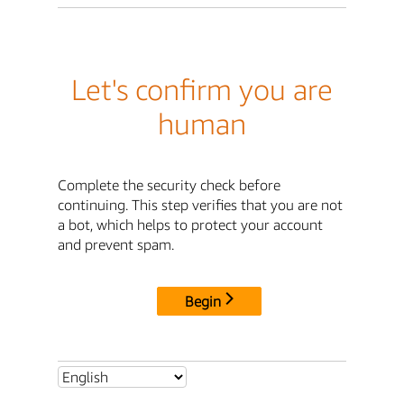
Let's confirm you are
human
Complete the security check before
continuing. This step verifies that you are not
a bot, which helps to protect your account
and prevent spam.
Begin