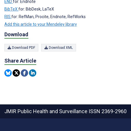
END
for: Endnote
BibTeX
for: BibDesk, LaTeX
RIS
for: RefMan, Procite, Endnote, RefWorks
Add this article to your Mendeley library
Download
Download PDF
Download XML
Share Article
JMIR Public Health and Surveillance
ISSN 2369-2960