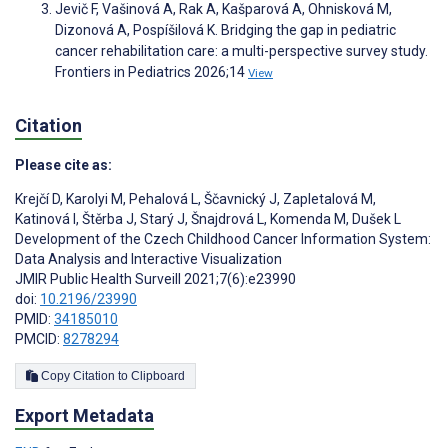
Jevič F, Vašinová A, Rak A, Kašparová A, Ohnisková M,
Dizonová A, Pospíšilová K. Bridging the gap in pediatric
cancer rehabilitation care: a multi-perspective survey study.
Frontiers in Pediatrics 2026;14
View
Citation
Please cite as:
Krejčí D
,
Karolyi M
,
Pehalová L
,
Ščavnický J
,
Zapletalová M
,
Katinová I
,
Štěrba J
,
Starý J
,
Šnajdrová L
,
Komenda M
,
Dušek L
Development of the Czech Childhood Cancer Information System:
Data Analysis and Interactive Visualization
JMIR Public Health Surveill 2021;7(6):e23990
doi:
10.2196/23990
PMID:
34185010
PMCID:
8278294
Copy Citation to Clipboard
Export Metadata