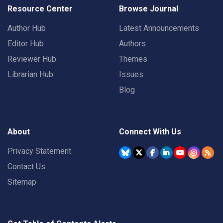
Resource Center
Browse Journal
Author Hub
Latest Announcements
Editor Hub
Authors
Reviewer Hub
Themes
Librarian Hub
Issues
Blog
About
Connect With Us
Privacy Statement
Contact Us
Sitemap