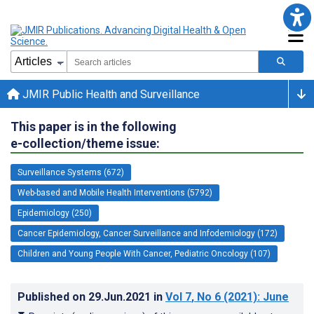
JMIR Public Health and Surveillance
This paper is in the following
e-collection/theme issue:
Surveillance Systems (672)
Web-based and Mobile Health Interventions (5792)
Epidemiology (250)
Cancer Epidemiology, Cancer Surveillance and Infodemiology (172)
Children and Young People With Cancer, Pediatric Oncology (107)
Published on
29.Jun.2021
in
Vol 7
, No 6
(2021)
: June