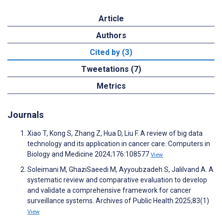
Article
Authors
Cited by (3)
Tweetations (7)
Metrics
Journals
Xiao T, Kong S, Zhang Z, Hua D, Liu F. A review of big data
technology and its application in cancer care. Computers in
Biology and Medicine 2024;176:108577
View
Soleimani M, GhaziSaeedi M, Ayyoubzadeh S, Jalilvand A. A
systematic review and comparative evaluation to develop
and validate a comprehensive framework for cancer
surveillance systems. Archives of Public Health 2025;83(1)
View