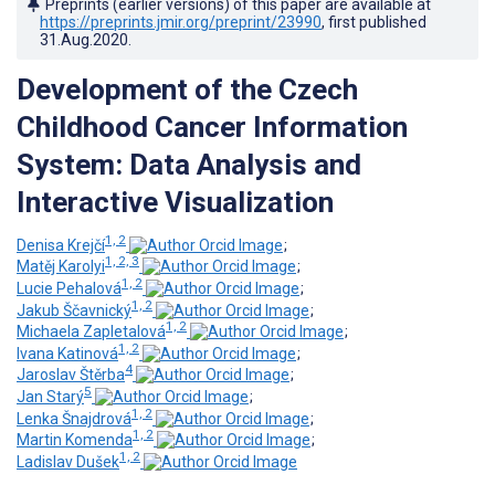
Preprints (earlier versions) of this paper are available at
https://preprints.jmir.org/preprint/23990
, first published
31.Aug.2020
.
Development of the Czech
Childhood Cancer Information
System: Data Analysis and
Interactive Visualization
1, 2
Denisa Krejčí
;
1, 2, 3
Matěj Karolyi
;
1, 2
Lucie Pehalová
;
1, 2
Jakub Ščavnický
;
1, 2
Michaela Zapletalová
;
1, 2
Ivana Katinová
;
4
Jaroslav Štěrba
;
5
Jan Starý
;
1, 2
Lenka Šnajdrová
;
1, 2
Martin Komenda
;
1, 2
Ladislav Dušek