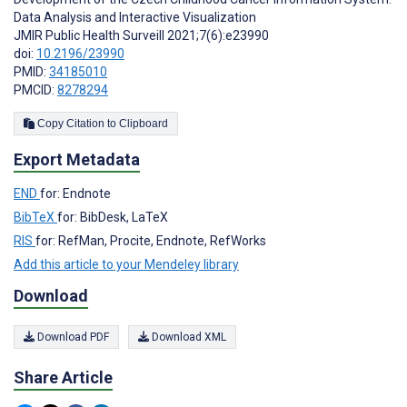
Data Analysis and Interactive Visualization
JMIR Public Health Surveill 2021;7(6):e23990
doi:
10.2196/23990
PMID:
34185010
PMCID:
8278294
Copy Citation to Clipboard
Export Metadata
END
for: Endnote
BibTeX
for: BibDesk, LaTeX
RIS
for: RefMan, Procite, Endnote, RefWorks
Add this article to your Mendeley library
Download
Download PDF
Download XML
Share Article