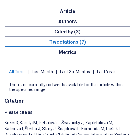
Article
Authors
Cited by (3)
Tweetations (7)
Metrics
All Time
|
Last Month
|
Last Six Months
|
Last Year
There are currently no tweets available for this article within
the specified range.
Citation
Please cite as:
Krejčí D
,
Karolyi M
,
Pehalová L
,
Ščavnický J
,
Zapletalová M
,
Katinová I
,
Štěrba J
,
Starý J
,
Šnajdrová L
,
Komenda M
,
Dušek L
Development of the Czech Childhood Cancer Information System: