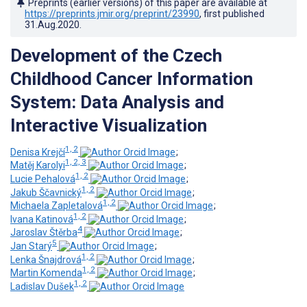
Preprints (earlier versions) of this paper are available at
https://preprints.jmir.org/preprint/23990
, first published
31.Aug.2020
.
Development of the Czech
Childhood Cancer Information
System: Data Analysis and
Interactive Visualization
1, 2
Denisa Krejčí
;
1, 2, 3
Matěj Karolyi
;
1, 2
Lucie Pehalová
;
1, 2
Jakub Ščavnický
;
1, 2
Michaela Zapletalová
;
1, 2
Ivana Katinová
;
4
Jaroslav Štěrba
;
5
Jan Starý
;
1, 2
Lenka Šnajdrová
;
1, 2
Martin Komenda
;
1, 2
Ladislav Dušek