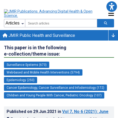
JMIR Public Health and Surveillance
This paper is in the following
e-collection/theme issue:
Surveillance Systems (673)
Web-based and Mobile Health Interventions (5794)
Epidemiology (250)
Cancer Epidemiology, Cancer Surveillance and Infodemiology (172)
Children and Young People With Cancer, Pediatric Oncology (107)
Published on
29.Jun.2021
in
Vol 7
, No 6
(2021)
: June