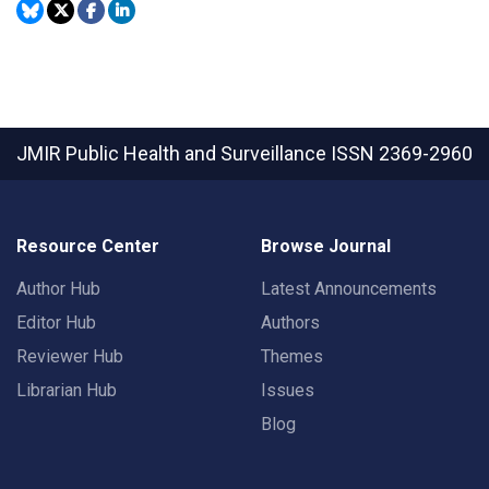
JMIR Public Health and Surveillance
ISSN 2369-2960
Resource Center
Browse Journal
Author Hub
Latest Announcements
Editor Hub
Authors
Reviewer Hub
Themes
Librarian Hub
Issues
Blog