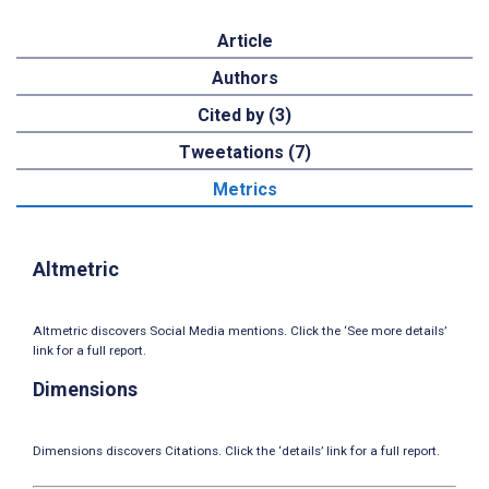
Article
Authors
Cited by (3)
Tweetations (7)
Metrics
Altmetric
Altmetric discovers Social Media mentions. Click the ‘See more details’
link for a full report.
Dimensions
Dimensions discovers Citations. Click the ‘details’ link for a full report.