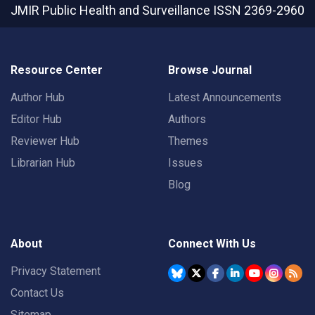
JMIR Public Health and Surveillance
ISSN 2369-2960
Resource Center
Browse Journal
Author Hub
Latest Announcements
Editor Hub
Authors
Reviewer Hub
Themes
Librarian Hub
Issues
Blog
About
Connect With Us
Privacy Statement
Contact Us
Sitemap