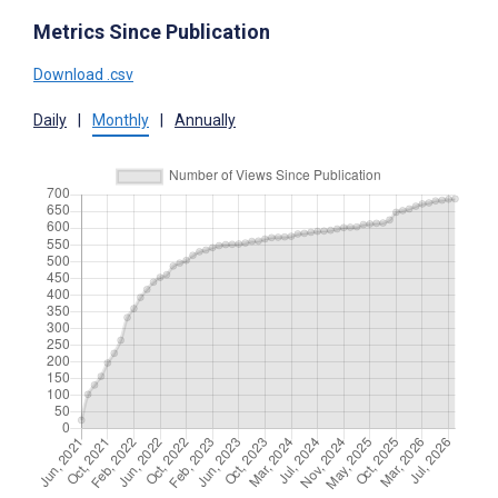
Metrics Since Publication
Download .csv
Daily
|
Monthly
|
Annually