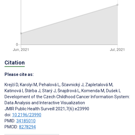
Citation
Please cite as:
Krejčí D
,
Karolyi M
,
Pehalová L
,
Ščavnický J
,
Zapletalová M
,
Katinová I
,
Štěrba J
,
Starý J
,
Šnajdrová L
,
Komenda M
,
Dušek L
Development of the Czech Childhood Cancer Information System:
Data Analysis and Interactive Visualization
JMIR Public Health Surveill 2021;7(6):e23990
doi:
10.2196/23990
PMID:
34185010
PMCID:
8278294