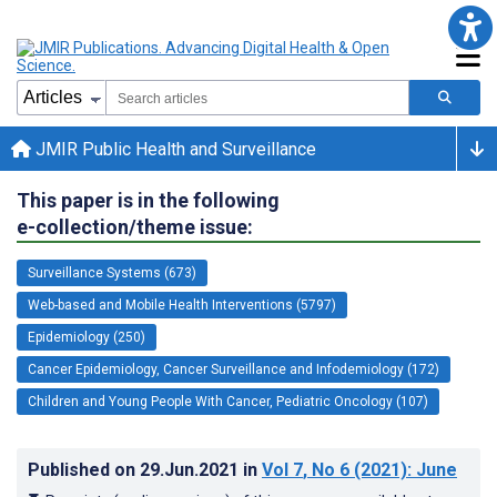
JMIR Public Health and Surveillance
This paper is in the following
e-collection/theme issue:
Surveillance Systems (673)
Web-based and Mobile Health Interventions (5797)
Epidemiology (250)
Cancer Epidemiology, Cancer Surveillance and Infodemiology (172)
Children and Young People With Cancer, Pediatric Oncology (107)
Published on
29.Jun.2021
in
Vol 7
, No 6
(2021)
: June