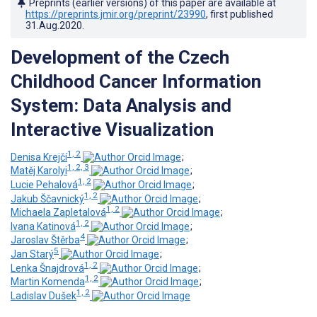
Preprints (earlier versions) of this paper are available at
https://preprints.jmir.org/preprint/23990
, first published
31.Aug.2020
.
Development of the Czech
Childhood Cancer Information
System: Data Analysis and
Interactive Visualization
1, 2
Denisa Krejčí
;
1, 2, 3
Matěj Karolyi
;
1, 2
Lucie Pehalová
;
1, 2
Jakub Ščavnický
;
1, 2
Michaela Zapletalová
;
1, 2
Ivana Katinová
;
4
Jaroslav Štěrba
;
5
Jan Starý
;
1, 2
Lenka Šnajdrová
;
1, 2
Martin Komenda
;
1, 2
Ladislav Dušek