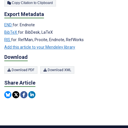
Copy Citation to Clipboard
Export Metadata
END
for: Endnote
BibTeX
for: BibDesk, LaTeX
RIS
for: RefMan, Procite, Endnote, RefWorks
Add this article to your Mendeley library
Download
Download PDF
Download XML
Share Article