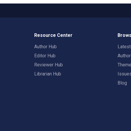
Resource Center
Brows
Author Hub
Lates
Editor Hub
Autho
Reviewer Hub
Them
Librarian Hub
Issue
Blog