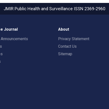
JMIR Public Health and Surveillance
ISSN 2369-2960
e Journal
About
t Announcements
Privacy Statement
rs
Contact Us
es
Sitemap
s