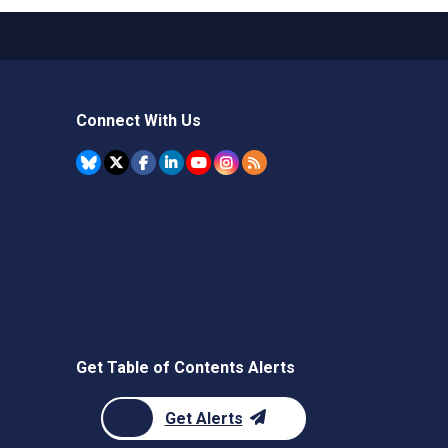
Connect With Us
Get Table of Contents Alerts
Get Alerts