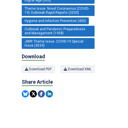
Digital Age (505)
Theme Issue: Novel Coronavirus (COVID-
19) Outbreak Rapid Reports (2030)
Hygiene and Infection Prevention (435)
Outbreak and Pandemic Preparedness
and Management (1958)
JMIR Theme Issue: COVID-19 Special
Issue (4233)
Download
Download PDF
Download XML
Share Article