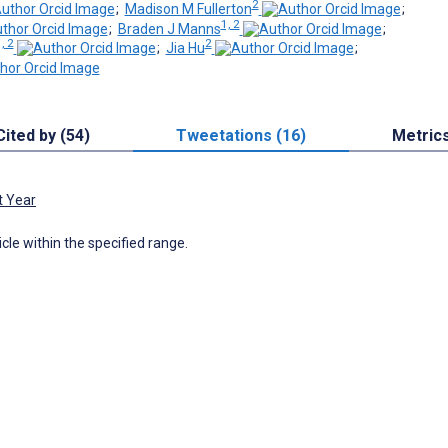
2
;
Madison M Fullerton
;
1, 2
;
Braden J Manns
;
, 2
2
;
Jia Hu
;
Cited by (54)
Tweetations (16)
Metric
t Year
icle within the specified range.