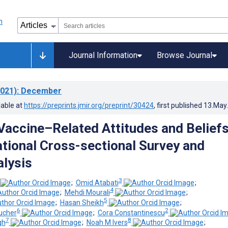
Journal Information
Browse Journal
021)
: December
lable at
https://preprints.jmir.org/preprint/30424
, first published
13.May
accine–Related Attitudes and Beliefs
tional Cross-sectional Survey and
alysis
3
;
Omid Atabati
;
4
;
Mehdi Mourali
;
5
;
Hasan Sheikh
;
6
2
ucher
;
Cora Constantinescu
7
8
gh
;
Noah M Ivers
;