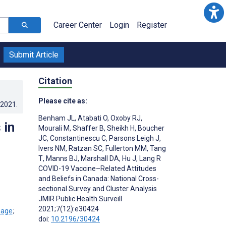
Career Center
Login
Register
Submit Article
Citation
Please cite as:
.2021
.
Benham JL
,
Atabati O
,
Oxoby RJ
,
 in
Mourali M
,
Shaffer B
,
Sheikh H
,
Boucher
JC
,
Constantinescu C
,
Parsons Leigh J
,
Ivers NM
,
Ratzan SC
,
Fullerton MM
,
Tang
T
,
Manns BJ
,
Marshall DA
,
Hu J
,
Lang R
COVID-19 Vaccine–Related Attitudes
and Beliefs in Canada: National Cross-
sectional Survey and Cluster Analysis
JMIR Public Health Surveill
2021;7(12):e30424
;
doi:
10.2196/30424