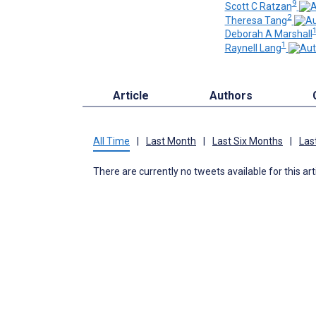
9
Scott C Ratzan
2
Theresa Tang
1
Deborah A Marshall
1
Raynell Lang
Article
Authors
All Time
|
Last Month
|
Last Six Months
|
Las
There are currently no tweets available for this art