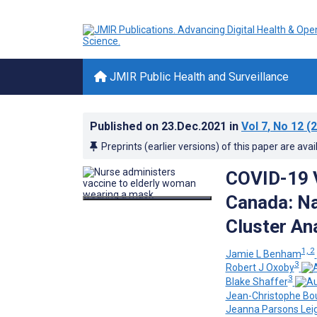
JMIR Public Health and Surveillance
Published on
23.Dec.2021
in
Vol 7
, No 12
(2
Preprints (earlier versions) of this paper are avai
COVID-19 V
Canada: Na
Cluster An
1, 2
Jamie L Benham
3
Robert J Oxoby
3
Blake Shaffer
Jean-Christophe Bo
Jeanna Parsons Lei