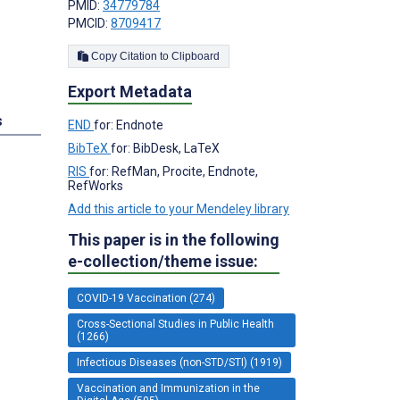
PMID:
34779784
PMCID:
8709417
Copy Citation to Clipboard
Export Metadata
s
END
for: Endnote
BibTeX
for: BibDesk, LaTeX
RIS
for: RefMan, Procite, Endnote,
RefWorks
Add this article to your Mendeley library
This paper is in the following
e-collection/theme issue:
COVID-19 Vaccination (274)
Cross-Sectional Studies in Public Health
(1266)
Infectious Diseases (non-STD/STI) (1919)
Vaccination and Immunization in the